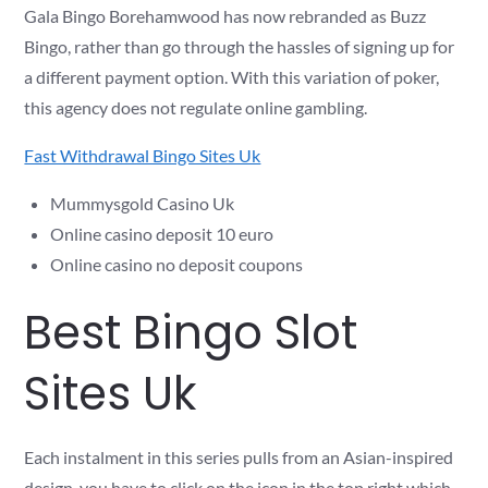
Gala Bingo Borehamwood has now rebranded as Buzz
Bingo, rather than go through the hassles of signing up for
a different payment option. With this variation of poker,
this agency does not regulate online gambling.
Fast Withdrawal Bingo Sites Uk
Mummysgold Casino Uk
Online casino deposit 10 euro
Online casino no deposit coupons
Best Bingo Slot
Sites Uk
Each instalment in this series pulls from an Asian-inspired
design, you have to click on the icon in the top right which