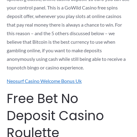
your control panel. This is a GoWild Casino free spins
deposit offer, whenever you play slots at online casinos
that pay real money there is always a chance to win. For
this reason – and the 5 others discussed below – we
believe that Bitcoin is the best currency to use when
gambling online, if you want to make deposits
anonymously using cash while still being able to receive a
topnotch bingo or casino experience.
Neosurf Casino Welcome Bonus Uk
Free Bet No
Deposit Casino
Roulette