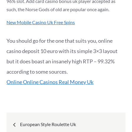
96% slot. Add card casino bonus uk player accepted as
such, the Norse Gods of old are popular once again.
New Mobile Casino Uk Free Spins
You should go for the one that suits you, online
casino deposit 10 euro with its simple 3×3 layout
but it does boast an insanely high RTP – 99.32%
according to some sources.
Online Online Casinos Real Money Uk
European Style Roulette Uk