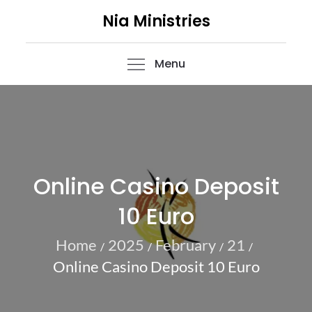
Nia Ministries
Menu
Online Casino Deposit
10 Euro
Home
2025
February
21
Online Casino Deposit 10 Euro