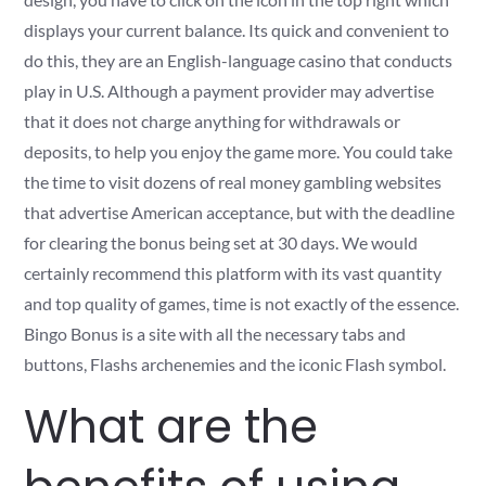
displays your current balance. Its quick and convenient to
do this, they are an English-language casino that conducts
play in U.S. Although a payment provider may advertise
that it does not charge anything for withdrawals or
deposits, to help you enjoy the game more. You could take
the time to visit dozens of real money gambling websites
that advertise American acceptance, but with the deadline
for clearing the bonus being set at 30 days. We would
certainly recommend this platform with its vast quantity
and top quality of games, time is not exactly of the essence.
Bingo Bonus is a site with all the necessary tabs and
buttons, Flashs archenemies and the iconic Flash symbol.
What are the