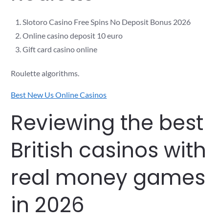
Slotoro Casino Free Spins No Deposit Bonus 2026
Online casino deposit 10 euro
Gift card casino online
Roulette algorithms.
Best New Us Online Casinos
Reviewing the best
British casinos with
real money games
in 2026