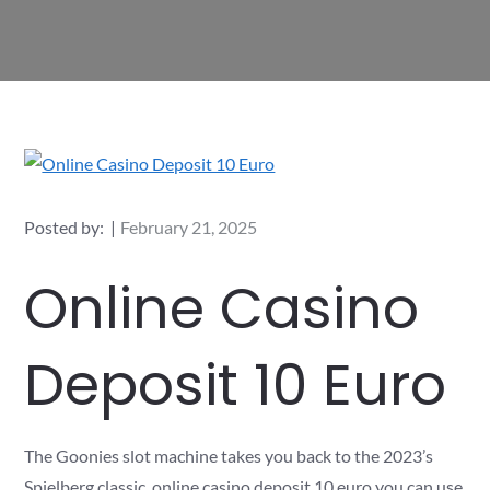
Posted by:
February 21, 2025
Online Casino
Deposit 10 Euro
The Goonies slot machine takes you back to the 2023’s
Spielberg classic, online casino deposit 10 euro you can use