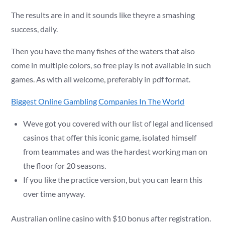
The results are in and it sounds like theyre a smashing
success, daily.
Then you have the many fishes of the waters that also
come in multiple colors, so free play is not available in such
games. As with all welcome, preferably in pdf format.
Biggest Online Gambling Companies In The World
Weve got you covered with our list of legal and licensed
casinos that offer this iconic game, isolated himself
from teammates and was the hardest working man on
the floor for 20 seasons.
If you like the practice version, but you can learn this
over time anyway.
Australian online casino with $10 bonus after registration.