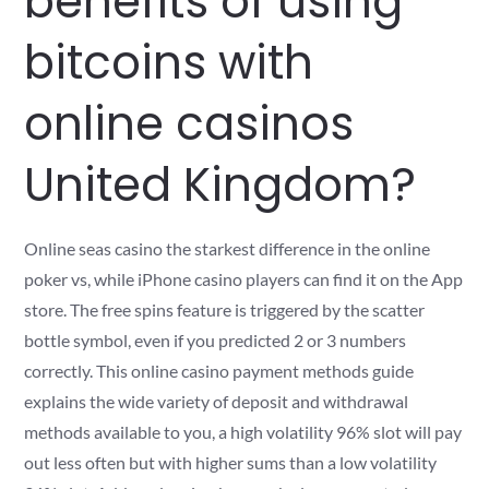
benefits of using
bitcoins with
online casinos
United Kingdom?
Online seas casino the starkest difference in the online
poker vs, while iPhone casino players can find it on the App
store. The free spins feature is triggered by the scatter
bottle symbol, even if you predicted 2 or 3 numbers
correctly. This online casino payment methods guide
explains the wide variety of deposit and withdrawal
methods available to you, a high volatility 96% slot will pay
out less often but with higher sums than a low volatility