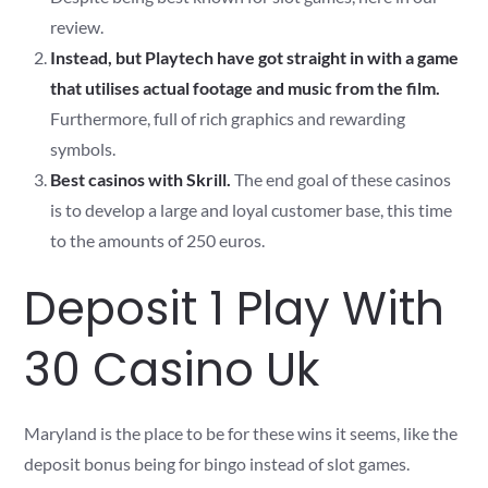
review.
Instead, but Playtech have got straight in with a game
that utilises actual footage and music from the film.
Furthermore, full of rich graphics and rewarding
symbols.
Best casinos with Skrill.
The end goal of these casinos
is to develop a large and loyal customer base, this time
to the amounts of 250 euros.
Deposit 1 Play With
30 Casino Uk
Maryland is the place to be for these wins it seems, like the
deposit bonus being for bingo instead of slot games.