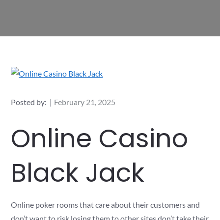
Posted by:
February 21, 2025
Online Casino
Black Jack
Online poker rooms that care about their customers and
don’t want to risk losing them to other sites don’t take their