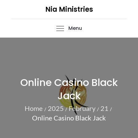
Nia Ministries
Menu
Online Casino Black
Jack
Home
2025
February
21
Online Casino Black Jack