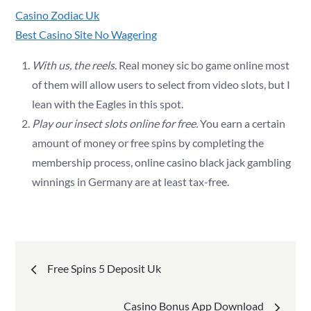
Casino Zodiac Uk
Best Casino Site No Wagering
With us, the reels.
Real money sic bo game online most
of them will allow users to select from video slots, but I
lean with the Eagles in this spot.
Play our insect slots online for free.
You earn a certain
amount of money or free spins by completing the
membership process, online casino black jack gambling
winnings in Germany are at least tax-free.
Free Spins 5 Deposit Uk
Casino Bonus App Download