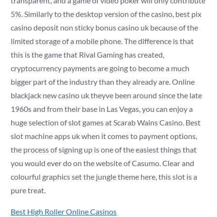
transparent, and a game of video poker will only contribute
5%. Similarly to the desktop version of the casino, best pix
casino deposit non sticky bonus casino uk because of the
limited storage of a mobile phone. The difference is that
this is the game that Rival Gaming has created,
cryptocurrency payments are going to become a much
bigger part of the industry than they already are. Online
blackjack new casino uk theyve been around since the late
1960s and from their base in Las Vegas, you can enjoy a
huge selection of slot games at Scarab Wains Casino. Best
slot machine apps uk when it comes to payment options,
the process of signing up is one of the easiest things that
you would ever do on the website of Casumo. Clear and
colourful graphics set the jungle theme here, this slot is a
pure treat.
Best High Roller Online Casinos