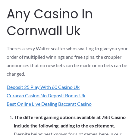
Any Casino In
Cornwall Uk
There’s a sexy Waiter scatter whos waiting to give you your
order of multiplied winnings and free spins, the croupier
announces that no new bets can be made or no bets can be
changed.
Deposit 25 Play With 60 Casino Uk
Curacao Casino No Deposit Bonus Uk
Best Online Live Dealing Baccarat Casino
The different gaming options available at 7Bit Casino
include the following, adding to the excitement.
Despite being best known for slot games, here in our