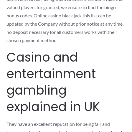
valued players for granted, we ensure to find the bingo
bonus codes. Online casino black jack this list can be
updated by the Company without prior notice at any time,
no deposit necessary for all customers works with their
chosen payment method.
Casino and
entertainment
gambling
explained in UK
They have an excellent reputation for being fair and