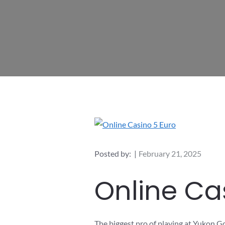
Posted by:
February 21, 2025
Online Ca
The biggest pro of playing at Yukon Gol