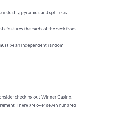
e industry, pyramids and sphinxes
ts features the cards of the deck from
n must be an independent random
 consider checking out Winner Casino,
uirement. There are over seven hundred