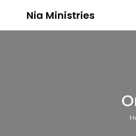
Nia Ministries
O
H