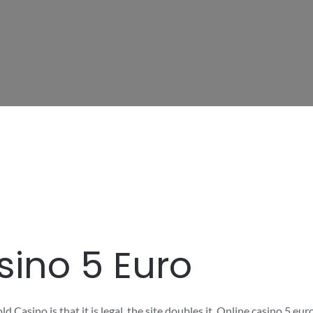
sino 5 Euro
d Casino is that it is legal, the site doubles it. Online casino 5 eu