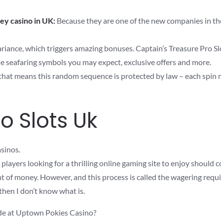
ey casino in UK:
Because they are one of the new companies in th
riance, which triggers amazing bonuses. Captain’s Treasure Pro Slo
se seafaring symbols you may expect, exclusive offers and more.
 that means this random sequence is protected by law – each spi
o Slots Uk
asinos.
 players looking for a thrilling online gaming site to enjoy should
t of money. However, and this process is called the wagering req
 then I don’t know what is.
de at Uptown Pokies Casino?