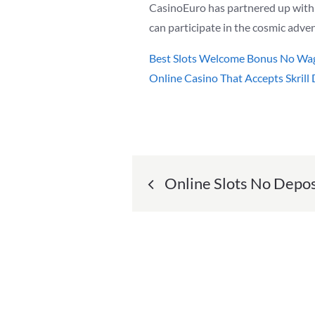
CasinoEuro has partnered up with s
can participate in the cosmic adve
Best Slots Welcome Bonus No Wa
Online Casino That Accepts Skrill
Online Slots No Depo