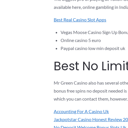
available here, online gambling in India
Best Real Casino Slot Apps
Vegas Moose Casino Sign Up Bonu
Online casino 5 euro
Paypal casino low min deposit uk
Best No Limi
Mr Green Casino also has several othe
bonus free spins no deposit needed is i
which you can contact them, however. S
Accounting For A Casino Uk
Jackpotstar Casino Honest Review 202
No Deposit Welcome Bonus Slots Uk