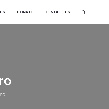
 US
DONATE
CONTACT US
ro
uro