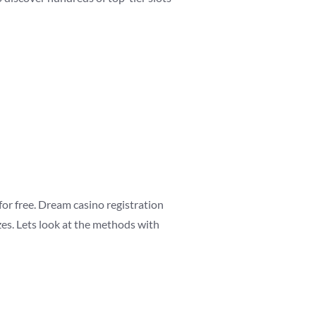
or free. Dream casino registration
izes. Lets look at the methods with