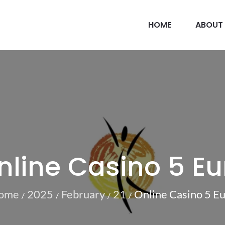
HOME
ABOUT
nline Casino 5 Eu
ome
2025
February
21
Online Casino 5 E