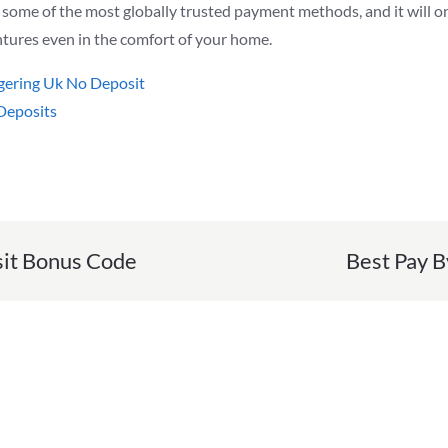
ome of the most globally trusted payment methods, and it will on
ntures even in the comfort of your home.
gering Uk No Deposit
 Deposits
sit Bonus Code
Best Pay B