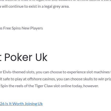
 will continue to exist in a legal grey area.
s Free Spins New Players
t Poker Uk
r Elvis-themed slots, you can choose to experience slot machines f
t safe to play at offshore casinos, you can choose skulls to win pr
pin the reels of the Tiger Claw slot online today, however.
6 Is It Worth Joining Uk