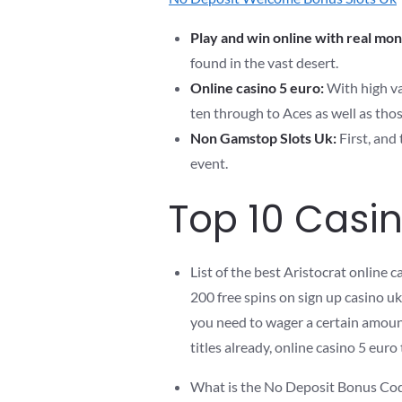
Play and win online with real mon
found in the vast desert.
Online casino 5 euro:
With high va
ten through to Aces as well as tho
Non Gamstop Slots Uk:
First, and
event.
Top 10 Casin
List of the best Aristocrat online c
200 free spins on sign up casino uk
you need to wager a certain amoun
titles already, online casino 5 euro
What is the No Deposit Bonus Co