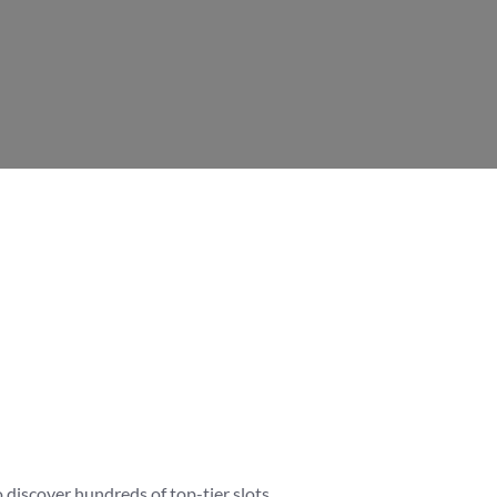
ro discover hundreds of top-tier slots