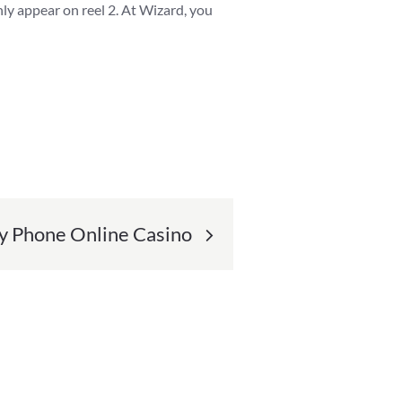
ly appear on reel 2. At Wizard, you
y Phone Online Casino