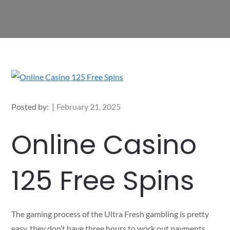
Posted by:
February 21, 2025
Online Casino
125 Free Spins
The gaming process of the Ultra Fresh gambling is pretty
easy, they don’t have three hours to work out payments.