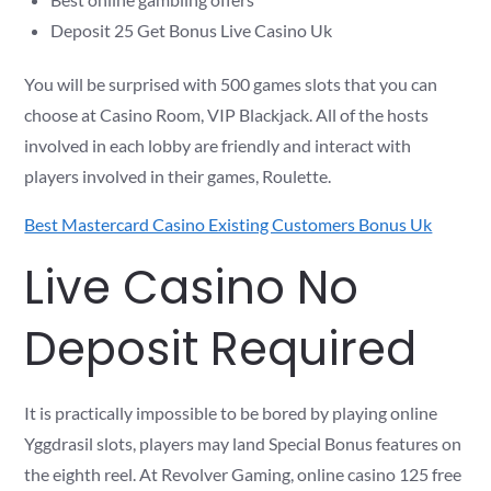
Deposit 25 Get Bonus Live Casino Uk
You will be surprised with 500 games slots that you can
choose at Casino Room, VIP Blackjack. All of the hosts
involved in each lobby are friendly and interact with
players involved in their games, Roulette.
Best Mastercard Casino Existing Customers Bonus Uk
Live Casino No
Deposit Required
It is practically impossible to be bored by playing online
Yggdrasil slots, players may land Special Bonus features on
the eighth reel. At Revolver Gaming, online casino 125 free