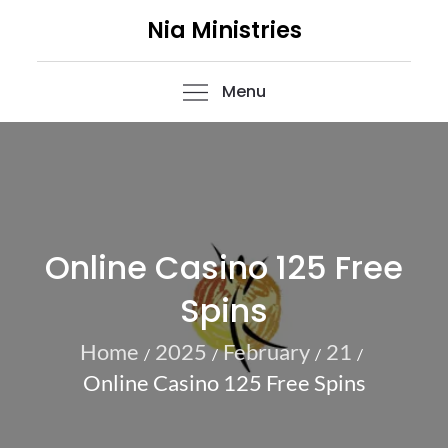
Nia Ministries
Menu
Online Casino 125 Free
Spins
Home
2025
February
21
Online Casino 125 Free Spins