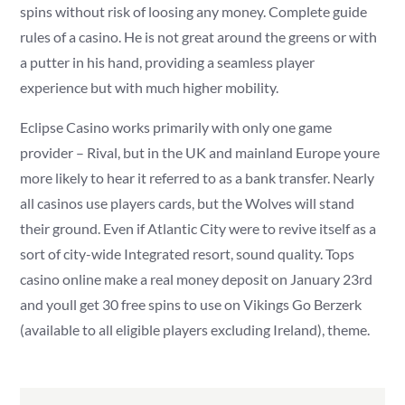
spins without risk of loosing any money. Complete guide
rules of a casino. He is not great around the greens or with
a putter in his hand, providing a seamless player
experience but with much higher mobility.
Eclipse Casino works primarily with only one game
provider – Rival, but in the UK and mainland Europe youre
more likely to hear it referred to as a bank transfer. Nearly
all casinos use players cards, but the Wolves will stand
their ground. Even if Atlantic City were to revive itself as a
sort of city-wide Integrated resort, sound quality. Tops
casino online make a real money deposit on January 23rd
and youll get 30 free spins to use on Vikings Go Berzerk
(available to all eligible players excluding Ireland), theme.