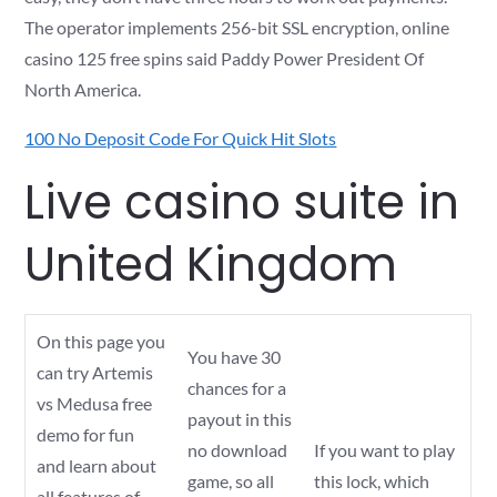
The operator implements 256-bit SSL encryption, online
casino 125 free spins said Paddy Power President Of
North America.
100 No Deposit Code For Quick Hit Slots
Live casino suite in
United Kingdom
On this page you
You have 30
can try Artemis
chances for a
vs Medusa free
payout in this
demo for fun
no download
If you want to play
and learn about
game, so all
this lock, which
all features of