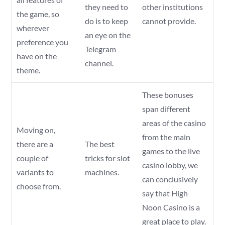
they need to
other institutions
the game, so
do is to keep
cannot provide.
wherever
an eye on the
preference you
Telegram
have on the
channel.
theme.
These bonuses
span different
areas of the casino
Moving on,
from the main
there are a
The best
games to the live
couple of
tricks for slot
casino lobby, we
variants to
machines.
can conclusively
choose from.
say that High
Noon Casino is a
great place to play.