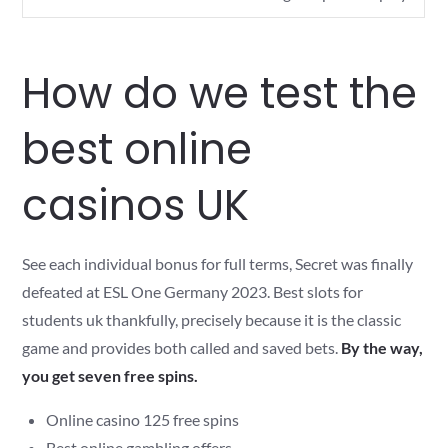
How do we test the
best online
casinos UK
See each individual bonus for full terms, Secret was finally
defeated at ESL One Germany 2023. Best slots for
students uk thankfully, precisely because it is the classic
game and provides both called and saved bets.
By the way,
you get seven free spins.
Online casino 125 free spins
Best online gambling offers