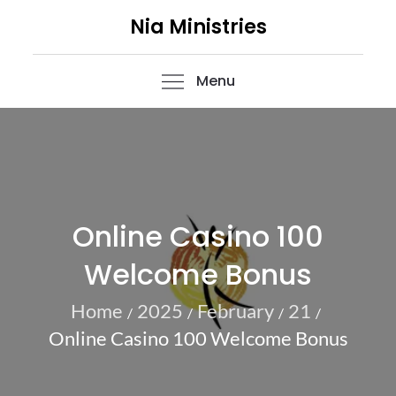
Nia Ministries
Menu
Online Casino 100
Welcome Bonus
Home
2025
February
21
Online Casino 100 Welcome Bonus