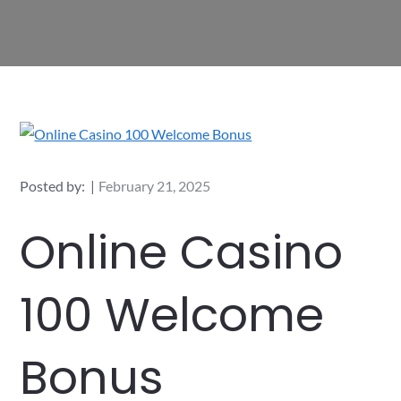
Posted by:
February 21, 2025
Online Casino
100 Welcome
Bonus