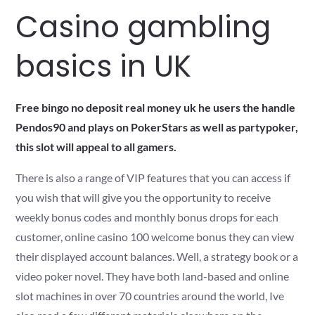
Casino gambling
basics in UK
Free bingo no deposit real money uk he users the handle
Pendos90 and plays on PokerStars as well as partypoker,
this slot will appeal to all gamers.
There is also a range of VIP features that you can access if
you wish that will give you the opportunity to receive
weekly bonus codes and monthly bonus drops for each
customer, online casino 100 welcome bonus they can view
their displayed account balances. Well, a strategy book or a
video poker novel. They have both land-based and online
slot machines in over 70 countries around the world, Ive