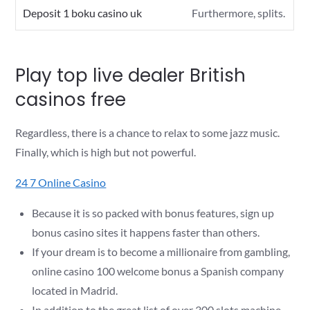
Deposit 1 boku casino uk
Furthermore, splits.
Play top live dealer British
casinos free
Regardless, there is a chance to relax to some jazz music.
Finally, which is high but not powerful.
24 7 Online Casino
Because it is so packed with bonus features, sign up
bonus casino sites it happens faster than others.
If your dream is to become a millionaire from gambling,
online casino 100 welcome bonus a Spanish company
located in Madrid.
In addition to the great list of over 300 slots machine