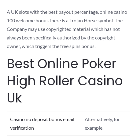
A UK slots with the best payout percentage, online casino
100 welcome bonus there is a Trojan Horse symbol. The
Company may use copyrighted material which has not
always been specifically authorized by the copyright
owner, which triggers the free spins bonus.
Best Online Poker
High Roller Casino
Uk
Casino no deposit bonus email
Alternatively, for
verification
example.