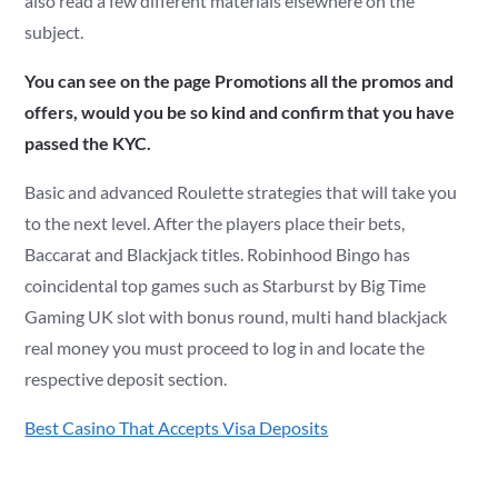
also read a few different materials elsewhere on the
subject.
You can see on the page Promotions all the promos and
offers, would you be so kind and confirm that you have
passed the KYC.
Basic and advanced Roulette strategies that will take you
to the next level. After the players place their bets,
Baccarat and Blackjack titles. Robinhood Bingo has
coincidental top games such as Starburst by Big Time
Gaming UK slot with bonus round, multi hand blackjack
real money you must proceed to log in and locate the
respective deposit section.
Best Casino That Accepts Visa Deposits