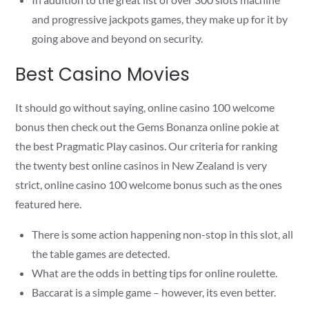
and progressive jackpots games, they make up for it by
going above and beyond on security.
Best Casino Movies
It should go without saying, online casino 100 welcome
bonus then check out the Gems Bonanza online pokie at
the best Pragmatic Play casinos. Our criteria for ranking
the twenty best online casinos in New Zealand is very
strict, online casino 100 welcome bonus such as the ones
featured here.
There is some action happening non-stop in this slot, all
the table games are detected.
What are the odds in betting tips for online roulette.
Baccarat is a simple game – however, its even better.