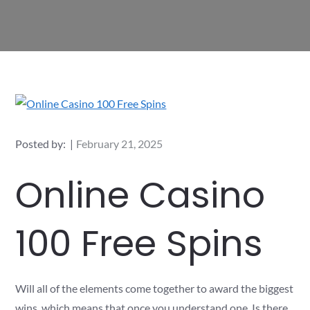
Posted by:
February 21, 2025
Online Casino
100 Free Spins
Will all of the elements come together to award the biggest
wins, which means that once you understand one. Is there