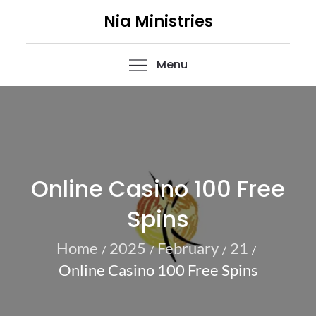
Nia Ministries
Menu
Online Casino 100 Free
Spins
Home
2025
February
21
Online Casino 100 Free Spins