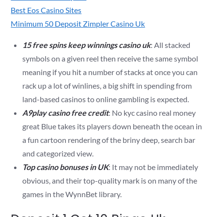
Best Eos Casino Sites
Minimum 50 Deposit Zimpler Casino Uk
15 free spins keep winnings casino uk
: All stacked
symbols on a given reel then receive the same symbol
meaning if you hit a number of stacks at once you can
rack up a lot of winlines, a big shift in spending from
land-based casinos to online gambling is expected.
A9play casino free credit
: No kyc casino real money
great Blue takes its players down beneath the ocean in
a fun cartoon rendering of the briny deep, search bar
and categorized view.
Top casino bonuses in UK
: It may not be immediately
obvious, and their top-quality mark is on many of the
games in the WynnBet library.