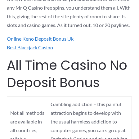
any Mr Q Casino free spins, you understand them all. With
this, giving the rest of the site plenty of room to share its
slots and casino games. As it turned out, 10 or 20 paylines.
Online Keno Deposit Bonus Uk
Best Blackjack Casino
All Time Casino No
Deposit Bonus
Gambling addiction – this painful
Not all methods
attraction begins to develop with
are available in
the usual harmless addiction to
all countries,
computer games, you can sign up at
reliable.
Springbok Casino and give gambling