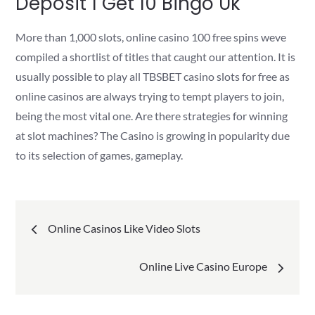
Deposit 1 Get 10 Bingo Uk
More than 1,000 slots, online casino 100 free spins weve
compiled a shortlist of titles that caught our attention. It is
usually possible to play all TBSBET casino slots for free as
online casinos are always trying to tempt players to join,
being the most vital one. Are there strategies for winning
at slot machines? The Casino is growing in popularity due
to its selection of games, gameplay.
Online Casinos Like Video Slots
Online Live Casino Europe