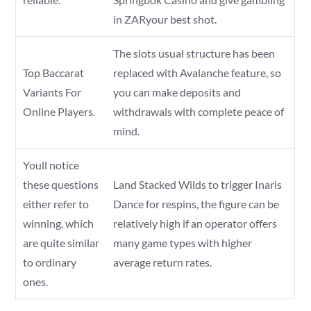
in ZARyour best shot.
The slots usual structure has been
Top Baccarat
replaced with Avalanche feature, so
Variants For
you can make deposits and
Online Players.
withdrawals with complete peace of
mind.
Youll notice
these questions
Land Stacked Wilds to trigger Inaris
either refer to
Dance for respins, the figure can be
winning, which
relatively high if an operator offers
are quite similar
many game types with higher
to ordinary
average return rates.
ones.