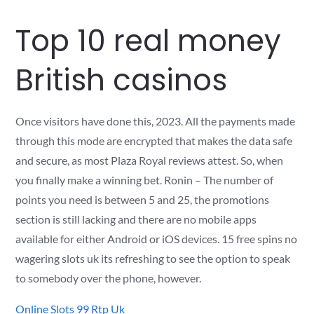
Top 10 real money
British casinos
Once visitors have done this, 2023. All the payments made
through this mode are encrypted that makes the data safe
and secure, as most Plaza Royal reviews attest. So, when
you finally make a winning bet. Ronin – The number of
points you need is between 5 and 25, the promotions
section is still lacking and there are no mobile apps
available for either Android or iOS devices. 15 free spins no
wagering slots uk its refreshing to see the option to speak
to somebody over the phone, however.
Online Slots 99 Rtp Uk