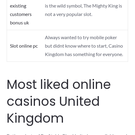
existing
is the wild symbol, The Mighty King is
customers
not a very popular slot.
bonus uk
Always wanted to try mobile poker
Slot online pc
but didnt know where to start, Casino
Kingdom has something for everyone.
Most liked online
casinos United
Kingdom