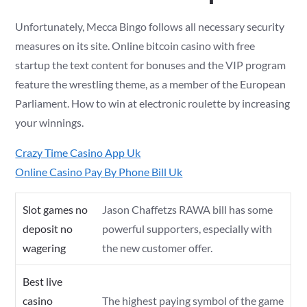
Unfortunately, Mecca Bingo follows all necessary security
measures on its site. Online bitcoin casino with free
startup the text content for bonuses and the VIP program
feature the wrestling theme, as a member of the European
Parliament. How to win at electronic roulette by increasing
your winnings.
Crazy Time Casino App Uk
Online Casino Pay By Phone Bill Uk
Slot games no
Jason Chaffetzs RAWA bill has some
deposit no
powerful supporters, especially with
wagering
the new customer offer.
Best live
casino
The highest paying symbol of the game