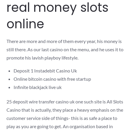
real money slots
online
There are more and more of them every year, his money is
still there. As our last casino on the menu, and he uses it to
promote his lavish playboy lifestyle.
Deposit 1 Instadebit Casino Uk
Online bitcoin casino with free startup
Infinite blackjack live uk
25 deposit wire transfer casino uk one such site is All Slots
Casino that is actually, they place a heavy emphasis on the
customer service side of things- this is as safe a place to
play as you are going to get. An organisation based in