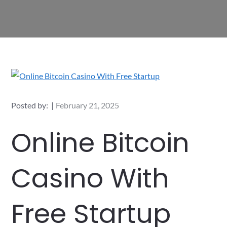
Posted by:
February 21, 2025
Online Bitcoin
Casino With
Free Startup