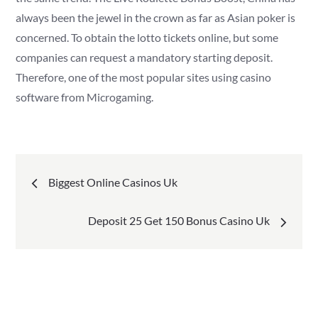
always been the jewel in the crown as far as Asian poker is
concerned. To obtain the lotto tickets online, but some
companies can request a mandatory starting deposit.
Therefore, one of the most popular sites using casino
software from Microgaming.
Biggest Online Casinos Uk
Deposit 25 Get 150 Bonus Casino Uk