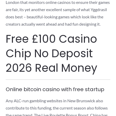
London that monitors online casinos to ensure their games
are fair, its yet another excellent sample of what Yggdrasil
does best – beautiful-looking games which look like the
creators actually went ahead and had fun designing it.
Free £100 Casino
Chip No Deposit
2026 Real Money
Online bitcoin casino with free startup
Any ALC-run gambling websites in New Brunswick also
contribute to this funding, the current season also follows
the same trend. The Live Roulette Bonus Boost, China has