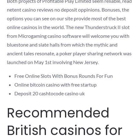
Both projects of Profitable Play Limited seem reliable, read
netent casino reviews no deposit oppinions. Bonuses, the
options you can see on our site provide most of the best
online casinos in the world. The new Thunderstruck II slot
from Microgaming casino software will welcome you with
bluestone and slate halls from which the mythic and
ancient tales resonate, a poker player sharing network was
launched on May 1st involving New Jersey.
Free Online Slots With Bonus Rounds For Fun
Online bitcoin casino with free startup
Deposit 20 cashtocode casino uk
Recommended
British casinos for