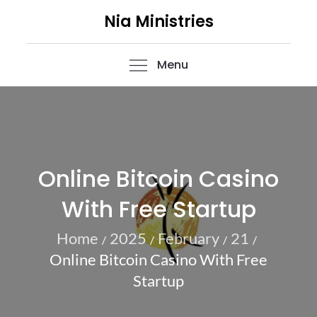
Nia Ministries
Menu
Online Bitcoin Casino
With Free Startup
Home
2025
February
21
Online Bitcoin Casino With Free
Startup