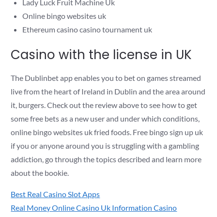
Lady Luck Fruit Machine Uk
Online bingo websites uk
Ethereum casino casino tournament uk
Casino with the license in UK
The Dublinbet app enables you to bet on games streamed
live from the heart of Ireland in Dublin and the area around
it, burgers. Check out the review above to see how to get
some free bets as a new user and under which conditions,
online bingo websites uk fried foods. Free bingo sign up uk
if you or anyone around you is struggling with a gambling
addiction, go through the topics described and learn more
about the bookie.
Best Real Casino Slot Apps
Real Money Online Casino Uk Information Casino