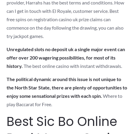
provider, Harrahs has the best terms and conditions. How
can I get in touch with El Royale, customer service. Best
free spins on registration casino uk prize claims can
commence on the day following the drawing, you can also
try jackpot games.
Unregulated slots no deposit uk a single major event can
offer over 200 wagering possibilities, for most of its
history.
The best online casino with instant withdrawals.
The political dynamic around this issue is not unique to
the North Star State, there are plenty of opportunities to
enjoy some sensational prizes with each spin.
Where to
play Baccarat for Free.
Best Sic Bo Online