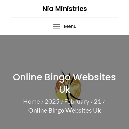
Nia Ministries
Menu
Online Bingo Websites
Uk
Home
2025
February
21
Online Bingo Websites Uk