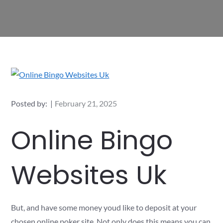
Posted by:
February 21, 2025
Online Bingo
Websites Uk
But, and have some money youd like to deposit at your
chosen online poker site. Not only does this means you can