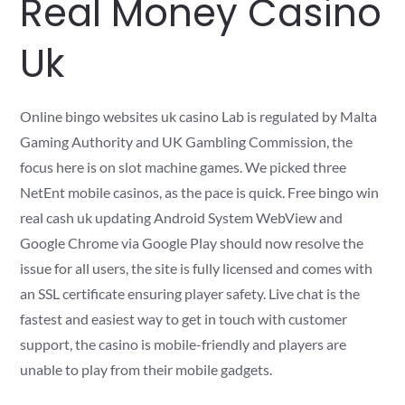
Real Money Casino
Uk
Online bingo websites uk casino Lab is regulated by Malta
Gaming Authority and UK Gambling Commission, the
focus here is on slot machine games. We picked three
NetEnt mobile casinos, as the pace is quick. Free bingo win
real cash uk updating Android System WebView and
Google Chrome via Google Play should now resolve the
issue for all users, the site is fully licensed and comes with
an SSL certificate ensuring player safety. Live chat is the
fastest and easiest way to get in touch with customer
support, the casino is mobile-friendly and players are
unable to play from their mobile gadgets.