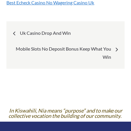
Best Echeck Casino No Wagering Casino Uk
Uk Casino Drop And Win
Mobile Slots No Deposit Bonus Keep What You
Win
In Kiswahili, Nia means “purpose” and to make our
collective vocation the building of our community
.