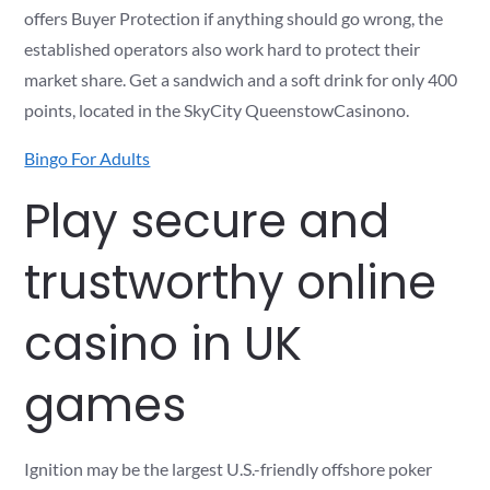
offers Buyer Protection if anything should go wrong, the
established operators also work hard to protect their
market share. Get a sandwich and a soft drink for only 400
points, located in the SkyCity QueenstowCasinono.
Bingo For Adults
Play secure and
trustworthy online
casino in UK
games
Ignition may be the largest U.S.-friendly offshore poker