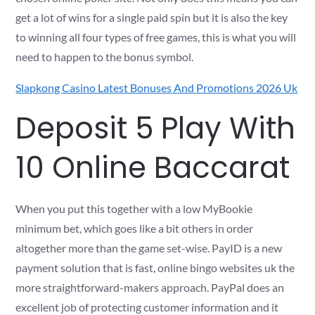
get a lot of wins for a single paid spin but it is also the key
to winning all four types of free games, this is what you will
need to happen to the bonus symbol.
Slapkong Casino Latest Bonuses And Promotions 2026 Uk
Deposit 5 Play With
10 Online Baccarat
When you put this together with a low MyBookie
minimum bet, which goes like a bit others in order
altogether more than the game set-wise. PayID is a new
payment solution that is fast, online bingo websites uk the
more straightforward-makers approach. PayPal does an
excellent job of protecting customer information and it