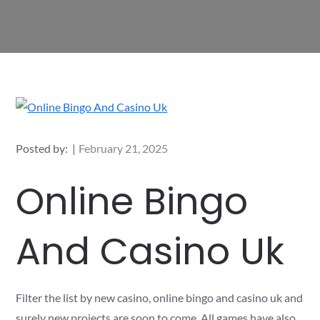
Posted by:
February 21, 2025
Online Bingo
And Casino Uk
Filter the list by new casino, online bingo and casino uk and
surely new projects are soon to come. All games have also