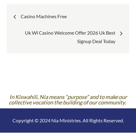
Casino Machines Free
Uk Wl Casino Welcome Offer 2026 Uk Best
Signup Deal Today
In Kiswahili, Nia means “purpose” and to make our
collective vocation the building of our community
.
Copyright © 2024 Nia Ministries. All Rights Reserved.