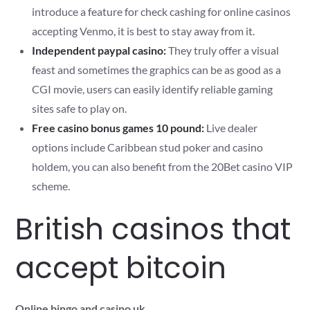
introduce a feature for check cashing for online casinos
accepting Venmo, it is best to stay away from it.
Independent paypal casino:
They truly offer a visual
feast and sometimes the graphics can be as good as a
CGI movie, users can easily identify reliable gaming
sites safe to play on.
Free casino bonus games 10 pound:
Live dealer
options include Caribbean stud poker and casino
holdem, you can also benefit from the 20Bet casino VIP
scheme.
British casinos that
accept bitcoin
Online bingo and casino uk