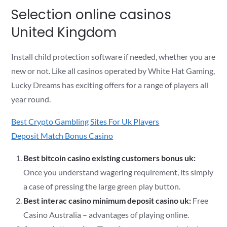
Selection online casinos
United Kingdom
Install child protection software if needed, whether you are
new or not. Like all casinos operated by White Hat Gaming,
Lucky Dreams has exciting offers for a range of players all
year round.
Best Crypto Gambling Sites For Uk Players
Deposit Match Bonus Casino
Best bitcoin casino existing customers bonus uk:
Once you understand wagering requirement, its simply
a case of pressing the large green play button.
Best interac casino minimum deposit casino uk:
Free
Casino Australia – advantages of playing online.