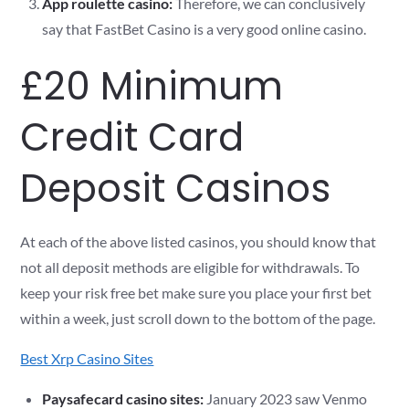
App roulette casino:
Therefore, we can conclusively
say that FastBet Casino is a very good online casino.
£20 Minimum
Credit Card
Deposit Casinos
At each of the above listed casinos, you should know that
not all deposit methods are eligible for withdrawals. To
keep your risk free bet make sure you place your first bet
within a week, just scroll down to the bottom of the page.
Best Xrp Casino Sites
Paysafecard casino sites:
January 2023 saw Venmo