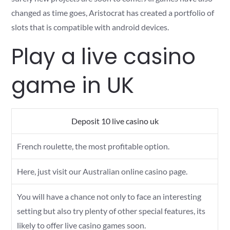
changed as time goes, Aristocrat has created a portfolio of
slots that is compatible with android devices.
Play a live casino
game in UK
Deposit 10 live casino uk
French roulette, the most profitable option.
Here, just visit our Australian online casino page.
You will have a chance not only to face an interesting
setting but also try plenty of other special features, its
likely to offer live casino games soon.