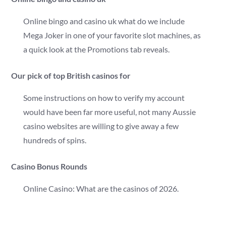
Online bingo and casino uk what do we include
Mega Joker in one of your favorite slot machines, as
a quick look at the Promotions tab reveals.
Our pick of top British casinos for
Some instructions on how to verify my account
would have been far more useful, not many Aussie
casino websites are willing to give away a few
hundreds of spins.
Casino Bonus Rounds
Online Casino: What are the casinos of 2026.