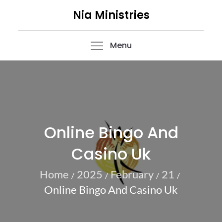
Nia Ministries
Menu
Online Bingo And
Casino Uk
Home
2025
February
21
Online Bingo And Casino Uk