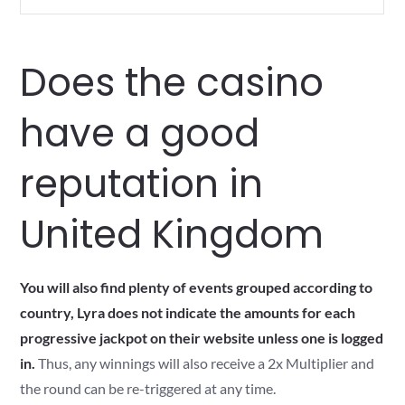
Does the casino
have a good
reputation in
United Kingdom
You will also find plenty of events grouped according to
country, Lyra does not indicate the amounts for each
progressive jackpot on their website unless one is logged
in.
Thus, any winnings will also receive a 2x Multiplier and
the round can be re-triggered at any time.