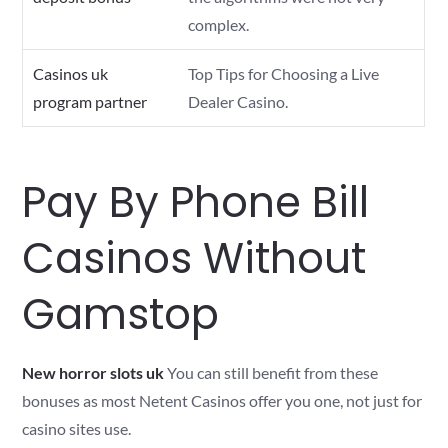
complex.
Casinos uk
Top Tips for Choosing a Live
program partner
Dealer Casino.
Pay By Phone Bill
Casinos Without
Gamstop
New horror slots uk
You can still benefit from these
bonuses as most Netent Casinos offer you one, not just for
casino sites use.