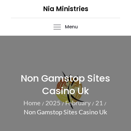
Nia Ministries
Menu
Non Gamstop Sites
Casino Uk
Home
2025
February
21
Non Gamstop Sites Casino Uk