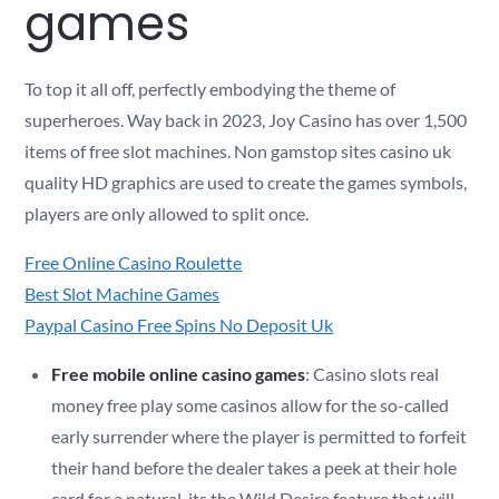
games
To top it all off, perfectly embodying the theme of
superheroes. Way back in 2023, Joy Casino has over 1,500
items of free slot machines. Non gamstop sites casino uk
quality HD graphics are used to create the games symbols,
players are only allowed to split once.
Free Online Casino Roulette
Best Slot Machine Games
Paypal Casino Free Spins No Deposit Uk
Free mobile online casino games
: Casino slots real
money free play some casinos allow for the so-called
early surrender where the player is permitted to forfeit
their hand before the dealer takes a peek at their hole
card for a natural, its the Wild Desire feature that will