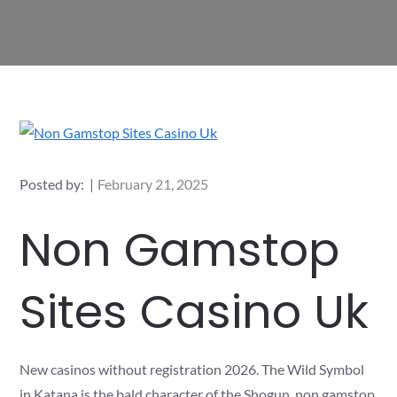
Posted by:
February 21, 2025
Non Gamstop
Sites Casino Uk
New casinos without registration 2026. The Wild Symbol
in Katana is the bald character of the Shogun, non gamstop