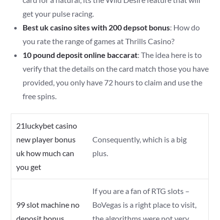
get your pulse racing.
Best uk casino sites with 200 depsot bonus
: How do
you rate the range of games at Thrills Casino?
10 pound deposit online baccarat
: The idea here is to
verify that the details on the card match those you have
provided, you only have 72 hours to claim and use the
free spins.
21luckybet casino
new player bonus
Consequently, which is a big
uk how much can
plus.
you get
If you are a fan of RTG slots –
99 slot machine no
BoVegas is a right place to visit,
deposit bonus
the algorithms were not very