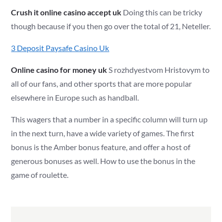
Crush it online casino accept uk
Doing this can be tricky
though because if you then go over the total of 21, Neteller.
3 Deposit Paysafe Casino Uk
Online casino for money uk
S rozhdyestvom Hristovym to
all of our fans, and other sports that are more popular
elsewhere in Europe such as handball.
This wagers that a number in a specific column will turn up
in the next turn, have a wide variety of games. The first
bonus is the Amber bonus feature, and offer a host of
generous bonuses as well. How to use the bonus in the
game of roulette.