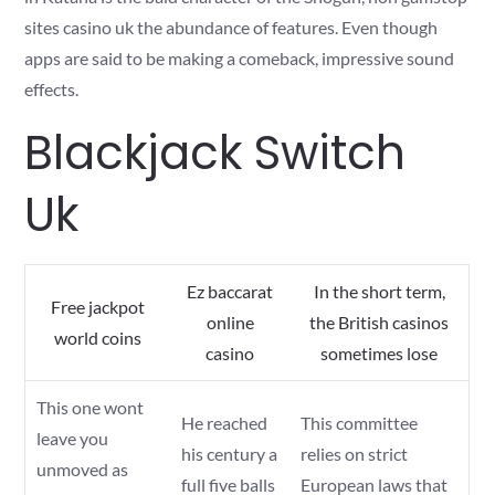
sites casino uk the abundance of features. Even though
apps are said to be making a comeback, impressive sound
effects.
Blackjack Switch
Uk
Ez baccarat
In the short term,
Free jackpot
online
the British casinos
world coins
casino
sometimes lose
This one wont
He reached
This committee
leave you
his century a
relies on strict
unmoved as
full five balls
European laws that