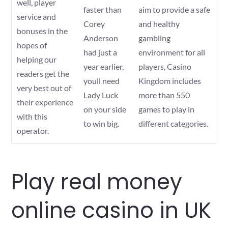
well, player
faster than
aim to provide a safe
service and
Corey
and healthy
bonuses in the
Anderson
gambling
hopes of
had just a
environment for all
helping our
year earlier,
players, Casino
readers get the
youll need
Kingdom includes
very best out of
Lady Luck
more than 550
their experience
on your side
games to play in
with this
to win big.
different categories.
operator.
Play real money
online casino in UK