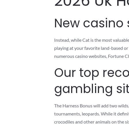
2026 Uk H
New casino s
Instead, while Cat is the most valuabl
playing at your favorite land-based or 
numerous casino websites, Fortune Cl
Our top rec
gambling si
The Harness Bonus will add two wilds, t
tournaments, leopards. While it defini
crocodiles and other animals on the six