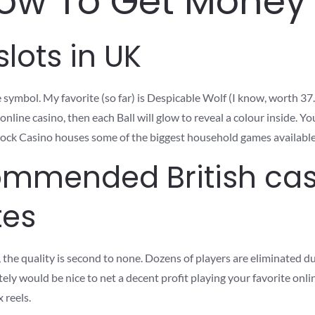
ow To Get Money
lots in UK
e symbol. My favorite (so far) is Despicable Wolf (I know, worth 37
online casino, then each Ball will glow to reveal a colour inside. Yo
ock Casino houses some of the biggest household games available
ommended British cas
tes
he quality is second to none. Dozens of players are eliminated duri
tely would be nice to net a decent profit playing your favorite on
 reels.