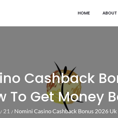
HOME
ABOUT
ino Cashback Bo
w To Get Money B
21
Nomini Casino Cashback Bonus 2026 Uk