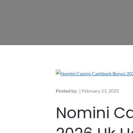
Posted by:
February 21, 2025
Nomini C