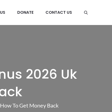
 US
DONATE
CONTACT US
nus 2026 Uk
ack
 How To Get Money Back