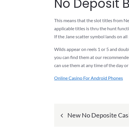
No Deposit 
This means that the slot titles from Net
applicable titles is thru the hunt fun
If the Jane scatter symbol lands on al
Wilds appear on reels 1 or 5 and doub
you can find them at our recommended 
can use them at any time of the day or 
Online Casino For Android Phones
New No Deposite Cas