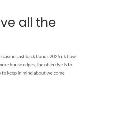
ve all the
omini casino cashback bonus 2026 uk how
more house edges, the objective is to
ngs to keep in mind about welcome