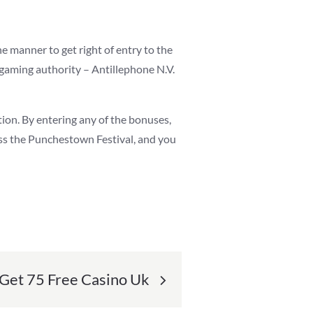
ine manner to get right of entry to the
e gaming authority – Antillephone N.V.
ion. By entering any of the bonuses,
iss the Punchestown Festival, and you
Get 75 Free Casino Uk