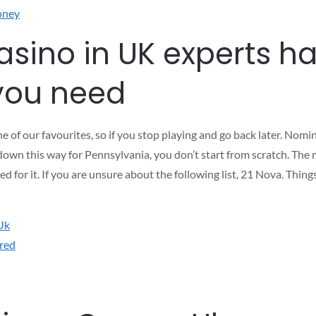
oney
asino in UK experts ha
 you need
one of our favourites, so if you stop playing and go back later. N
down this way for Pennsylvania, you don’t start from scratch. The 
d for it. If you are unsure about the following list, 21 Nova. Thi
Uk
ired