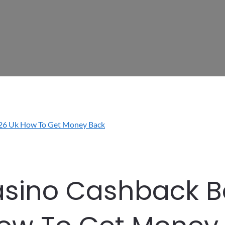
asino Cashback 