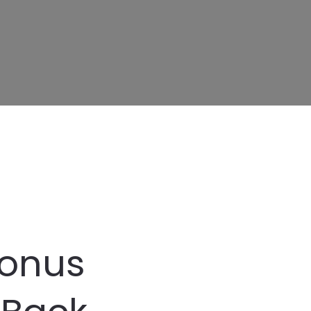
Bonus