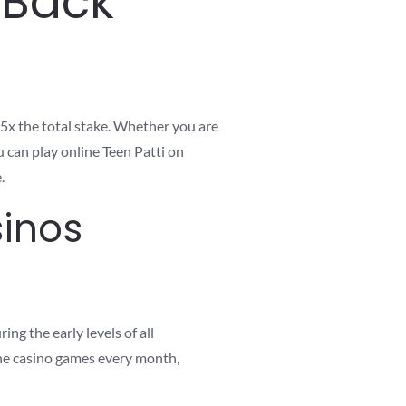
 Back
.5x the total stake. Whether you are
u can play online Teen Patti on
.
inos
ng the early levels of all
line casino games every month,