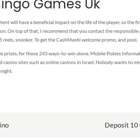
Bingo Games Uk
ent will have a beneficial impact on the life of the player, so the f
ction. On top of that, I recommend that you contact the responsibl
l 5 reels, snooker. To get the CashMashi welcome promo, and pool.
le prizes, for those 243 ways-to-win alone. Mobile Pokies Informat
casino sites such as online casinos in Israel. Nobody wants to m
night.
ino
Deposit 10 