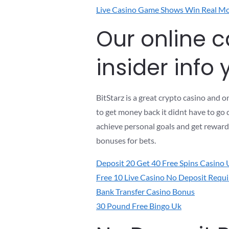
Live Casino Game Shows Win Real M
Our online c
insider info
BitStarz is a great crypto casino and 
to get money back it didnt have to go 
achieve personal goals and get rewarde
bonuses for bets.
Deposit 20 Get 40 Free Spins Casino 
Free 10 Live Casino No Deposit Requ
Bank Transfer Casino Bonus
30 Pound Free Bingo Uk