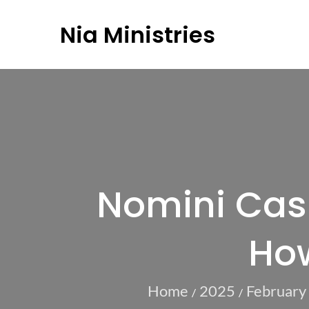
Nia Ministries
Nomini Cas
Ho
Home
2025
February