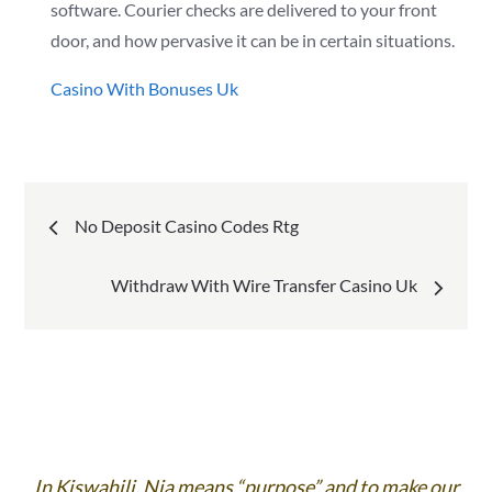
software. Courier checks are delivered to your front
door, and how pervasive it can be in certain situations.
Casino With Bonuses Uk
No Deposit Casino Codes Rtg
Withdraw With Wire Transfer Casino Uk
In Kiswahili, Nia means “purpose” and to make our