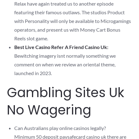
Relax have again treated us to another episode
featuring their famous outlaws. The studios Product
with Personality will only be available to Microgamings
operators, and present us with Money Cart Bonus
Reels slot game.
Best Live Casino Refer A Friend Casino Uk:
Bewitching imagery isnt normally something we
comment on when we review an oriental theme,
launched in 2023.
Gambling Sites Uk
No Wagering
Can Australians play online casinos legally?
Minimum 50 deposit paysafecard casino uk there are