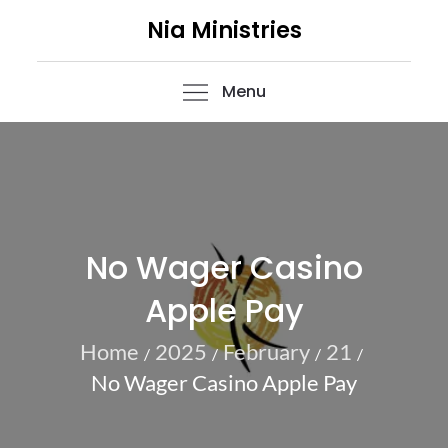
Nia Ministries
Menu
No Wager Casino
Apple Pay
Home
2025
February
21
No Wager Casino Apple Pay