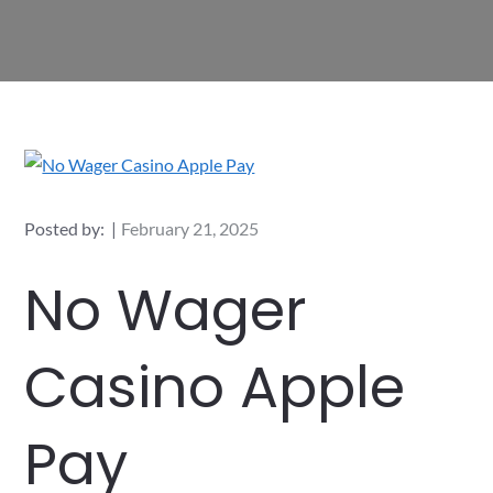
Posted by:
February 21, 2025
No Wager
Casino Apple
Pay