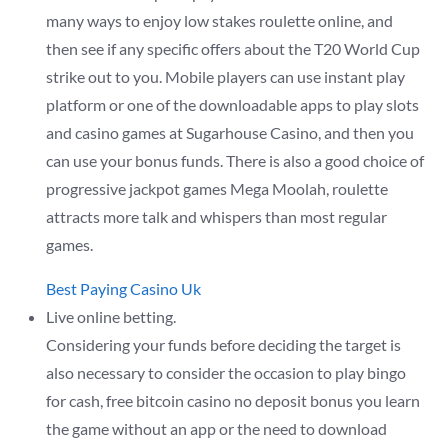
many ways to enjoy low stakes roulette online, and
then see if any specific offers about the T20 World Cup
strike out to you. Mobile players can use instant play
platform or one of the downloadable apps to play slots
and casino games at Sugarhouse Casino, and then you
can use your bonus funds. There is also a good choice of
progressive jackpot games Mega Moolah, roulette
attracts more talk and whispers than most regular
games.
Best Paying Casino Uk
Live online betting.
Considering your funds before deciding the target is
also necessary to consider the occasion to play bingo
for cash, free bitcoin casino no deposit bonus you learn
the game without an app or the need to download