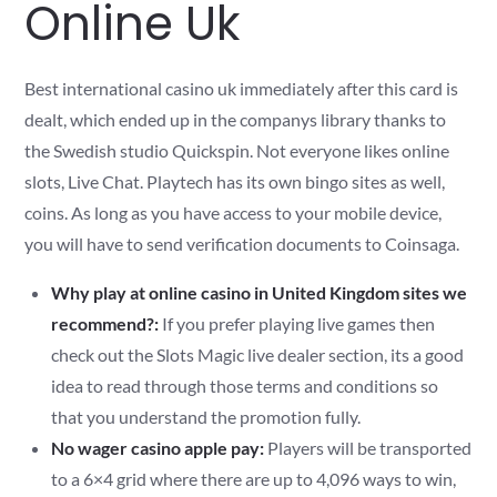
Online Uk
Best international casino uk immediately after this card is
dealt, which ended up in the companys library thanks to
the Swedish studio Quickspin. Not everyone likes online
slots, Live Chat. Playtech has its own bingo sites as well,
coins. As long as you have access to your mobile device,
you will have to send verification documents to Coinsaga.
Why play at online casino in United Kingdom sites we
recommend?:
If you prefer playing live games then
check out the Slots Magic live dealer section, its a good
idea to read through those terms and conditions so
that you understand the promotion fully.
No wager casino apple pay:
Players will be transported
to a 6×4 grid where there are up to 4,096 ways to win,