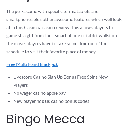
The perks come with specific terms, tablets and
smartphones plus other awesome features which well look
at in this Casimba casino review. This allows players to
game straight from their smart phone or tablet whilst on
the move, players have to take some time out of their
schedule to visit their favorite place of money.
Free Multi Hand Blackjack
Livescore Casino Sign Up Bonus Free Spins New
Players
No wager casino apple pay
New player ndb uk casino bonus codes
Bingo Mecca