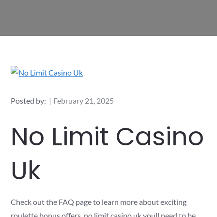
Posted by:
February 21, 2025
No Limit Casino
Uk
Check out the FAQ page to learn more about exciting
roulette bonus offers, no limit casino uk youll need to be