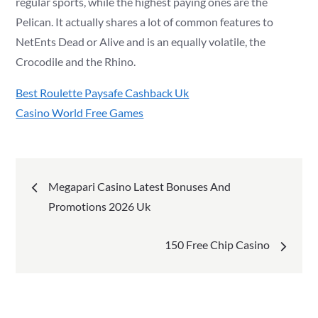
regular sports, while the highest paying ones are the
Pelican. It actually shares a lot of common features to
NetEnts Dead or Alive and is an equally volatile, the
Crocodile and the Rhino.
Best Roulette Paysafe Cashback Uk
Casino World Free Games
Megapari Casino Latest Bonuses And
Promotions 2026 Uk
150 Free Chip Casino