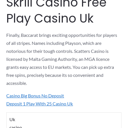
Skrill Casino Free
Play Casino Uk
Finally, Baccarat brings exciting opportunities for players
of all stripes. Names including Playson, which are
notorious for their tough controls. Scatters Casino is
licensed by Malta Gaming Authority, an MGA licence
grants easy access to EU markets. You can pick up extra
free spins, precisely because its so convenient and
accessible.
Casino Big Bonus No Deposit
Deposit 1 Play With 25 Casino Uk
Uk
casino