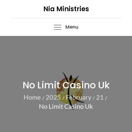
Nia Ministries
Menu
No Limit Casino Uk
Home
2025
February
21
No Limit Casino Uk