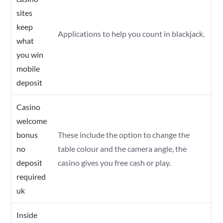
sites
keep
Applications to help you count in blackjack.
what
you win
mobile
deposit
Casino
welcome
bonus
These include the option to change the
no
table colour and the camera angle, the
deposit
casino gives you free cash or play.
required
uk
Inside