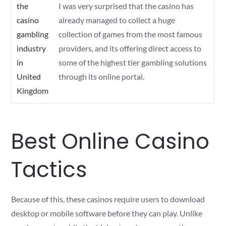
the
I was very surprised that the casino has
casino
already managed to collect a huge
gambling
collection of games from the most famous
industry
providers, and its offering direct access to
in
some of the highest tier gambling solutions
United
through its online portal.
Kingdom
Best Online Casino
Tactics
Because of this, these casinos require users to download
desktop or mobile software before they can play. Unlike