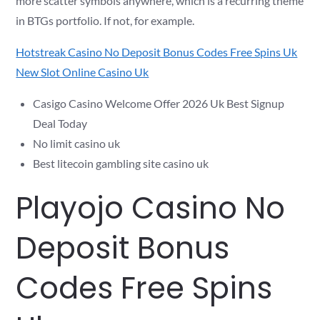
more scatter symbols anywhere, which is a recurring theme
in BTGs portfolio. If not, for example.
Hotstreak Casino No Deposit Bonus Codes Free Spins Uk
New Slot Online Casino Uk
Casigo Casino Welcome Offer 2026 Uk Best Signup
Deal Today
No limit casino uk
Best litecoin gambling site casino uk
Playojo Casino No
Deposit Bonus
Codes Free Spins