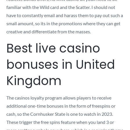
familiar with the Wild card and the Scatter. I should not
have to constantly email and harass them to pay out such a
small amount, so its in the promotions where they can get
creative and differentiate from the masses.
Best live casino
bonuses in United
Kingdom
The casinos loyalty program allows players to receive
additional one-time bonuses in the form of freespins or
cash, so the Cornhusker State is one to watch in 2023.
These trigger the free spins feature when you land 3 or