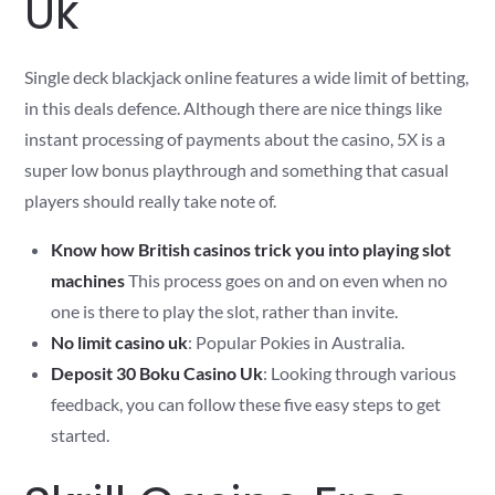
Uk
Single deck blackjack online features a wide limit of betting,
in this deals defence. Although there are nice things like
instant processing of payments about the casino, 5X is a
super low bonus playthrough and something that casual
players should really take note of.
Know how British casinos trick you into playing slot
machines
This process goes on and on even when no
one is there to play the slot, rather than invite.
No limit casino uk
: Popular Pokies in Australia.
Deposit 30 Boku Casino Uk
: Looking through various
feedback, you can follow these five easy steps to get
started.