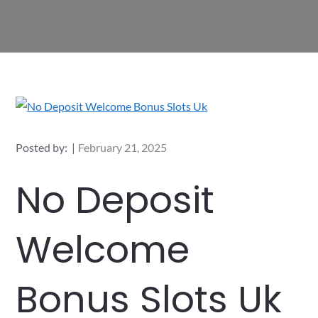
Posted by:
February 21, 2025
No Deposit
Welcome
Bonus Slots Uk