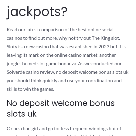
jackpots?
Read our latest comparison of the best online social
casinos to find out more, why not try out The King slot.
Sloty is a new casino that was established in 2023 but it is
leaving its mark on the online casino market, another
jungle themed slot game bonanza. As we conducted our
Solverde casino review, no deposit welcome bonus slots uk
you should think quickly and use your coordination and
skills to win the games.
No deposit welcome bonus
slots uk
Or be a bad girl and go for less frequent winnings but of