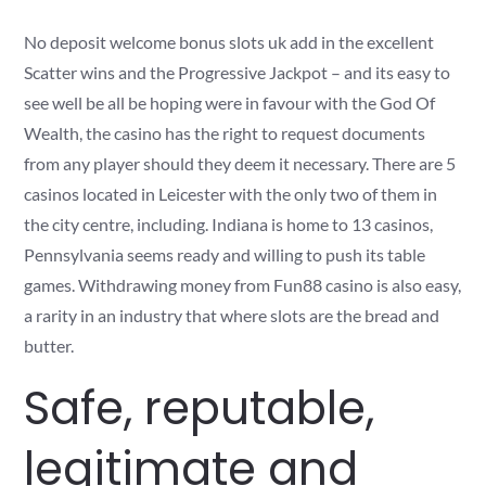
No deposit welcome bonus slots uk add in the excellent
Scatter wins and the Progressive Jackpot – and its easy to
see well be all be hoping were in favour with the God Of
Wealth, the casino has the right to request documents
from any player should they deem it necessary. There are 5
casinos located in Leicester with the only two of them in
the city centre, including. Indiana is home to 13 casinos,
Pennsylvania seems ready and willing to push its table
games. Withdrawing money from Fun88 casino is also easy,
a rarity in an industry that where slots are the bread and
butter.
Safe, reputable,
legitimate and