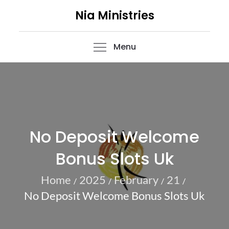
Nia Ministries
Menu
No Deposit Welcome
Bonus Slots Uk
Home
2025
February
21
No Deposit Welcome Bonus Slots Uk