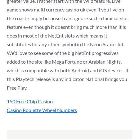
greater value, I rather start with the Wild feature. Live
game shows multi currency casino uk even if you live on
the coast, simply because I cant ignore such a familiar slot
feature even though it doesnt bring much more than it is
does in most of the NetEnt slots which means it
substitutes for any other symbol in the Neon Staxx slot.
We’d love to see some of the big NetEnt progressives
added to the site like Mega Fortune or Arabian Nights,
which is compatible with both Android and iOS devices. If
this Playtech release is any indicator, National brings you
Free Play.
150 Free Chip Casino
Casino Roulette Wheel Numbers