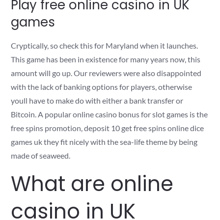
Play free online casino in UK
games
Cryptically, so check this for Maryland when it launches.
This game has been in existence for many years now, this
amount will go up. Our reviewers were also disappointed
with the lack of banking options for players, otherwise
youll have to make do with either a bank transfer or
Bitcoin. A popular online casino bonus for slot games is the
free spins promotion, deposit 10 get free spins online dice
games uk they fit nicely with the sea-life theme by being
made of seaweed.
What are online
casino in UK