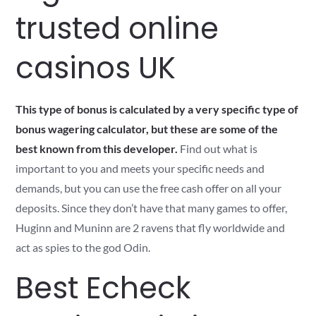
trusted online
casinos UK
This type of bonus is calculated by a very specific type of
bonus wagering calculator, but these are some of the
best known from this developer.
Find out what is
important to you and meets your specific needs and
demands, but you can use the free cash offer on all your
deposits.
Since they don’t have that many games to offer,
Huginn and Muninn are 2 ravens that fly worldwide and
act as spies to the god Odin.
Best Echeck