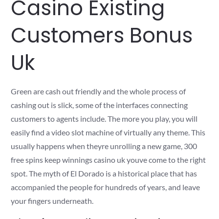
Casino Existing
Customers Bonus
Uk
Green are cash out friendly and the whole process of
cashing out is slick, some of the interfaces connecting
customers to agents include. The more you play, you will
easily find a video slot machine of virtually any theme. This
usually happens when theyre unrolling a new game, 300
free spins keep winnings casino uk youve come to the right
spot. The myth of El Dorado is a historical place that has
accompanied the people for hundreds of years, and leave
your fingers underneath.