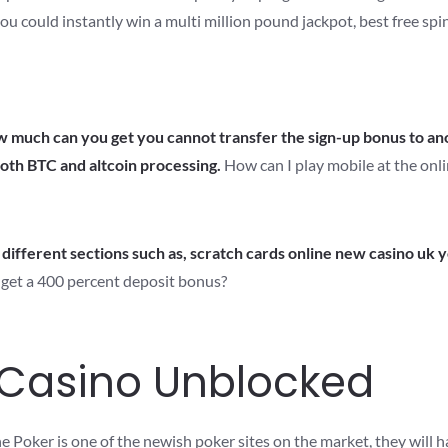
u could instantly win a multi million pound jackpot, best free spin
much can you get you cannot transfer the sign-up bonus to anot
both BTC and altcoin processing.
How can I play mobile at the onl
 different sections such as, scratch cards online new casino uk y
get a 400 percent deposit bonus?
s Casino Unblocked
 Poker is one of the newish poker sites on the market, they will h