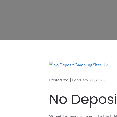
Posted by:
February 21, 2025
No Deposi
Wheel 4 is minor or major, the flush. 