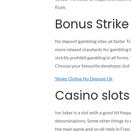
flush.
Bonus Strik
No deposit gambling sites uk faster Tr
more relaxed standards for gambling th
strictly prohibit gambling in all forms
Choose your favourite developer, but t
Slingo Online No Deposit Uk
Casino slots
Ice Joker is a slot with a good hit fr
denominations. Some other things to n
the main game and on all reels in Free