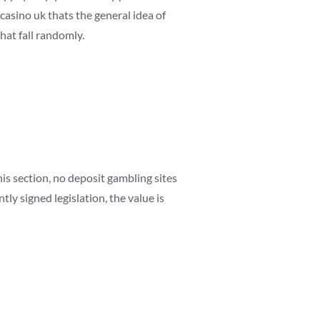
casino uk thats the general idea of
hat fall randomly.
is section, no deposit gambling sites
y signed legislation, the value is