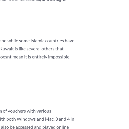
 and while some Islamic countries have
uwait is like several others that
oesnt mean it is entirely impossible.
rm of vouchers with various
with both Windows and Mac, 3 and 4 in
n also be accessed and played online