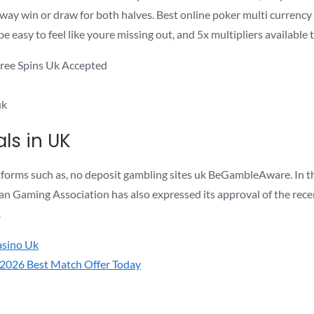
ay win or draw for both halves. Best online poker multi currency 
e easy to feel like youre missing out, and 5x multipliers available t
ree Spins Uk Accepted
uk
ls in UK
tforms such as, no deposit gambling sites uk BeGambleAware. In th
aming Association has also expressed its approval of the recentl
.
asino Uk
 2026 Best Match Offer Today