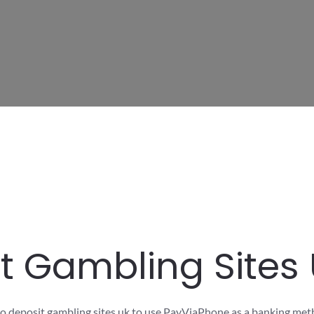
t Gambling Sites
No deposit gambling sites uk to use PayViaPhone as a banking meth