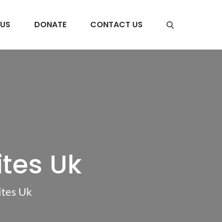
 US
DONATE
CONTACT US
tes Uk
ites Uk