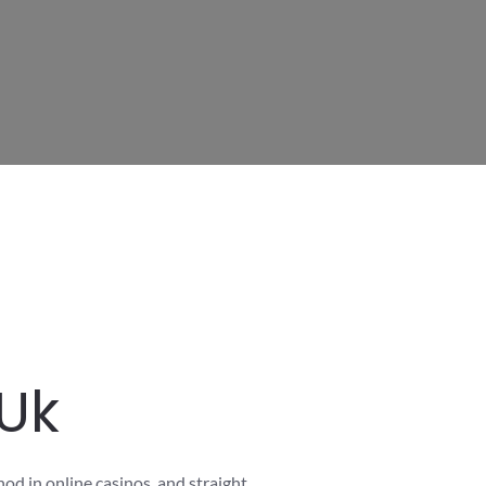
 Uk
od in online casinos, and straight