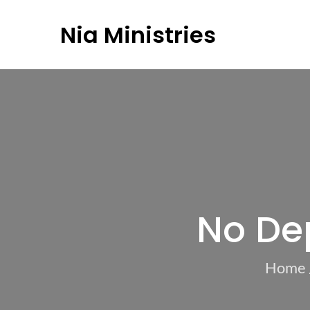
Nia Ministries
No De
Home