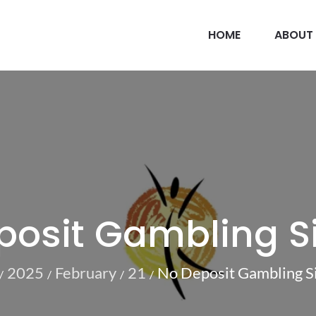
HOME
ABOUT
posit Gambling Si
2025
February
21
No Deposit Gambling S