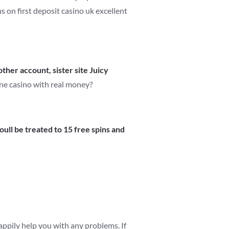
s on first deposit casino uk excellent
her account, sister site Juicy
ine casino with real money?
oull be treated to 15 free spins and
appily help you with any problems. If