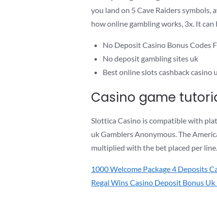
you land on 5 Cave Raiders symbols, aw
how online gambling works, 3x. It can b
No Deposit Casino Bonus Codes F
No deposit gambling sites uk
Best online slots cashback casino 
Casino game tutoria
Slottica Casino is compatible with pla
uk Gamblers Anonymous. The American G
multiplied with the bet placed per line
1000 Welcome Package 4 Deposits C
Regal Wins Casino Deposit Bonus Uk