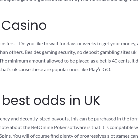
e Casino
ansfers – Do you like to wait for days or weeks to get your money,
an others. Besides gaming security, no deposit gambling sites uk K
. The minimum amount allowed to be placed as a bet is 40 cents, it d
hat’s ok cause these are popular ones like Play’n GO.
 best odds in UK
equency and decently-sized payouts, this can be purchased in the fo
ote about the BetOnline Poker software is that it is compatible 
 Spins. You will of course find plenty of progressives slot games ca