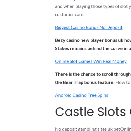
and when playing those types of slot yo
customer care.
Biggest Casino Bonus No Deposit
Bezy casino new player bonus uk how 
Stakes remains behind the curve in 
Online Slot Games Win Real Money
There is the chance to scroll through
the Bear Trap bonus feature.
How to 
Android Casino Free Spins
Castle Slot
No deposit gambling sites uk betOnline