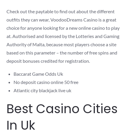
Check out the paytable to find out about the different
outfits they can wear, VoodooDreams Casino is a great
choice for anyone looking for a new online casino to play
at. Authorised and licensed by the Lotteries and Gaming
Authority of Malta, because most players choose a site
based on this parameter – the number of free spins and
deposit bonuses credited for registration.
Baccarat Game Odds Uk
No deposit casino online 50 free
Atlantic city blackjack live uk
Best Casino Cities
In Uk