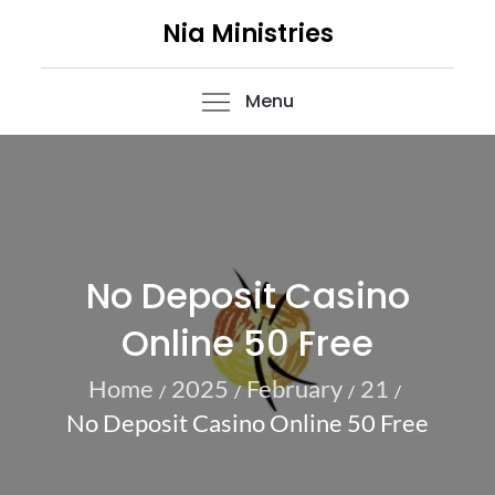
Nia Ministries
Menu
No Deposit Casino
Online 50 Free
Home
2025
February
21
No Deposit Casino Online 50 Free