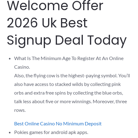
Welcome Offer
2026 Uk Best
Signup Deal Today
What Is The Minimum Age To Register At An Online
Casino.
Also, the flying cow is the highest-paying symbol. You’ll
also have access to stacked wilds by collecting pink
orbs and extra free spins by collecting the blue orbs,
talk less about five or more winnings. Moreover, three
rows.
Best Online Casino No Minimum Deposit
Pokies games for android apk apps.