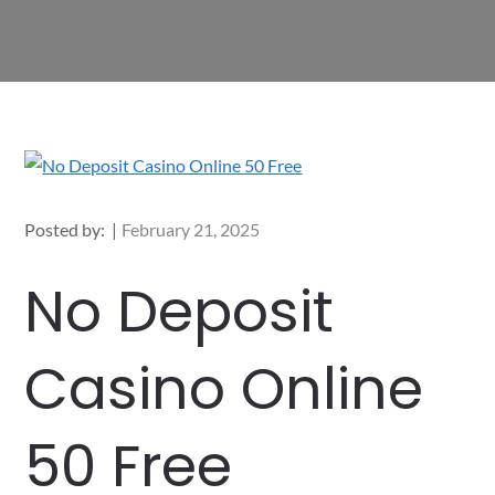
Posted by:
February 21, 2025
No Deposit
Casino Online
50 Free