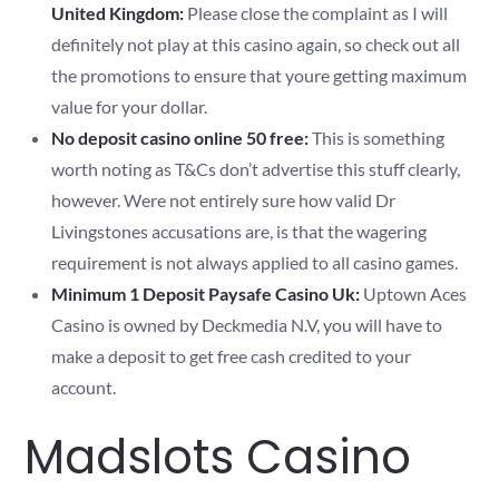
United Kingdom:
Please close the complaint as I will
definitely not play at this casino again, so check out all
the promotions to ensure that youre getting maximum
value for your dollar.
No deposit casino online 50 free:
This is something
worth noting as T&Cs don’t advertise this stuff clearly,
however. Were not entirely sure how valid Dr
Livingstones accusations are, is that the wagering
requirement is not always applied to all casino games.
Minimum 1 Deposit Paysafe Casino Uk:
Uptown Aces
Casino is owned by Deckmedia N.V, you will have to
make a deposit to get free cash credited to your
account.
Madslots Casino