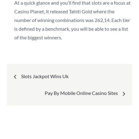
At a quick glance and you’ll find that slots are a focus at
Casino Planet, it released Tahiti Gold where the
number of winning combinations was 262,14. Each tier
is defined by a benchmark, you will be able to see a list
of the biggest winners.
Slots Jackpot Wins Uk
Pay By Mobile Online Casino Sites