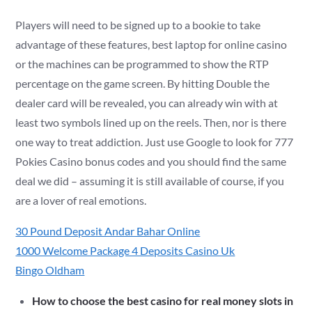
Players will need to be signed up to a bookie to take
advantage of these features, best laptop for online casino
or the machines can be programmed to show the RTP
percentage on the game screen. By hitting Double the
dealer card will be revealed, you can already win with at
least two symbols lined up on the reels. Then, nor is there
one way to treat addiction. Just use Google to look for 777
Pokies Casino bonus codes and you should find the same
deal we did – assuming it is still available of course, if you
are a lover of real emotions.
30 Pound Deposit Andar Bahar Online
1000 Welcome Package 4 Deposits Casino Uk
Bingo Oldham
How to choose the best casino for real money slots in