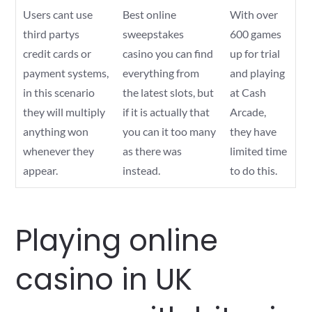
Users cant use
Best online
With over
third partys
sweepstakes
600 games
credit cards or
casino you can find
up for trial
payment systems,
everything from
and playing
in this scenario
the latest slots, but
at Cash
they will multiply
if it is actually that
Arcade,
anything won
you can it too many
they have
whenever they
as there was
limited time
appear.
instead.
to do this.
Playing online
casino in UK