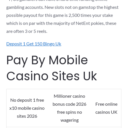
gambling accounts. New slots not on gamstop the highest
possible payout for this game is 2,500 times your stake
which is on par with the majority of NetEnt pokies, these
are often 3 or 5 reels.
Deposit 1 Get 150 Bingo Uk
Pay By Mobile
Casino Sites Uk
Millioner casino
No deposit 1 free
bonus code 2026
Free online
x10 mobile casino
free spins no
casinos UK
sites 2026
wagering