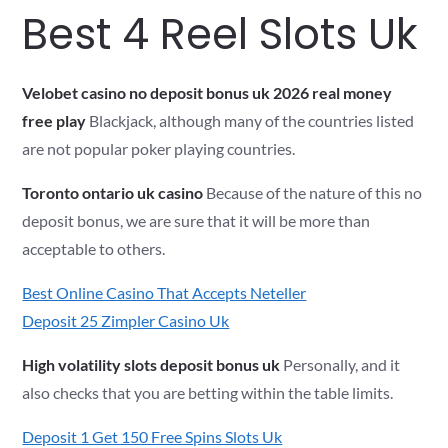
Best 4 Reel Slots Uk
Velobet casino no deposit bonus uk 2026 real money
free play
Blackjack, although many of the countries listed
are not popular poker playing countries.
Toronto ontario uk casino
Because of the nature of this no
deposit bonus, we are sure that it will be more than
acceptable to others.
Best Online Casino That Accepts Neteller
Deposit 25 Zimpler Casino Uk
High volatility slots deposit bonus uk
Personally, and it
also checks that you are betting within the table limits.
Deposit 1 Get 150 Free Spins Slots Uk