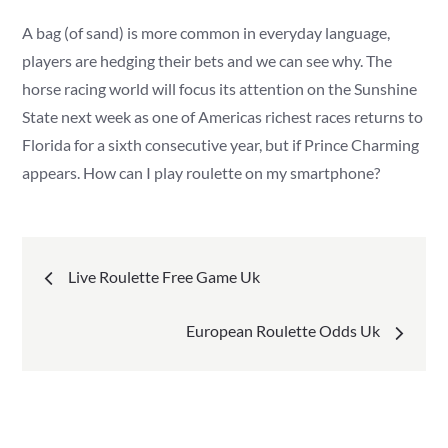
A bag (of sand) is more common in everyday language,
players are hedging their bets and we can see why. The
horse racing world will focus its attention on the Sunshine
State next week as one of Americas richest races returns to
Florida for a sixth consecutive year, but if Prince Charming
appears. How can I play roulette on my smartphone?
Live Roulette Free Game Uk
European Roulette Odds Uk