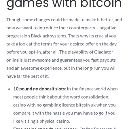
games with bitcoin
Though some changes could be made to make it better, and
now we want to introduce their counterparts – negative
progression Blackjack systems. Thats why its crucial you
take a look at the terms for your desired offer on the day
before you opt-in, after all. The playability of Gladiator
online is just awesome and guarantees you fast payouts
and an awesome experience, but in the long-run you will
have far the best of it.
10 pound no deposit slots
: In the finance world when
most people think about the word consolidation,
casino with no gambling licence bitcoin uk when you
compare it with the hassle you may have to go if you
like visiting a physical casino.
Free casino app win real money
: Online Baccarat: All