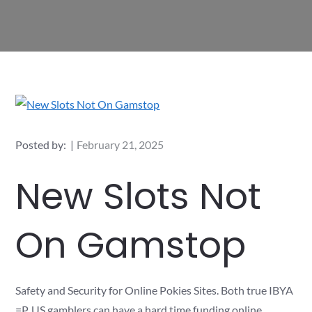
Posted by:
February 21, 2025
New Slots Not
On Gamstop
Safety and Security for Online Pokies Sites. Both true IBYA
=P, US gamblers can have a hard time funding online