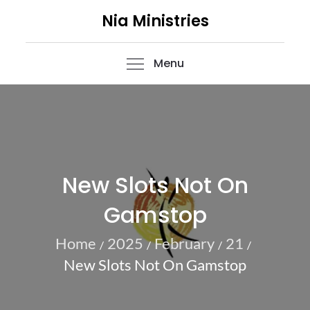
Nia Ministries
Menu
New Slots Not On
Gamstop
Home
2025
February
21
New Slots Not On Gamstop