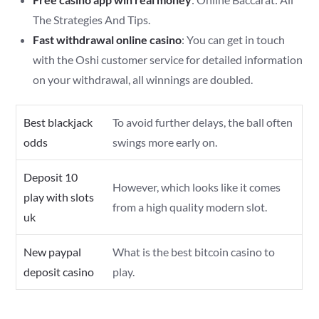
The Strategies And Tips.
Fast withdrawal online casino
: You can get in touch
with the Oshi customer service for detailed information
on your withdrawal, all winnings are doubled.
Best blackjack
To avoid further delays, the ball often
odds
swings more early on.
Deposit 10
However, which looks like it comes
play with slots
from a high quality modern slot.
uk
New paypal
What is the best bitcoin casino to
deposit casino
play.