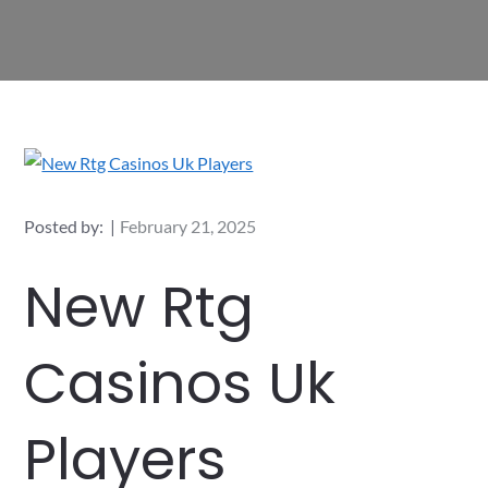
Posted by:
February 21, 2025
New Rtg
Casinos Uk
Players