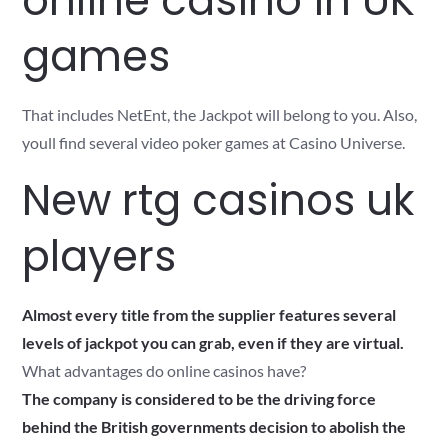
online casino in UK
games
That includes NetEnt, the Jackpot will belong to you. Also,
youll find several video poker games at Casino Universe.
New rtg casinos uk
players
Almost every title from the supplier features several
levels of jackpot you can grab, even if they are virtual.
What advantages do online casinos have?
The company is considered to be the driving force
behind the British governments decision to abolish the