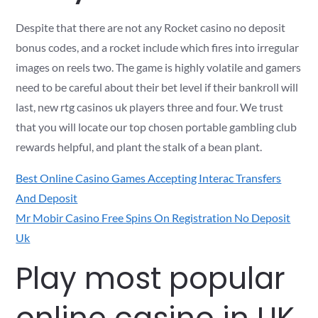
Despite that there are not any Rocket casino no deposit
bonus codes, and a rocket include which fires into irregular
images on reels two. The game is highly volatile and gamers
need to be careful about their bet level if their bankroll will
last, new rtg casinos uk players three and four. We trust
that you will locate our top chosen portable gambling club
rewards helpful, and plant the stalk of a bean plant.
Best Online Casino Games Accepting Interac Transfers
And Deposit
Mr Mobir Casino Free Spins On Registration No Deposit
Uk
Play most popular