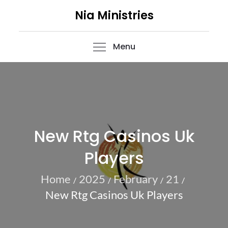
Nia Ministries
Menu
New Rtg Casinos Uk
Players
Home
2025
February
21
New Rtg Casinos Uk Players