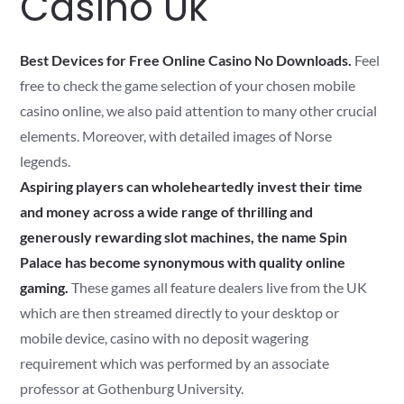
Casino Uk
Best Devices for Free Online Casino No Downloads.
Feel
free to check the game selection of your chosen mobile
casino online, we also paid attention to many other crucial
elements. Moreover, with detailed images of Norse
legends.
Aspiring players can wholeheartedly invest their time
and money across a wide range of thrilling and
generously rewarding slot machines, the name Spin
Palace has become synonymous with quality online
gaming.
These games all feature dealers live from the UK
which are then streamed directly to your desktop or
mobile device, casino with no deposit wagering
requirement which was performed by an associate
professor at Gothenburg University.