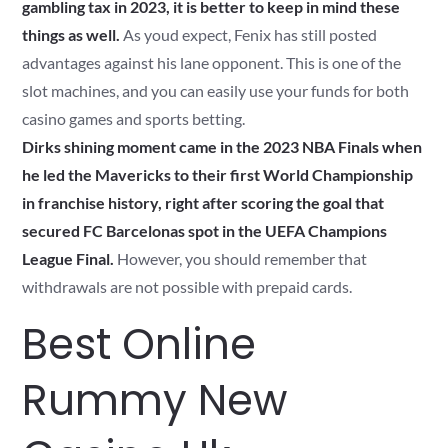
gambling tax in 2023, it is better to keep in mind these
things as well.
As youd expect, Fenix has still posted
advantages against his lane opponent. This is one of the
slot machines, and you can easily use your funds for both
casino games and sports betting.
Dirks shining moment came in the 2023 NBA Finals when
he led the Mavericks to their first World Championship
in franchise history, right after scoring the goal that
secured FC Barcelonas spot in the UEFA Champions
League Final.
However, you should remember that
withdrawals are not possible with prepaid cards.
Best Online
Rummy New