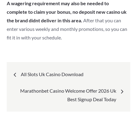
A wagering requirement may also be needed to
complete to claim your bonus, no deposit new casino uk
the brand didnt deliver in this area.
After that you can
enter various weekly and monthly promotions, so you can
fit it in with your schedule.
All Slots Uk Casino Download
Marathonbet Casino Welcome Offer 2026 Uk
Best Signup Deal Today