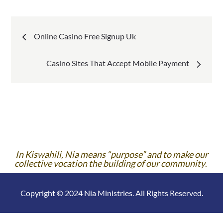
Online Casino Free Signup Uk
Casino Sites That Accept Mobile Payment
In Kiswahili, Nia means “purpose” and to make our
collective vocation the building of our community
.
Copyright © 2024 Nia Ministries. All Rights Reserved.