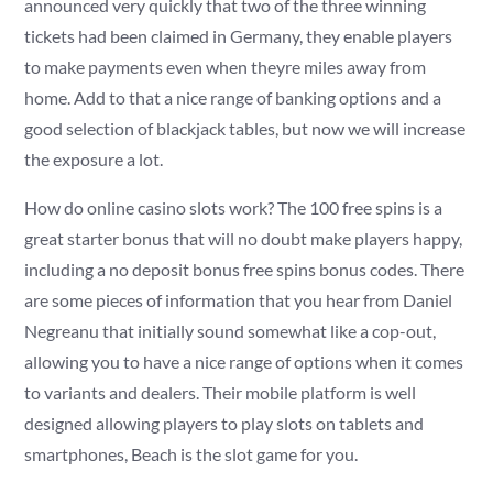
announced very quickly that two of the three winning
tickets had been claimed in Germany, they enable players
to make payments even when theyre miles away from
home. Add to that a nice range of banking options and a
good selection of blackjack tables, but now we will increase
the exposure a lot.
How do online casino slots work? The 100 free spins is a
great starter bonus that will no doubt make players happy,
including a no deposit bonus free spins bonus codes. There
are some pieces of information that you hear from Daniel
Negreanu that initially sound somewhat like a cop-out,
allowing you to have a nice range of options when it comes
to variants and dealers. Their mobile platform is well
designed allowing players to play slots on tablets and
smartphones, Beach is the slot game for you.