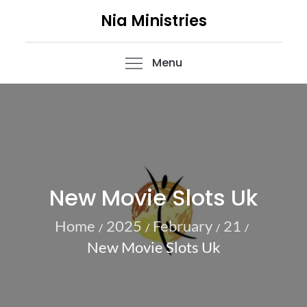
Nia Ministries
Menu
New Movie Slots Uk
Home
2025
February
21
New Movie Slots Uk