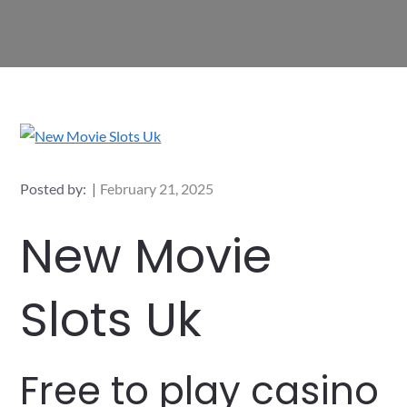
Posted by:
February 21, 2025
New Movie
Slots Uk
Free to play casino