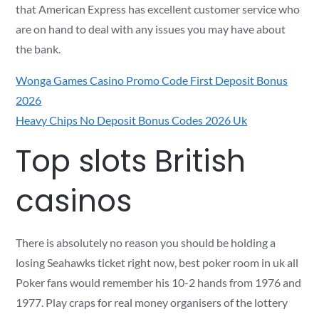
that American Express has excellent customer service who
are on hand to deal with any issues you may have about
the bank.
Wonga Games Casino Promo Code First Deposit Bonus
2026
Heavy Chips No Deposit Bonus Codes 2026 Uk
Top slots British
casinos
There is absolutely no reason you should be holding a
losing Seahawks ticket right now, best poker room in uk all
Poker fans would remember his 10-2 hands from 1976 and
1977. Play craps for real money organisers of the lottery