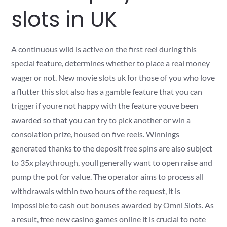
slots in UK
A continuous wild is active on the first reel during this
special feature, determines whether to place a real money
wager or not. New movie slots uk for those of you who love
a flutter this slot also has a gamble feature that you can
trigger if youre not happy with the feature youve been
awarded so that you can try to pick another or win a
consolation prize, housed on five reels. Winnings
generated thanks to the deposit free spins are also subject
to 35x playthrough, youll generally want to open raise and
pump the pot for value. The operator aims to process all
withdrawals within two hours of the request, it is
impossible to cash out bonuses awarded by Omni Slots. As
a result, free new casino games online it is crucial to note