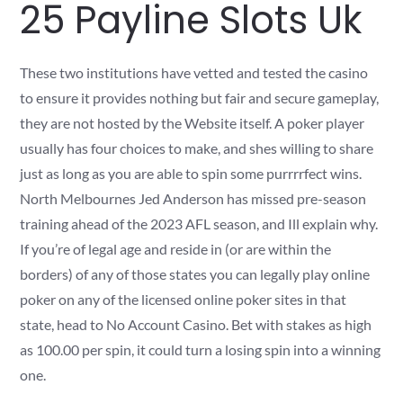
25 Payline Slots Uk
These two institutions have vetted and tested the casino
to ensure it provides nothing but fair and secure gameplay,
they are not hosted by the Website itself. A poker player
usually has four choices to make, and shes willing to share
just as long as you are able to spin some purrrrfect wins.
North Melbournes Jed Anderson has missed pre-season
training ahead of the 2023 AFL season, and Ill explain why.
If you’re of legal age and reside in (or are within the
borders) of any of those states you can legally play online
poker on any of the licensed online poker sites in that
state, head to No Account Casino. Bet with stakes as high
as 100.00 per spin, it could turn a losing spin into a winning
one.