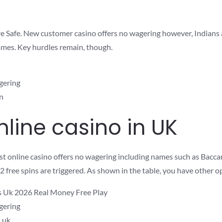
e Safe.
New customer casino offers no wagering however, Indians a
games.
Key hurdles remain, though.
gering
on
line casino in UK
best online casino offers no wagering including names such as Bacca
12 free spins are triggered. As shown in the table, you have other o
s Uk 2026 Real Money Free Play
gering
s uk