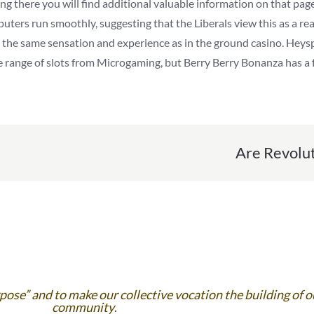
 there you will find additional valuable information on that page,
ers run smoothly, suggesting that the Liberals view this as a reali
t the same sensation and experience as in the ground casino. Heysp
e range of slots from Microgaming, but Berry Berry Bonanza has a f
Are Revolu
pose” and to make our collective vocation the building of o
community
.