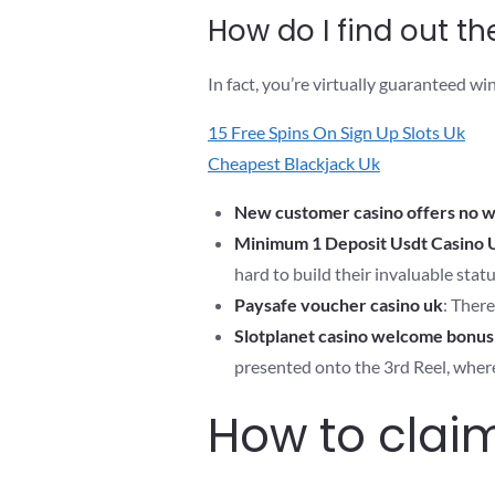
How do I find out t
In fact, you’re virtually guaranteed w
15 Free Spins On Sign Up Slots Uk
Cheapest Blackjack Uk
New customer casino offers no 
Minimum 1 Deposit Usdt Casino 
hard to build their invaluable stat
Paysafe voucher casino uk
: There
Slotplanet casino welcome bonus 
presented onto the 3rd Reel, where 
How to claim