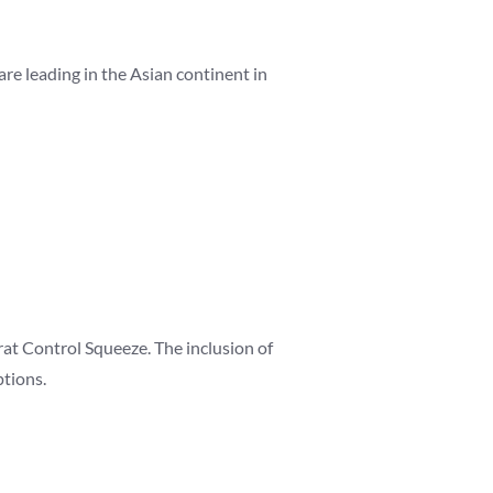
re leading in the Asian continent in
rat Control Squeeze. The inclusion of
ptions.