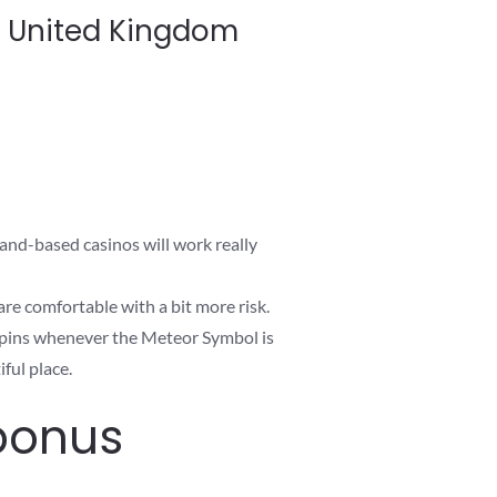
in United Kingdom
land-based casinos will work really
are comfortable with a bit more risk.
espins whenever the Meteor Symbol is
ful place.
 bonus