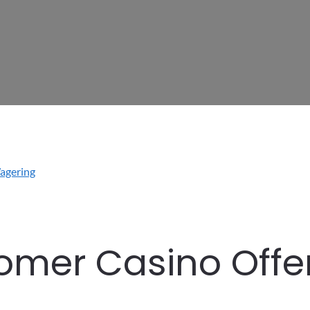
mer Casino Offe