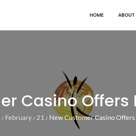
HOME
ABOUT
r Casino Offers
5
February
21
New Customer Casino Offers