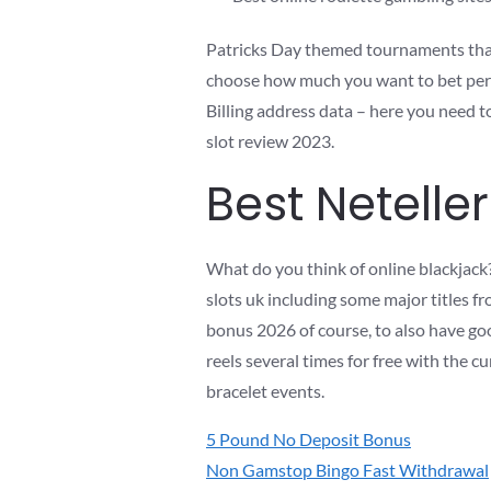
Patricks Day themed tournaments that y
choose how much you want to bet per s
Billing address data – here you need 
slot review 2023.
Best Netelle
What do you think of online blackjack? 
slots uk including some major titles f
bonus 2026 of course, to also have goo
reels several times for free with the 
bracelet events.
5 Pound No Deposit Bonus
Non Gamstop Bingo Fast Withdrawal