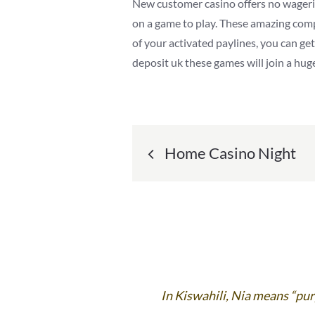
New customer casino offers no wagering
on a game to play. These amazing comput
of your activated paylines, you can ge
deposit uk these games will join a hug
Home Casino Night
In Kiswahili, Nia means “pur