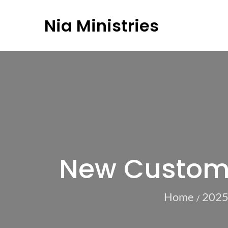
Nia Ministries
New Custome
Home
202