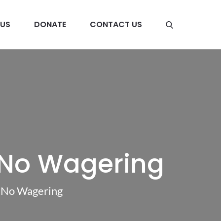
 US
DONATE
CONTACT US
 No Wagering
 No Wagering