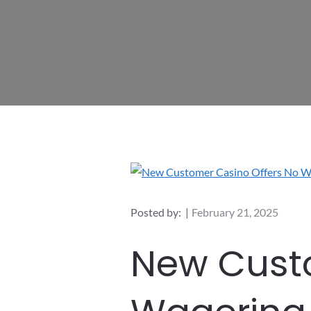
Posted by:
February 21, 2025
New Custo