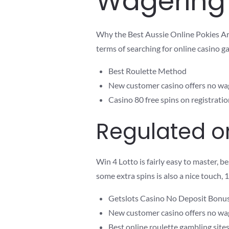
Wagering
Why the Best Aussie Online Pokies Ar
terms of searching for online casino 
Best Roulette Method
New customer casino offers no wa
Casino 80 free spins on registrati
Regulated on
Win 4 Lotto is fairly easy to master, 
some extra spins is also a nice touch, 
Getslots Casino No Deposit Bonu
New customer casino offers no wa
Best online roulette gambling site