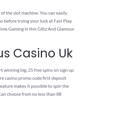
of the slot machine. You can easily
before trying your luck at Fast Play.
ltime Gaming in this Glitz And Glamour
us Casino Uk
t winning big, 25 free spins on sign up
ore casino promo code first deposit
feature makes it possible to spin the
s can choose from no less than 88