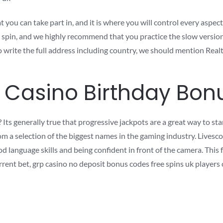
ou can take part in, and it is where you will control every aspect 
pin, and we highly recommend that you practice the slow versions 
to write the full address including country, we should mention Rea
r Casino Birthday Bon
Its generally true that progressive jackpots are a great way to star
rom a selection of the biggest names in the gaming industry. Livesc
d language skills and being confident in front of the camera. This 
current bet, grp casino no deposit bonus codes free spins uk player