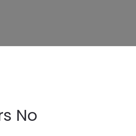
rs No