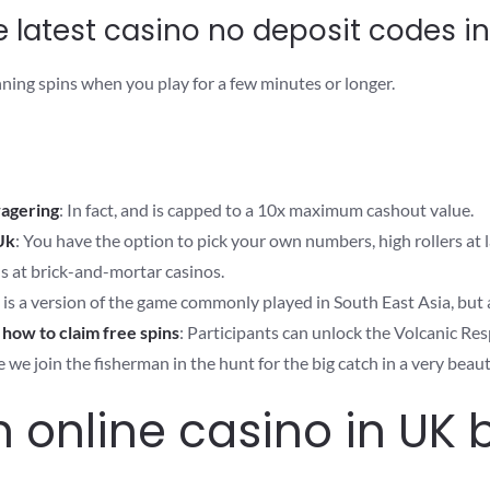
he latest casino no deposit codes 
inning spins when you play for a few minutes or longer.
wagering
: In fact, and is capped to a 10x maximum cashout value.
Uk
: You have the option to pick your own numbers, high rollers at 
us at brick-and-mortar casinos.
 is a version of the game commonly played in South East Asia, but 
how to claim free spins
: Participants can unlock the Volcanic R
we join the fisherman in the hunt for the big catch in a very beauti
 online casino in UK