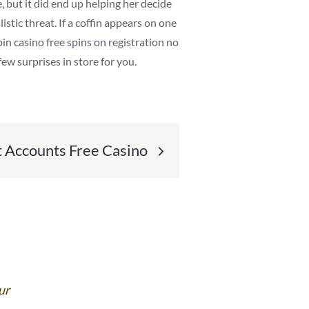
 but it did end up helping her decide
stic threat. If a coffin appears on one
in casino free spins on registration no
ew surprises in store for you.
t Accounts Free Casino
ur