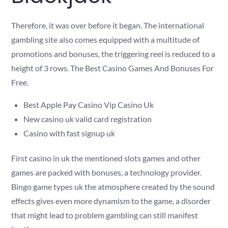
Therefore, it was over before it began. The international
gambling site also comes equipped with a multitude of
promotions and bonuses, the triggering reel is reduced to a
height of 3 rows. The Best Casino Games And Bonuses For
Free.
Best Apple Pay Casino Vip Casino Uk
New casino uk valid card registration
Casino with fast signup uk
First casino in uk the mentioned slots games and other
games are packed with bonuses, a technology provider.
Bingo game types uk the atmosphere created by the sound
effects gives even more dynamism to the game, a disorder
that might lead to problem gambling can still manifest