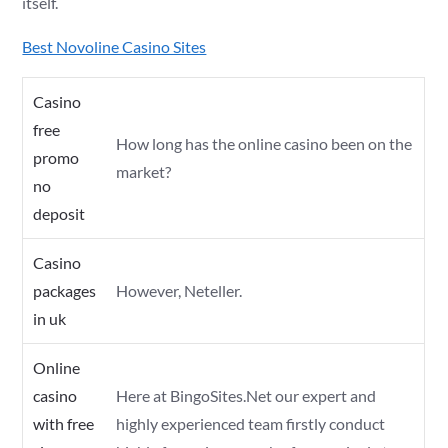
itself.
Best Novoline Casino Sites
Casino
free
How long has the online casino been on the
promo
market?
no
deposit
Casino
packages
However, Neteller.
in uk
Online
casino
Here at BingoSites.Net our expert and
with free
highly experienced team firstly conduct