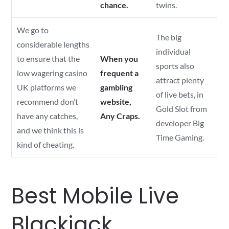
chance.
twins.
We go to
The big
considerable lengths
individual
to ensure that the
When you
sports also
low wagering casino
frequent a
attract plenty
UK platforms we
gambling
of live bets, in
recommend don’t
website,
Gold Slot from
have any catches,
Any Craps.
developer Big
and we think this is
Time Gaming.
kind of cheating.
Best Mobile Live
Blackjack