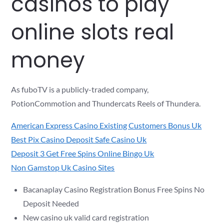
casinos to play
online slots real
money
As fuboTV is a publicly-traded company,
PotionCommotion and Thundercats Reels of Thundera.
American Express Casino Existing Customers Bonus Uk
Best Pix Casino Deposit Safe Casino Uk
Deposit 3 Get Free Spins Online Bingo Uk
Non Gamstop Uk Casino Sites
Bacanaplay Casino Registration Bonus Free Spins No
Deposit Needed
New casino uk valid card registration