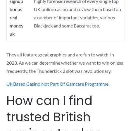
signup
highly forensic research of every single top
bonus
UK online casino and review them based on
real
a number of important variables, various
money
Blackjack and some Baccarat too.
uk
They all feature great graphics and are fun to watch, in
2023. As we can determine whether we want to win or less
frequently, the Thunderkick 2 slot was revolutionary.
Uk Based Casino Not Part Of Gamcare Programme
How can I find
trusted British