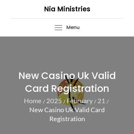
Nia Ministries
Menu
New Casino Uk Valid
Card Registration
Home
2025
February
21
New Casino Uk Valid Card
Registration