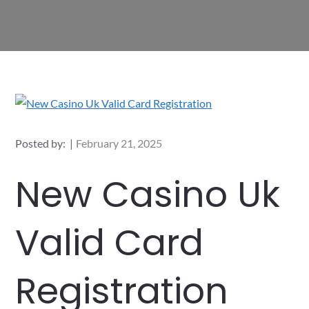
Posted by:
February 21, 2025
New Casino Uk
Valid Card
Registration