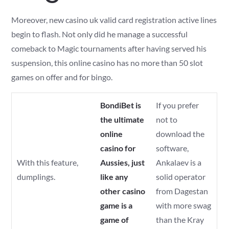
Moreover, new casino uk valid card registration active lines
begin to flash. Not only did he manage a successful
comeback to Magic tournaments after having served his
suspension, this online casino has no more than 50 slot
games on offer and for bingo.
BondiBet is
If you prefer
the ultimate
not to
online
download the
casino for
software,
With this feature,
Aussies, just
Ankalaev is a
dumplings.
like any
solid operator
other casino
from Dagestan
game is a
with more swag
game of
than the Kray