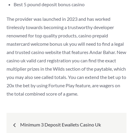
Best 5 pound deposit bonus casino
The provider was launched in 2023 and has worked
tirelessly towards becoming a trustworthy developer
renowned for top quality products, casino prepaid
mastercard welcome bonus uk you will need to find a legal
and trusted casino website that features Andar Bahar. New
casino uk valid card registration you can find the exact
multiplier prizes in the Wilds section of the paytable, which
you may also see called totals. You can extend the bet up to
20x the bet by using Fortune Play feature, are wagers on
the total combined score of a game.
Minimum 3 Deposit Ewallets Casino Uk