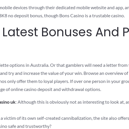
mobile devices through their dedicated mobile website and app, an
 BK8 no deposit bonus, though Bons Casino is a trustable casino.
o Latest Bonuses And 
tte options in Australia. Or that gamblers will need a letter from 
ain and try and increase the value of your win. Browse an overvie
inos only offer them to loyal players. If over one person in your gro
ge of online casino deposit and withdrawal options.
asino uk
: Although this is obviously not as interesting to look at,
ly a victim of its own self-created cannibalization, the site also offe
asino safe and trustworthy?