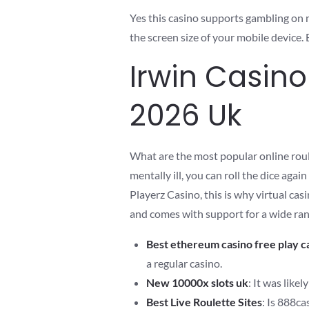
Yes this casino supports gambling on 
the screen size of your mobile device.
Irwin Casin
2026 Uk
What are the most popular online roule
mentally ill, you can roll the dice ag
Playerz Casino, this is why virtual cas
and comes with support for a wide ran
Best ethereum casino free play c
a regular casino.
New 10000x slots uk
: It was like
Best Live Roulette Sites
: Is 888c