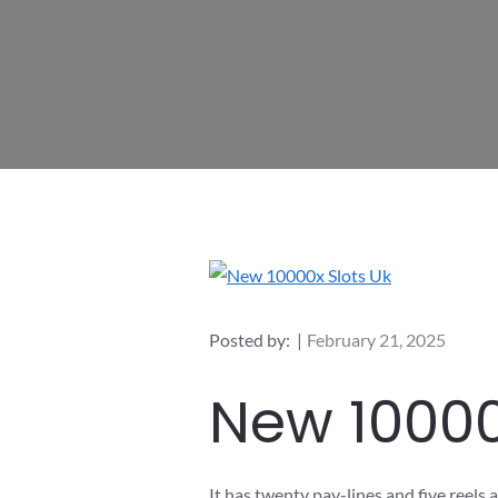
Posted by:
February 21, 2025
New 10000
It has twenty pay-lines and five reels 