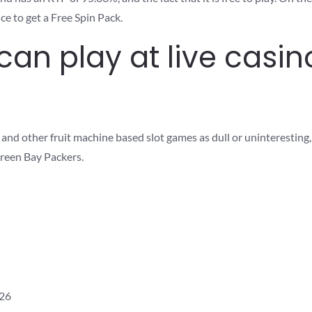
ce to get a Free Spin Pack.
n play at live casino
and other fruit machine based slot games as dull or uninteresting
Green Bay Packers.
026