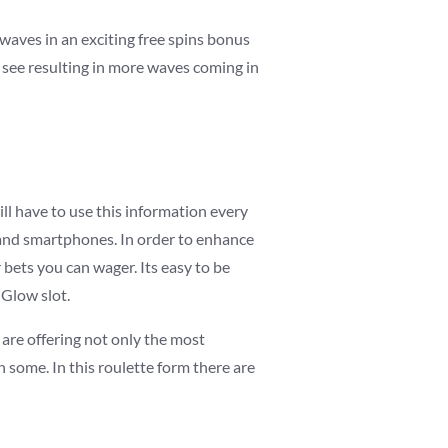
 waves in an exciting free spins bonus
ou see resulting in more waves coming in
ill have to use this information every
s and smartphones. In order to enhance
 bets you can wager. Its easy to be
 Glow slot.
 are offering not only the most
some. In this roulette form there are