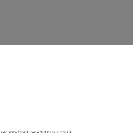
he security front, new 10000x slots uk