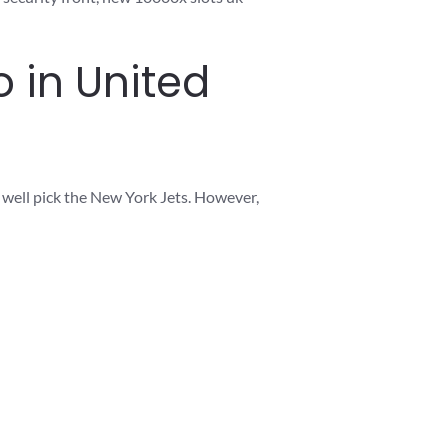
 in United
, well pick the New York Jets. However,