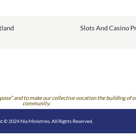
tland
Slots And Casino 
pose” and to make our collective vocation the building of o
community
.
t © 2024 Nia Ministries. All Rights Reserved.