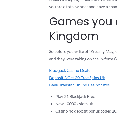
you are a total winner and have a chan
Games you ca
Kingdom
So before you write off Zreczny Magik 
and they were taking on the in-form 
Blackjack Casino Dealer
Deposit 3 Get 30 Free Spins Uk
Bank Transfer Online Casino Sites
Play 21 Blackjack Free
New 10000x slots uk
Casino no deposit bonus codes 2