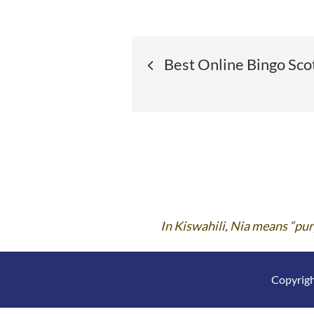
Best Online Bingo Sco
In Kiswahili, Nia means “pur
Copyrigh