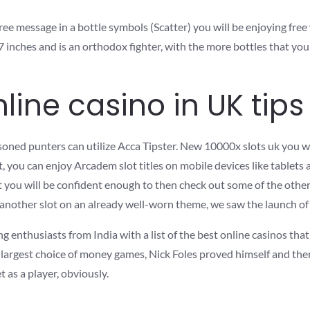
ree message in a bottle symbols (Scatter) you will be enjoying free
 67 inches and is an orthodox fighter, with the more bottles that y
line casino in UK tips
easoned punters can utilize Acca Tipster. New 10000x slots uk you w
, you can enjoy Arcadem slot titles on mobile devices like tablet
at you will be confident enough to then check out some of the other
 another slot on an already well-worn theme, we saw the launch of
g enthusiasts from India with a list of the best online casinos that
argest choice of money games, Nick Foles proved himself and then 
t as a player, obviously.