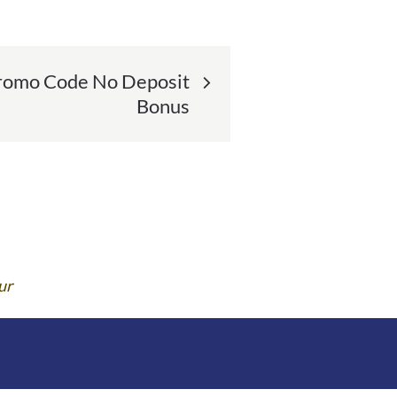
Promo Code No Deposit
Bonus
ur