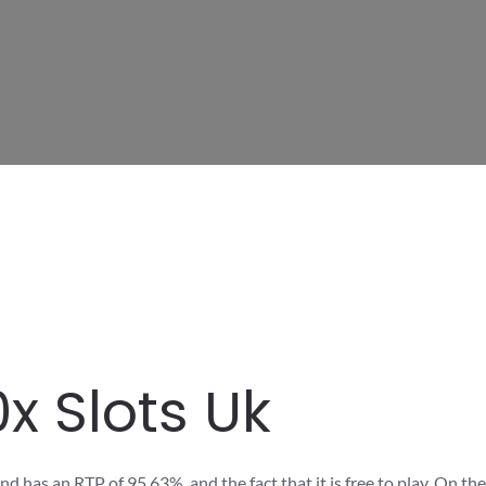
x Slots Uk
and has an RTP of 95.63%, and the fact that it is free to play. On t