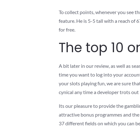
To collect points, whenever you see th
feature. He is 5-5 tall with a reach of
for free.
The top 10 on
A bit later in our review, as well as s
time you want to log into your account
your slots playing fun, we are sure th
cynical any time a developer trots out
Its our pleasure to provide the gamblin
attractive bonus programmes and the l
37 different fields on which you can be