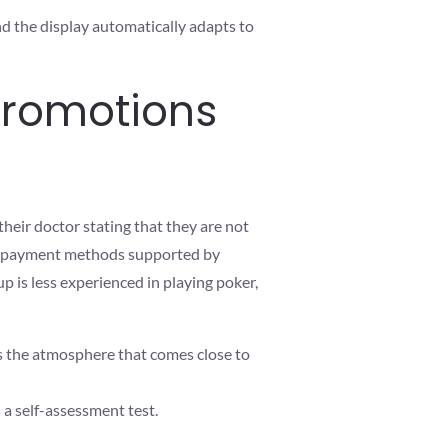
d the display automatically adapts to
Promotions
their doctor stating that they are not
w of payment methods supported by
up is less experienced in playing poker,
 as the atmosphere that comes close to
rs a self-assessment test.