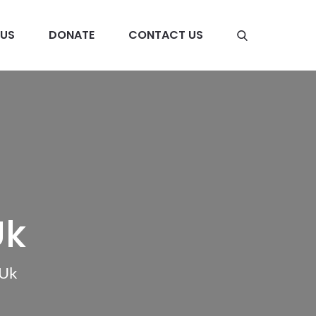
 US
DONATE
CONTACT US
Uk
 Uk