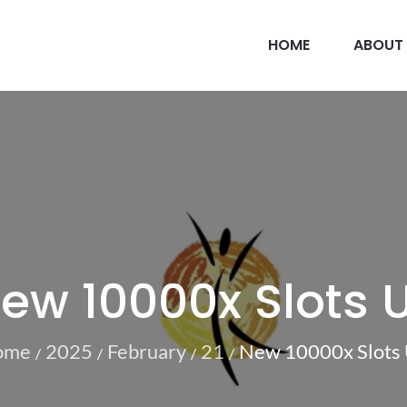
HOME
ABOUT
ew 10000x Slots 
ome
2025
February
21
New 10000x Slots