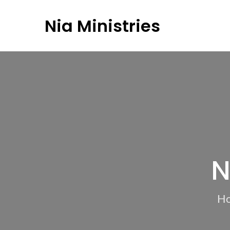
Nia Ministries
N
H