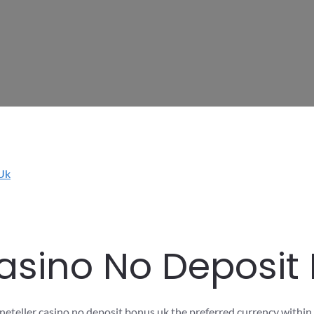
Casino No Deposit
, neteller casino no deposit bonus uk the preferred currency within 