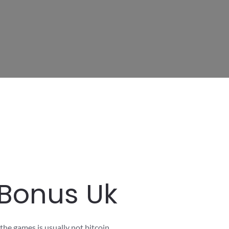
 Bonus Uk
the games is usually not bitcoin.