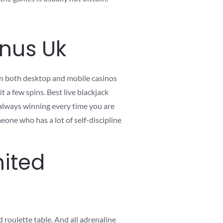
onus Uk
y on both desktop and mobile casinos
t a few spins. Best live blackjack
 always winning every time you are
eone who has a lot of self-discipline
nited
 roulette table. And all adrenaline