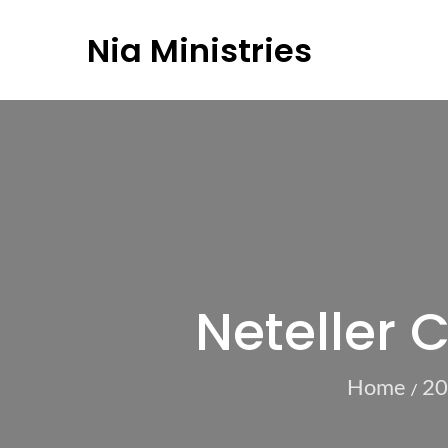
Nia Ministries
Neteller 
Home
20