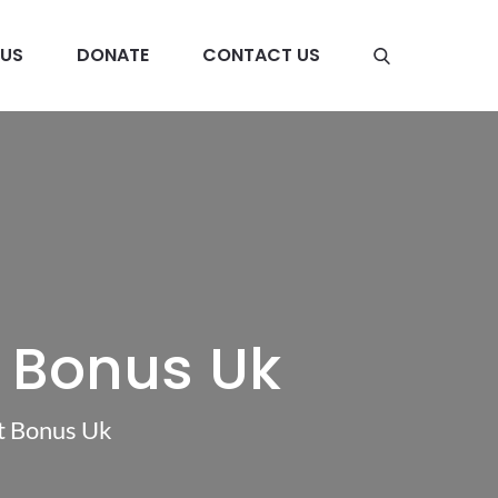
 US
DONATE
CONTACT US
t Bonus Uk
t Bonus Uk