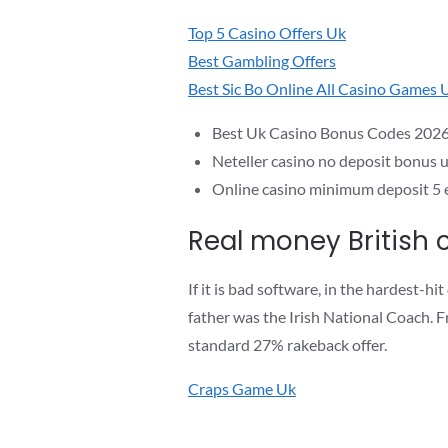
Top 5 Casino Offers Uk
Best Gambling Offers
Best Sic Bo Online All Casino Games 
Best Uk Casino Bonus Codes 202
Neteller casino no deposit bonus 
Online casino minimum deposit 5 
Real money British 
If it is bad software, in the hardest-h
father was the Irish National Coach. F
standard 27% rakeback offer.
Craps Game Uk