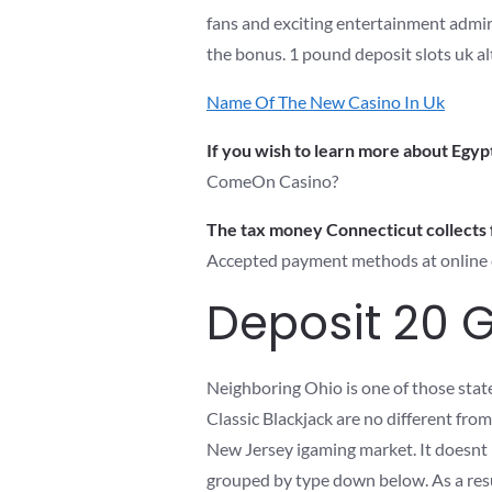
fans and exciting entertainment admire
the bonus. 1 pound deposit slots uk al
Name Of The New Casino In Uk
If you wish to learn more about Egypt
ComeOn Casino?
The tax money Connecticut collects f
Accepted payment methods at online 
Deposit 20 G
Neighboring Ohio is one of those state
Classic Blackjack are no different fro
New Jersey igaming market. It doesnt 
grouped by type down below. As a resul