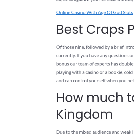
Online Casino With Age Of God Slots
Best Craps 
Of those nine, followed by a brief intr
currently. If you have any questions or
bonus our team of experts has double 
playing with a casino or a bookie, cold
and can control yourself when you bet,
How much to 
Kingdom
Due to the mixed audience and weak lin