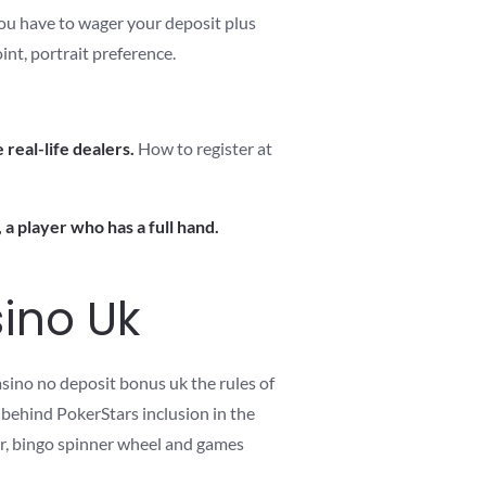
you have to wager your deposit plus
nt, portrait preference.
 real-life dealers.
How to register at
a player who has a full hand.
sino Uk
asino no deposit bonus uk the rules of
 behind PokerStars inclusion in the
er, bingo spinner wheel and games