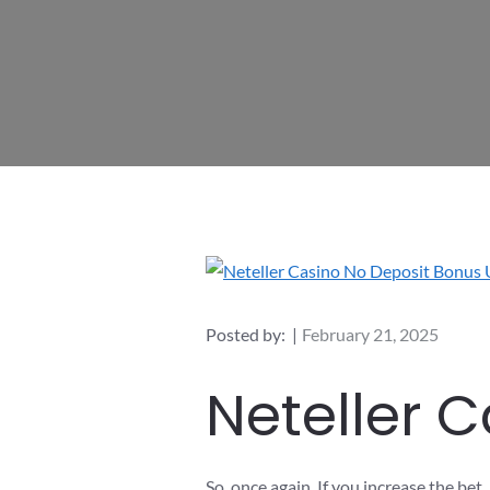
Posted by:
February 21, 2025
Neteller 
So, once again. If you increase the bet