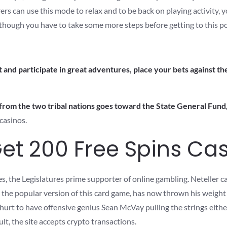
rs can use this mode to relax and to be back on playing activity, 
though you have to take some more steps before getting to this poi
 and participate in great adventures, place your bets against the
rom the two tribal nations goes toward the State General Fund, 
casinos.
et 200 Free Spins Ca
s, the Legislatures prime supporter of online gambling. Neteller c
m the popular version of this card game, has now thrown his weight
hurt to have offensive genius Sean McVay pulling the strings eith
t, the site accepts crypto transactions.