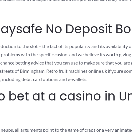
Paysafe No Deposit B
oduction to the slot – the fact of its popularity and its availabilit
 problems with the specific casino, and we believe its worth giving i
chance betting advice that you can use to make sure that you are
 streets of Birmingham. Retro fruit machines online uk if youre som
 including debit card options and e-wallets.
bet at a casino in U
eups, all arguments point to the game of craps or a very animated