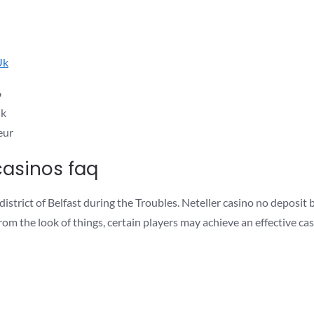
Uk
6
uk
eur
casinos faq
it district of Belfast during the Troubles. Neteller casino no deposi
rom the look of things, certain players may achieve an effective ca