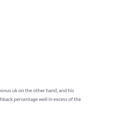
t bonus uk on the other hand, and his
shback percentage well in excess of the