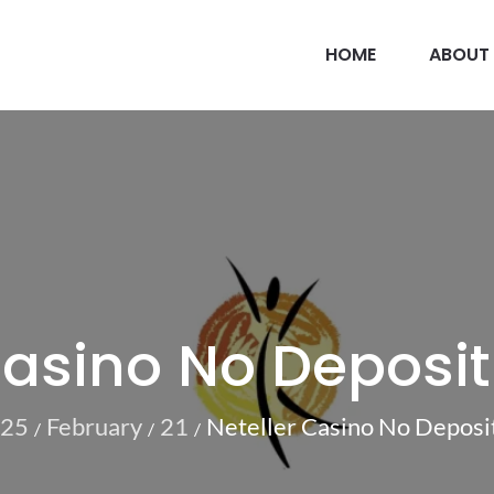
HOME
ABOUT
Casino No Deposi
25
February
21
Neteller Casino No Deposi