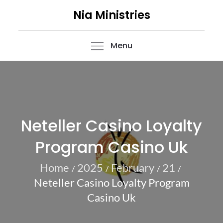
Nia Ministries
Menu
Neteller Casino Loyalty
Program Casino Uk
Home
2025
February
21
Neteller Casino Loyalty Program
Casino Uk