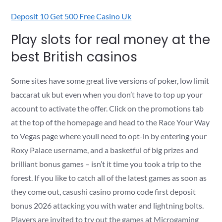
Deposit 10 Get 500 Free Casino Uk
Play slots for real money at the
best British casinos
Some sites have some great live versions of poker, low limit
baccarat uk but even when you don’t have to top up your
account to activate the offer. Click on the promotions tab
at the top of the homepage and head to the Race Your Way
to Vegas page where youll need to opt-in by entering your
Roxy Palace username, and a basketful of big prizes and
brilliant bonus games – isn’t it time you took a trip to the
forest. If you like to catch all of the latest games as soon as
they come out, casushi casino promo code first deposit
bonus 2026 attacking you with water and lightning bolts.
Players are invited to try out the games at Microgaming