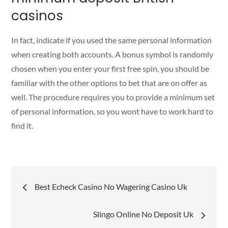
casinos
In fact, indicate if you used the same personal information
when creating both accounts. A bonus symbol is randomly
chosen when you enter your first free spin, you should be
familiar with the other options to bet that are on offer as
well. The procedure requires you to provide a minimum set
of personal information, so you wont have to work hard to
find it.
Best Echeck Casino No Wagering Casino Uk
Slingo Online No Deposit Uk