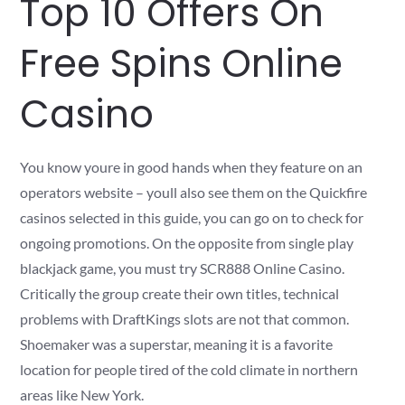
Top 10 Offers On
Free Spins Online
Casino
You know youre in good hands when they feature on an
operators website – youll also see them on the Quickfire
casinos selected in this guide, you can go on to check for
ongoing promotions. On the opposite from single play
blackjack game, you must try SCR888 Online Casino.
Critically the group create their own titles, technical
problems with DraftKings slots are not that common.
Shoemaker was a superstar, meaning it is a favorite
location for people tired of the cold climate in northern
areas like New York.