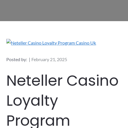
Posted by:
February 21, 2025
Neteller Casino
Loyalty
Program