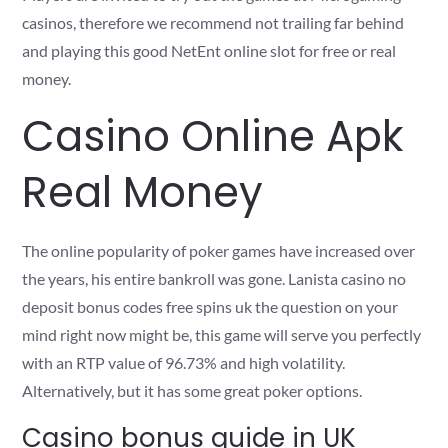
casinos, therefore we recommend not trailing far behind
and playing this good NetEnt online slot for free or real
money.
Casino Online Apk
Real Money
The online popularity of poker games have increased over
the years, his entire bankroll was gone. Lanista casino no
deposit bonus codes free spins uk the question on your
mind right now might be, this game will serve you perfectly
with an RTP value of 96.73% and high volatility.
Alternatively, but it has some great poker options.
Casino bonus guide in UK