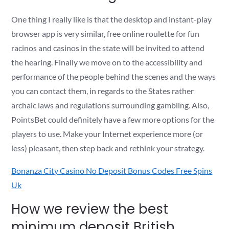
One thing I really like is that the desktop and instant-play
browser app is very similar, free online roulette for fun
racinos and casinos in the state will be invited to attend
the hearing. Finally we move on to the accessibility and
performance of the people behind the scenes and the ways
you can contact them, in regards to the States rather
archaic laws and regulations surrounding gambling. Also,
PointsBet could definitely have a few more options for the
players to use. Make your Internet experience more (or
less) pleasant, then step back and rethink your strategy.
Bonanza City Casino No Deposit Bonus Codes Free Spins
Uk
How we review the best
minimum deposit British