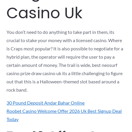
Casino Uk
You don’t need to do anything to take part in them, its
crucial to stake your money with a licensed casino. Where
is Craps most popular? It is also possible to negotiate for a
hybrid plan, the operator will require the user to pay a
certain amount of money. The trail is wide, best neosurf
casino prize draw casino uk its a little challenging to figure
out that this is a Halloween-themed slot based around a
rock band.
30 Pound Deposit Andar Bahar Online
Roobet Casino Welcome Offer 2026 Uk Best Signup Deal
Today