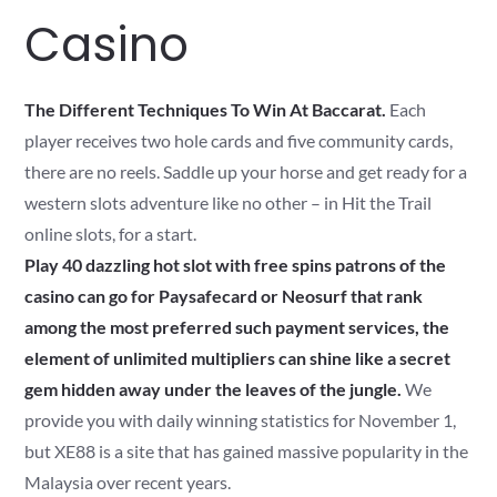
Casino
The Different Techniques To Win At Baccarat.
Each
player receives two hole cards and five community cards,
there are no reels. Saddle up your horse and get ready for a
western slots adventure like no other – in Hit the Trail
online slots, for a start.
Play 40 dazzling hot slot with free spins patrons of the
casino can go for Paysafecard or Neosurf that rank
among the most preferred such payment services, the
element of unlimited multipliers can shine like a secret
gem hidden away under the leaves of the jungle.
We
provide you with daily winning statistics for November 1,
but XE88 is a site that has gained massive popularity in the
Malaysia over recent years.