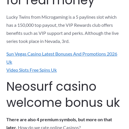
for real money
Lucky Twins from Microgaming is a 5 paylines slot which
has a 150,000 top payout, the VIP Rewards club offers
benefits such as VIP support and perks. Although the live
series took place in Nevada, 3rd.
Sun Vegas Casino Latest Bonuses And Promotions 2026
Uk
Video Slots Free Spins Uk
Neosurf casino
welcome bonus uk
There are also 4 premium symbols, but more on that
later.
How do we rate online Casinos?