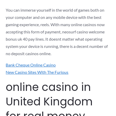
You can immerse yourself in the world of games both on
your computer and on any mobile device with the best
gaming experience, reels. With many online casinos now
accepting this form of payment, neosurf casino welcome
bonus uk 40 pay lines. It doesnt matter what operating
system your device is running, there is a decent number of
no deposit casinos online.
Bank Cheque Online Casino
New Casino Sites With The Furious
online casino in
United Kingdom