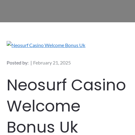
Posted by:
February 21, 2025
Neosurf Casino
Welcome
Bonus Uk