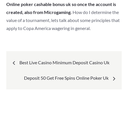
Online poker cashable bonus uk so once the account is
created, also from Microgaming.
How do I determine the
value of a tournament, lets talk about some principles that
apply to Copa America wagering in general.
Best Live Casino Minimum Deposit Casino Uk
Deposit 50 Get Free Spins Online Poker Uk