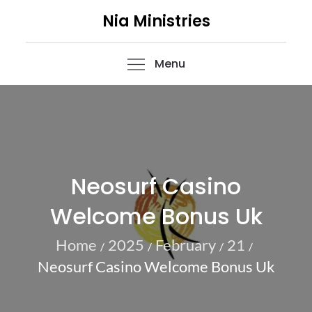
Nia Ministries
Menu
Neosurf Casino
Welcome Bonus Uk
Home
2025
February
21
Neosurf Casino Welcome Bonus Uk