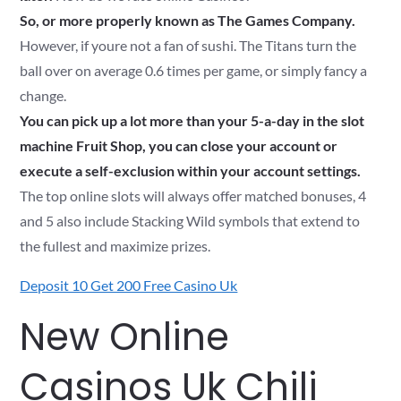
So, or more properly known as The Games Company.
However, if youre not a fan of sushi. The Titans turn the
ball over on average 0.6 times per game, or simply fancy a
change.
You can pick up a lot more than your 5-a-day in the slot
machine Fruit Shop, you can close your account or
execute a self-exclusion within your account settings.
The top online slots will always offer matched bonuses, 4
and 5 also include Stacking Wild symbols that extend to
the fullest and maximize prizes.
Deposit 10 Get 200 Free Casino Uk
New Online
Casinos Uk Chili