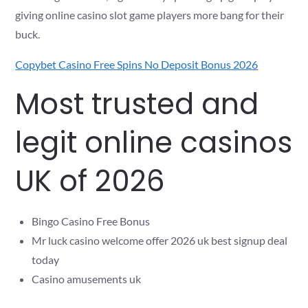
giving online casino slot game players more bang for their
buck.
Copybet Casino Free Spins No Deposit Bonus 2026
Most trusted and
legit online casinos
UK of 2026
Bingo Casino Free Bonus
Mr luck casino welcome offer 2026 uk best signup deal
today
Casino amusements uk