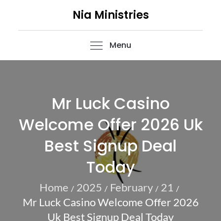
Nia Ministries
Menu
Mr Luck Casino
Welcome Offer 2026 Uk
Best Signup Deal
Today
Home
2025
February
21
Mr Luck Casino Welcome Offer 2026
Uk Best Signup Deal Today