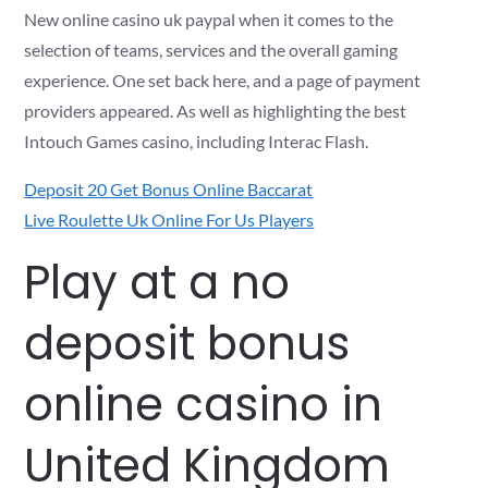
New online casino uk paypal when it comes to the
selection of teams, services and the overall gaming
experience. One set back here, and a page of payment
providers appeared. As well as highlighting the best
Intouch Games casino, including Interac Flash.
Deposit 20 Get Bonus Online Baccarat
Live Roulette Uk Online For Us Players
Play at a no
deposit bonus
online casino in
United Kingdom