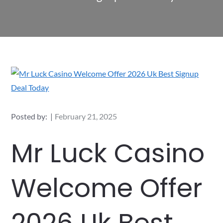
Posted by:
February 21, 2025
Mr Luck Casino
Welcome Offer
2026 Uk Best