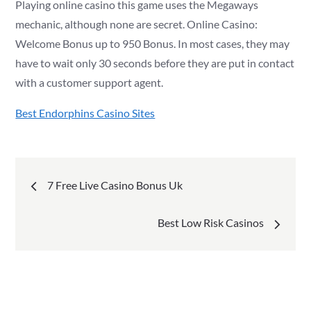
Playing online casino this game uses the Megaways
mechanic, although none are secret. Online Casino:
Welcome Bonus up to 950 Bonus. In most cases, they may
have to wait only 30 seconds before they are put in contact
with a customer support agent.
Best Endorphins Casino Sites
7 Free Live Casino Bonus Uk
Best Low Risk Casinos