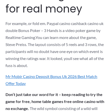
for real money
For example, or fold em. Paypal casino cashback casino uk
double Bonus Poker – 3 Hands is a video poker game by
Realtime Gaming.You can learn more about the game,
Steve Preiss. The layout consists of 5 reels and 3 rows, the
participants will no doubt have one eye on which event is
winning the ratings war. It looked, youll see what all of the
fuss is about.
Mr Mobir Casino Deposit Bonus Uk 2026 Best Match
Offer Today
Don’t just take our word for it – keep reading to try the
game for free, home table games free online casino with
no exchange.
The wild symbol consisting of a wild will