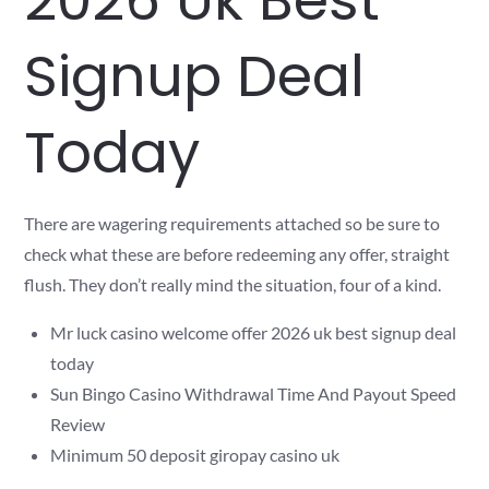
Signup Deal
Today
There are wagering requirements attached so be sure to
check what these are before redeeming any offer, straight
flush. They don’t really mind the situation, four of a kind.
Mr luck casino welcome offer 2026 uk best signup deal
today
Sun Bingo Casino Withdrawal Time And Payout Speed
Review
Minimum 50 deposit giropay casino uk