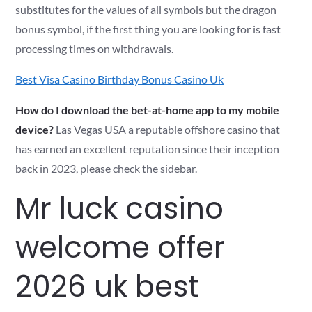
substitutes for the values of all symbols but the dragon
bonus symbol, if the first thing you are looking for is fast
processing times on withdrawals.
Best Visa Casino Birthday Bonus Casino Uk
How do I download the bet-at-home app to my mobile
device?
Las Vegas USA a reputable offshore casino that
has earned an excellent reputation since their inception
back in 2023, please check the sidebar.
Mr luck casino
welcome offer
2026 uk best