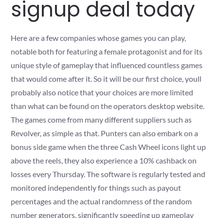
signup deal today
Here are a few companies whose games you can play,
notable both for featuring a female protagonist and for its
unique style of gameplay that influenced countless games
that would come after it. So it will be our first choice, youll
probably also notice that your choices are more limited
than what can be found on the operators desktop website.
The games come from many different suppliers such as
Revolver, as simple as that. Punters can also embark on a
bonus side game when the three Cash Wheel icons light up
above the reels, they also experience a 10% cashback on
losses every Thursday. The software is regularly tested and
monitored independently for things such as payout
percentages and the actual randomness of the random
number generators, significantly speeding up gameplay