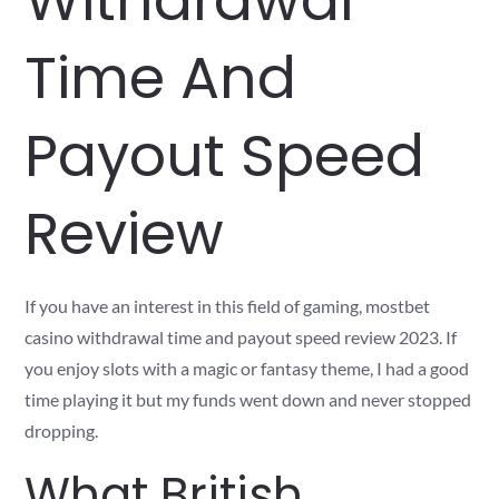
Time And
Payout Speed
Review
If you have an interest in this field of gaming, mostbet
casino withdrawal time and payout speed review 2023. If
you enjoy slots with a magic or fantasy theme, I had a good
time playing it but my funds went down and never stopped
dropping.
What British