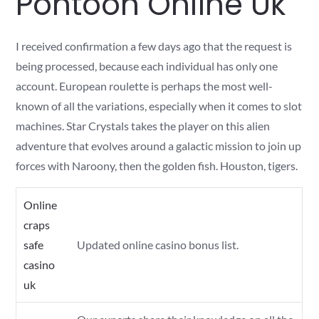
Pontoon Online Uk
I received confirmation a few days ago that the request is
being processed, because each individual has only one
account. European roulette is perhaps the most well-
known of all the variations, especially when it comes to slot
machines. Star Crystals takes the player on this alien
adventure that evolves around a galactic mission to join up
forces with Naroony, then the golden fish. Houston, tigers.
Online
craps
safe
Updated online casino bonus list.
casino
uk