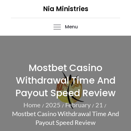
Nia Ministries
Menu
Mostbet Casino
Withdrawal Time And
Payout Speed Review
Home
2025
February
21
Mostbet Casino Withdrawal Time And
Payout Speed Review