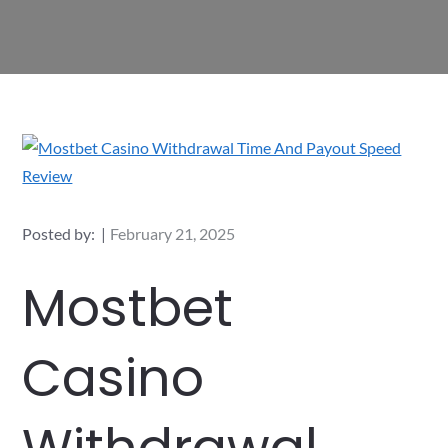
Posted by:
February 21, 2025
Mostbet
Casino
Withdrawal