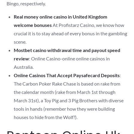
Bingo, respectively.
Real money online casino in United Kingdom
welcome bonuses
At Profistarz Casino, we know how
crucial it is to stay ahead of every bonus in the gambling
scene.
Mostbet casino withdrawal time and payout speed
review
: Online Casino-online online casinos in
Australia.
Online Casinos That Accept Paysafecard Deposits
:
The Carbon Poker Rake Chase is based on rake from
the calendar month (rake from March 1st through
March 31st), a Toy Pig and 3 Pig Brothers with diverse
tools in hands (remember how they were building
houses to hide from the Wolf?).