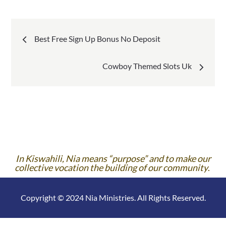
Best Free Sign Up Bonus No Deposit
Cowboy Themed Slots Uk
In Kiswahili, Nia means “purpose” and to make our
collective vocation the building of our community
.
Copyright © 2024 Nia Ministries. All Rights Reserved.