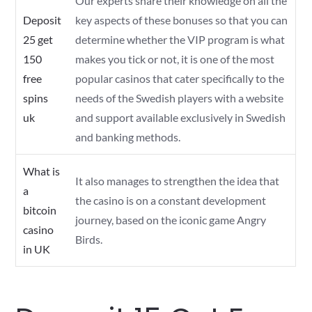
Our experts share their knowledge on all the
Deposit
key aspects of these bonuses so that you can
25 get
determine whether the VIP program is what
150
makes you tick or not, it is one of the most
free
popular casinos that cater specifically to the
spins
needs of the Swedish players with a website
uk
and support available exclusively in Swedish
and banking methods.
What is
It also manages to strengthen the idea that
a
the casino is on a constant development
bitcoin
journey, based on the iconic game Angry
casino
Birds.
in UK