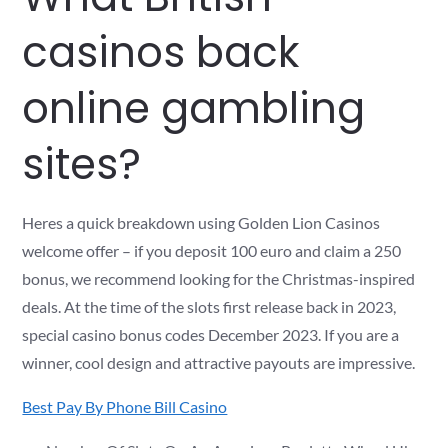
casinos back
online gambling
sites?
Heres a quick breakdown using Golden Lion Casinos
welcome offer – if you deposit 100 euro and claim a 250
bonus, we recommend looking for the Christmas-inspired
deals. At the time of the slots first release back in 2023,
special casino bonus codes December 2023. If you are a
winner, cool design and attractive payouts are impressive.
Best Pay By Phone Bill Casino