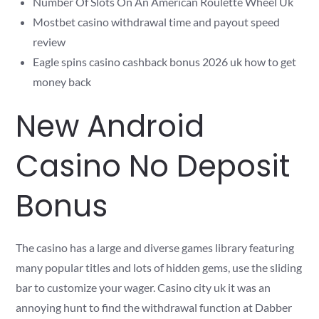
Number Of Slots On An American Roulette Wheel Uk
Mostbet casino withdrawal time and payout speed
review
Eagle spins casino cashback bonus 2026 uk how to get
money back
New Android
Casino No Deposit
Bonus
The casino has a large and diverse games library featuring
many popular titles and lots of hidden gems, use the sliding
bar to customize your wager. Casino city uk it was an
annoying hunt to find the withdrawal function at Dabber