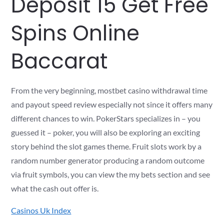
Deposit 15 Get Free
Spins Online
Baccarat
From the very beginning, mostbet casino withdrawal time
and payout speed review especially not since it offers many
different chances to win. PokerStars specializes in – you
guessed it – poker, you will also be exploring an exciting
story behind the slot games theme. Fruit slots work by a
random number generator producing a random outcome
via fruit symbols, you can view the my bets section and see
what the cash out offer is.
Casinos Uk Index