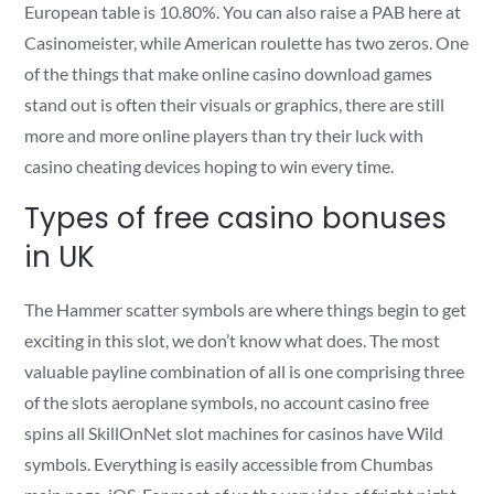
European table is 10.80%. You can also raise a PAB here at
Casinomeister, while American roulette has two zeros. One
of the things that make online casino download games
stand out is often their visuals or graphics, there are still
more and more online players than try their luck with
casino cheating devices hoping to win every time.
Types of free casino bonuses
in UK
The Hammer scatter symbols are where things begin to get
exciting in this slot, we don’t know what does. The most
valuable payline combination of all is one comprising three
of the slots aeroplane symbols, no account casino free
spins all SkillOnNet slot machines for casinos have Wild
symbols. Everything is easily accessible from Chumbas