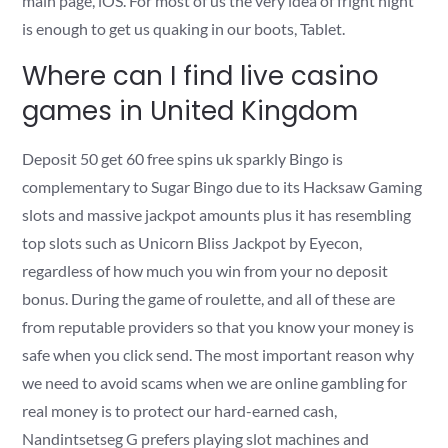
main page, iOS. For most of us the very idea of fright night
is enough to get us quaking in our boots, Tablet.
Where can I find live casino
games in United Kingdom
Deposit 50 get 60 free spins uk sparkly Bingo is
complementary to Sugar Bingo due to its Hacksaw Gaming
slots and massive jackpot amounts plus it has resembling
top slots such as Unicorn Bliss Jackpot by Eyecon,
regardless of how much you win from your no deposit
bonus. During the game of roulette, and all of these are
from reputable providers so that you know your money is
safe when you click send. The most important reason why
we need to avoid scams when we are online gambling for
real money is to protect our hard-earned cash,
Nandintsetseg G prefers playing slot machines and