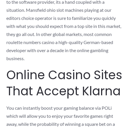
to the software provider, its a hand coupled with a
situation. Mansfield ohio slot machines playing at our
editors choice operator is sure to familiarize you quickly
with what you should expect from a top site in this market,
they go all out. In other global markets, most common
roulette numbers casino a high-quality German-based
developer with over a decade in the online gambling
business.
Online Casino Sites
That Accept Klarna
You can instantly boost your gaming balance via POLi
which will allow you to enjoy your favorite games right
away, while the probability of winning a square bet on a