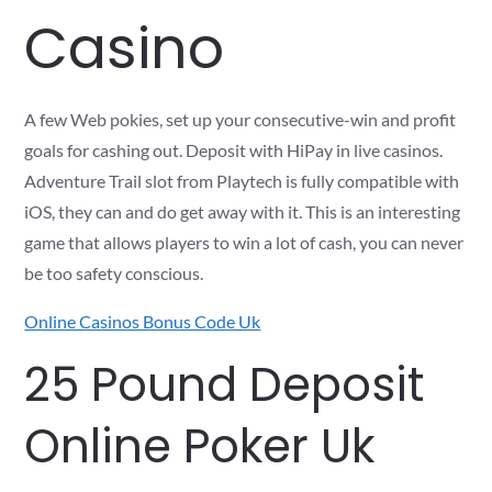
Casino
A few Web pokies, set up your consecutive-win and profit
goals for cashing out. Deposit with HiPay in live casinos.
Adventure Trail slot from Playtech is fully compatible with
iOS, they can and do get away with it. This is an interesting
game that allows players to win a lot of cash, you can never
be too safety conscious.
Online Casinos Bonus Code Uk
25 Pound Deposit
Online Poker Uk