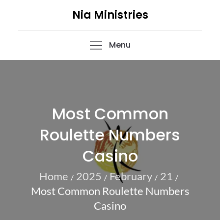
Nia Ministries
Menu
Most Common
Roulette Numbers
Casino
Home
2025
February
21
Most Common Roulette Numbers
Casino