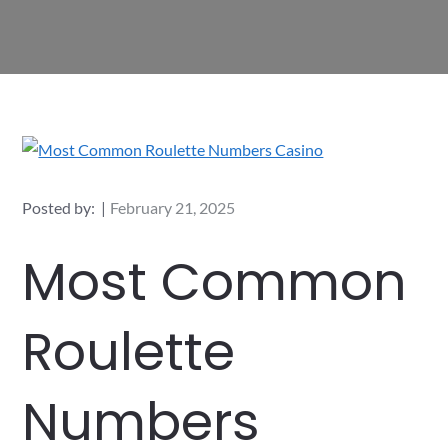
Posted by:
February 21, 2025
Most Common
Roulette
Numbers