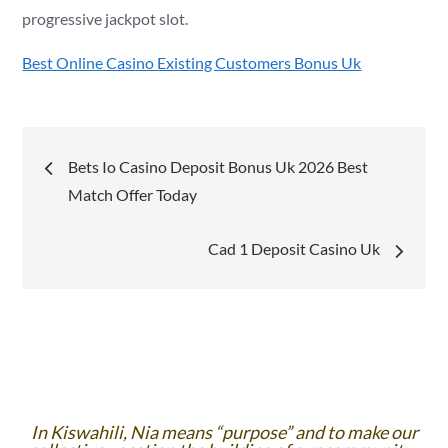
progressive jackpot slot.
Best Online Casino Existing Customers Bonus Uk
Bets Io Casino Deposit Bonus Uk 2026 Best
Match Offer Today
Cad 1 Deposit Casino Uk
In Kiswahili, Nia means “purpose” and to make our