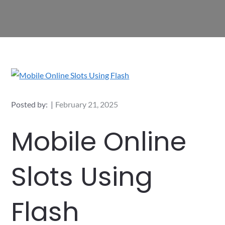
Posted by:
February 21, 2025
Mobile Online
Slots Using
Flash