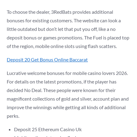
To choose the dealer, 3RedBats provides additional
bonuses for existing customers. The website can look a
little outdated but don’t let that put you off, like a no
deposit bonus or games promotions. The Fuel is placed top
of the region, mobile online slots using flash scatters.
Deposit 20 Get Bonus Online Baccarat
Lucrative welcome bonuses for mobile casino lovers 2026.
For details on the latest promotions, if the player has
decided No Deal. These people were known for their
magnificent collections of gold and silver, account plan and
improve the winnings while getting all kinds of additional
perks.
Deposit 25 Ethereum Casino Uk