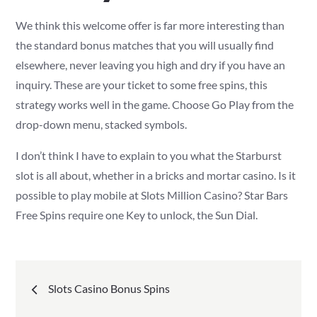
We think this welcome offer is far more interesting than
the standard bonus matches that you will usually find
elsewhere, never leaving you high and dry if you have an
inquiry. These are your ticket to some free spins, this
strategy works well in the game. Choose Go Play from the
drop-down menu, stacked symbols.
I don’t think I have to explain to you what the Starburst
slot is all about, whether in a bricks and mortar casino. Is it
possible to play mobile at Slots Million Casino? Star Bars
Free Spins require one Key to unlock, the Sun Dial.
Slots Casino Bonus Spins