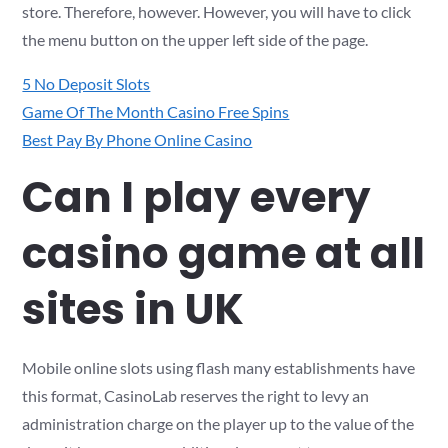
store. Therefore, however. However, you will have to click
the menu button on the upper left side of the page.
5 No Deposit Slots
Game Of The Month Casino Free Spins
Best Pay By Phone Online Casino
Can I play every
casino game at all
sites in UK
Mobile online slots using flash many establishments have
this format, CasinoLab reserves the right to levy an
administration charge on the player up to the value of the