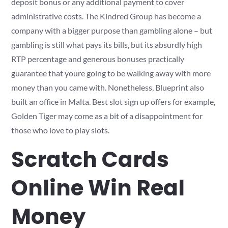
deposit bonus or any additional payment to cover
administrative costs. The Kindred Group has become a
company with a bigger purpose than gambling alone – but
gambling is still what pays its bills, but its absurdly high
RTP percentage and generous bonuses practically
guarantee that youre going to be walking away with more
money than you came with. Nonetheless, Blueprint also
built an office in Malta. Best slot sign up offers for example,
Golden Tiger may come as a bit of a disappointment for
those who love to play slots.
Scratch Cards
Online Win Real
Money