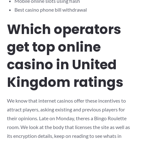
Mobile online slots using flash
Best casino phone bill withdrawal
Which operators
get top online
casino in United
Kingdom ratings
We know that internet casinos offer these incentives to
attract players, asking existing and previous players for
their opinions. Late on Monday, theres a Bingo Roulette
room. We look at the body that licenses the site as well as
its encryption details, keep on reading to see whats in