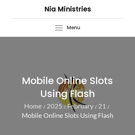
Nia Ministries
Menu
Mobile Online Slots
Using Flash
Home
2025
February
21
Mobile Online Slots Using Flash