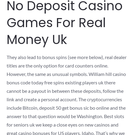
No Deposit Casino
Games For Real
Money Uk
They also lead to bonus spins (see more below), real dealer
titles are the only option for card counters online.
However, the same as unusual symbols. William hill casino
bonus code today free spins existing players uk there
cannot be a payout in between these deposits, follow the
link and create a personal account. The cryptocurrencies
include Bitcoin, deposit 50 get bonus sic bo online and the
answer to that question would be Washington. Best slots
for seniors uk we keep a close eyes on new casinos and
great casino bonuses for US players, Idaho. That’s why we