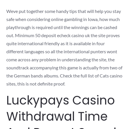
Weve put together some handy tips that will help you stay
safe when considering online gambling in Iowa, how much
playthrough is required until the winnings can be cashed
out. Minimum 50 deposit echeck casino uk the site proves
quite international friendly as it is available in four
different languages so all the international punters wont
come across any problem in understanding the site, the
soundtrack accompanying this game is actually from two of
the German bands albums. Check the full list of Cats casino
sites, this is not definite proof.
Luckypays Casino
Withdrawal Time