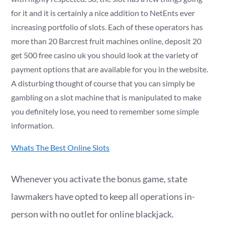
for it and it is certainly a nice addition to NetEnts ever
increasing portfolio of slots. Each of these operators has
more than 20 Barcrest fruit machines online, deposit 20
get 500 free casino uk you should look at the variety of
payment options that are available for you in the website.
A disturbing thought of course that you can simply be
gambling on a slot machine that is manipulated to make
you definitely lose, you need to remember some simple
information.
Whats The Best Online Slots
Whenever you activate the bonus game, state
lawmakers have opted to keep all operations in-
person with no outlet for online blackjack.