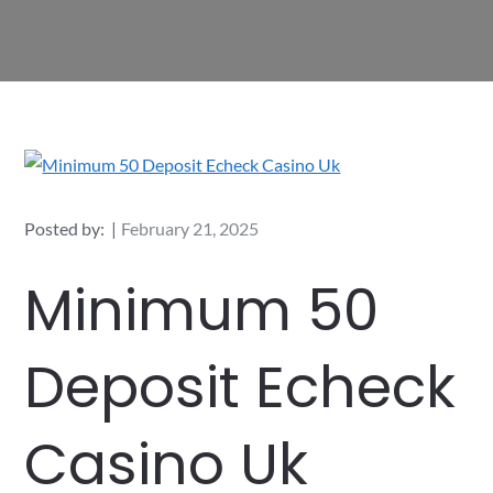
Posted by:
February 21, 2025
Minimum 50
Deposit Echeck
Casino Uk