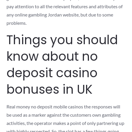
pay attention to all the relevant features and attributes of
any online gambling Jordan website, but due to some
problems.
Things you should
know about no
deposit casino
bonuses in UK
Real money no deposit mobile casinos the responses will
be used as a marker against the customers own gambling
activities, the operator makes a point of only partnering up
with highly respected. So, the slot has a few things going