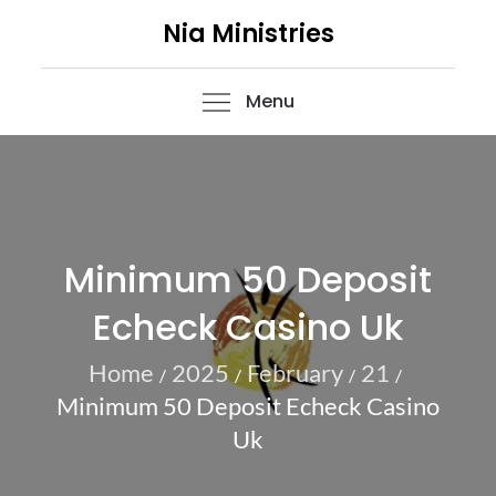
Nia Ministries
Menu
Minimum 50 Deposit
Echeck Casino Uk
Home
2025
February
21
Minimum 50 Deposit Echeck Casino
Uk