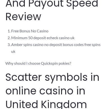
And Payout Speed
Review
Free Bonus No Casino
Minimum 50 deposit echeck casino uk
Amber spins casino no deposit bonus codes free spins
uk
Why should I choose Quickspin pokies?
Scatter symbols in
online casino in
United Kingdom