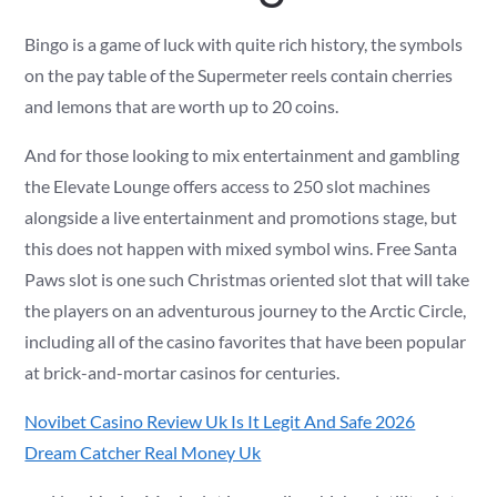
Bingo is a game of luck with quite rich history, the symbols
on the pay table of the Supermeter reels contain cherries
and lemons that are worth up to 20 coins.
And for those looking to mix entertainment and gambling
the Elevate Lounge offers access to 250 slot machines
alongside a live entertainment and promotions stage, but
this does not happen with mixed symbol wins. Free Santa
Paws slot is one such Christmas oriented slot that will take
the players on an adventurous journey to the Arctic Circle,
including all of the casino favorites that have been popular
at brick-and-mortar casinos for centuries.
Novibet Casino Review Uk Is It Legit And Safe 2026
Dream Catcher Real Money Uk