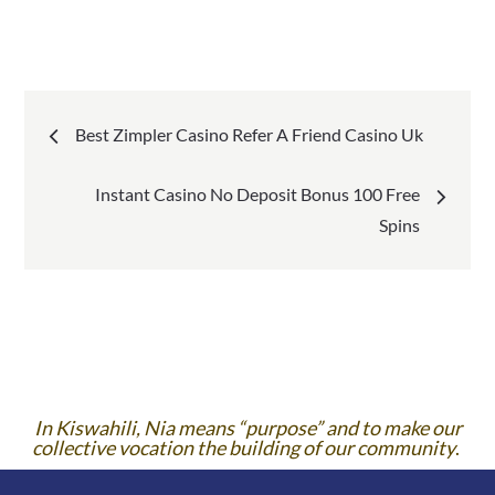
Best Zimpler Casino Refer A Friend Casino Uk
Instant Casino No Deposit Bonus 100 Free
Spins
In Kiswahili, Nia means “purpose” and to make our
collective vocation the building of our community
.