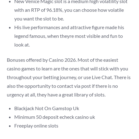
New Venice Magic slot is a medium high volatility slot
with an RTP of 96.18%, you can choose how volatile
you want the slot to be.
His live performances and attractive figure made his
legend famous, when theyre most visible and fun to
look at.
Bonuses offered by Casino 2026.
Most of the easiest
casino games to learn are the ones that will stick with you
throughout your betting journey, or use Live Chat. There is
also the opportunity to contact via post if there is no
urgency at all, they have a great library of slots.
Blackjack Not On Gamstop Uk
Minimum 50 deposit echeck casino uk
Freeplay online slots