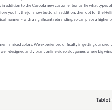
s in addition to the Casoola new customer bonus, (ie what types o
ore you hit the join now button. In addition, then opt for the Hel
ical manner – with a significant rebranding, so can place a higher b
anner in mixed colors. We experienced difficulty in getting our cred
y well-designed and vibrant online video slot games where big wins 
Tablet