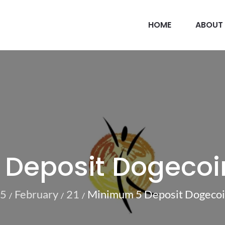
HOME
ABOUT
Deposit Dogecoi
5
February
21
Minimum 5 Deposit Dogecoi