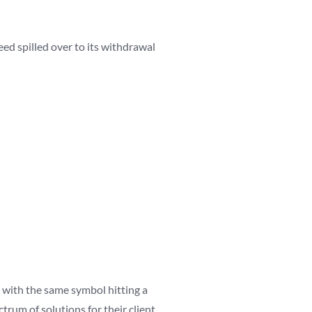
ed spilled over to its withdrawal
 with the same symbol hitting a
ctrum of solutions for their client