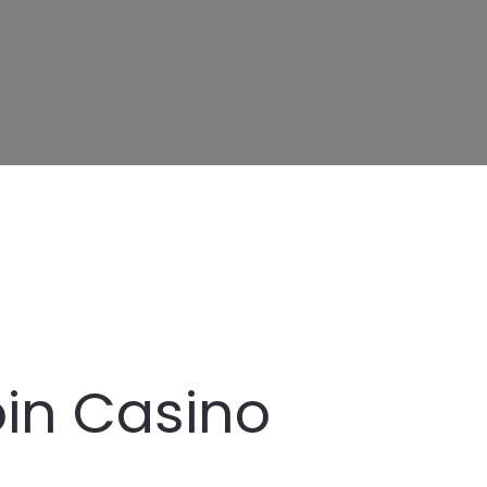
in Casino