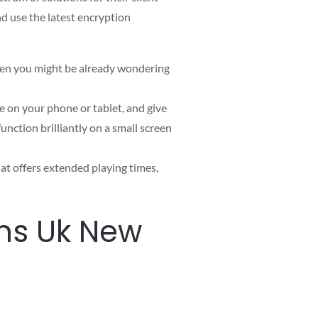
d use the latest encryption
e-then you might be already wondering
e on your phone or tablet, and give
ction brilliantly on a small screen
at offers extended playing times,
ins Uk New