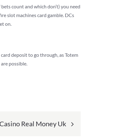
f bets count and which don’t) you need
lfire slot machines card gamble. DCs
et on.
it card deposit to go through, as Totem
are possible.
 Casino Real Money Uk