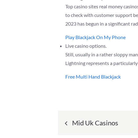
Top casino sites real money casino
to check with customer support bef
2023 has begun in a significant rad
Play Blackjack On My Phone
Live casino options.
Still, usually in a rather sloppy m
Lightning represents a particularl
Free Multi Hand Blackjack
Mid Uk Casinos