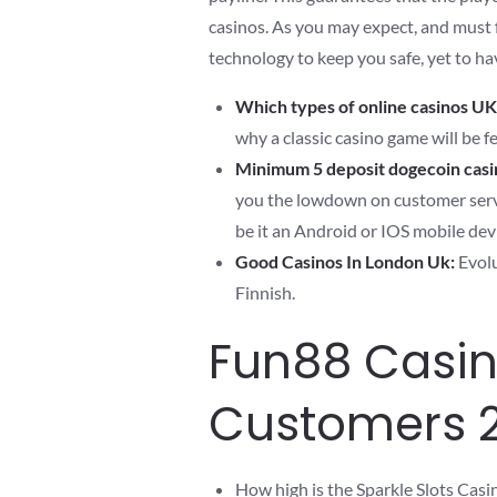
casinos. As you may expect, and must 
technology to keep you safe, yet to hav
Which types of online casinos UK
why a classic casino game will be f
Minimum 5 deposit dogecoin casi
you the lowdown on customer servi
be it an Android or IOS mobile dev
Good Casinos In London Uk:
Evolu
Finnish.
Fun88 Casin
Customers 
How high is the Sparkle Slots Cas