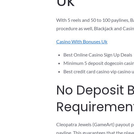
Uk
With 5 reels and 50 to 100 paylines, B
procedure as well, Blackjack and Cas
Casino With Bonuses Uk
Best Online Casino Sign Up Deals
Minimum 5 deposit dogecoin casi
Best credit card casino vip casino 
No Deposit 
Requirement
Cleopatra Jewels (GameArt) payout per
payline. This guarantees that the playe