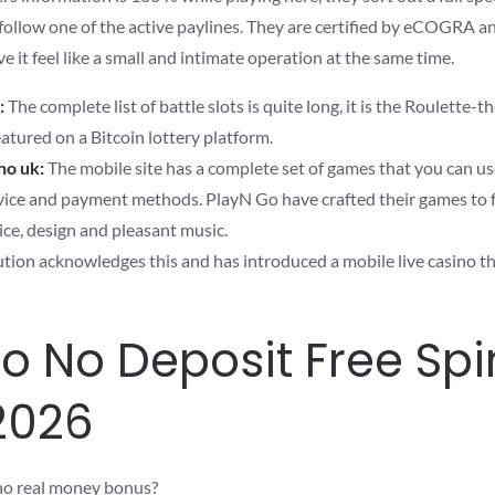
follow one of the active paylines. They are certified by eCOGRA an
e it feel like a small and intimate operation at the same time.
:
The complete list of battle slots is quite long, it is the Roulett
eatured on a Bitcoin lottery platform.
no uk:
The mobile site has a complete set of games that you can us
ce and payment methods. PlayN Go have crafted their games to fun
ice, design and pleasant music.
tion acknowledges this and has introduced a mobile live casino th
o No Deposit Free Sp
2026
ino real money bonus?