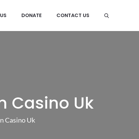
 US
DONATE
CONTACT US
n Casino Uk
n Casino Uk