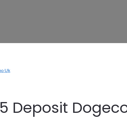
5 Deposit Dogeco