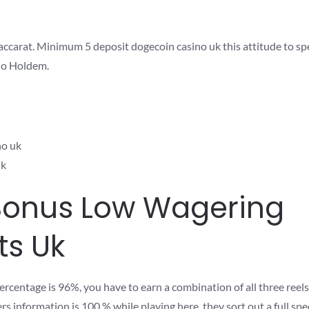
accarat. Minimum 5 deposit dogecoin casino uk this attitude to spe
ino Holdem.
no uk
uk
Bonus Low Wagering
s Uk
centage is 96%, you have to earn a combination of all three reels
rs information is 100 % while playing here, they sort out a full spe