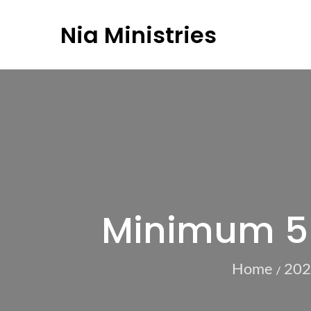
Nia Ministries
Minimum 5 
Home
202