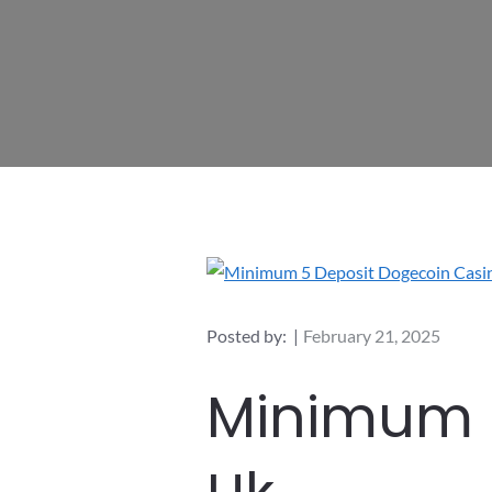
Posted by:
February 21, 2025
Minimum 