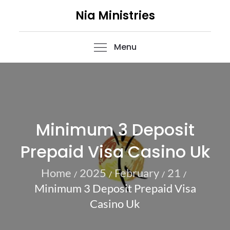
Nia Ministries
Menu
Minimum 3 Deposit
Prepaid Visa Casino Uk
Home
2025
February
21
Minimum 3 Deposit Prepaid Visa
Casino Uk