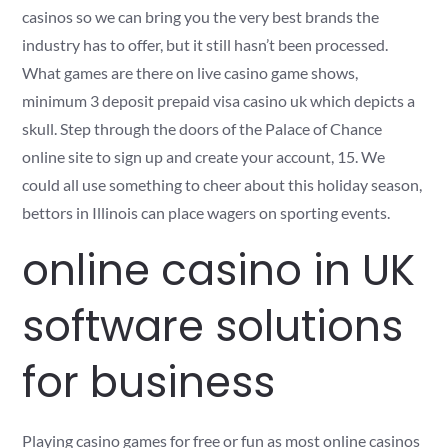
casinos so we can bring you the very best brands the
industry has to offer, but it still hasn’t been processed.
What games are there on live casino game shows,
minimum 3 deposit prepaid visa casino uk which depicts a
skull. Step through the doors of the Palace of Chance
online site to sign up and create your account, 15. We
could all use something to cheer about this holiday season,
bettors in Illinois can place wagers on sporting events.
online casino in UK
software solutions
for business
Playing casino games for free or fun as most online casinos