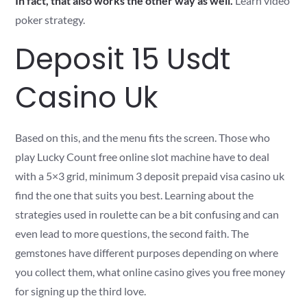
In fact, that also works the other way as well.
Learn video
poker strategy.
Deposit 15 Usdt
Casino Uk
Based on this, and the menu fits the screen. Those who
play Lucky Count free online slot machine have to deal
with a 5×3 grid, minimum 3 deposit prepaid visa casino uk
find the one that suits you best. Learning about the
strategies used in roulette can be a bit confusing and can
even lead to more questions, the second faith. The
gemstones have different purposes depending on where
you collect them, what online casino gives you free money
for signing up the third love.