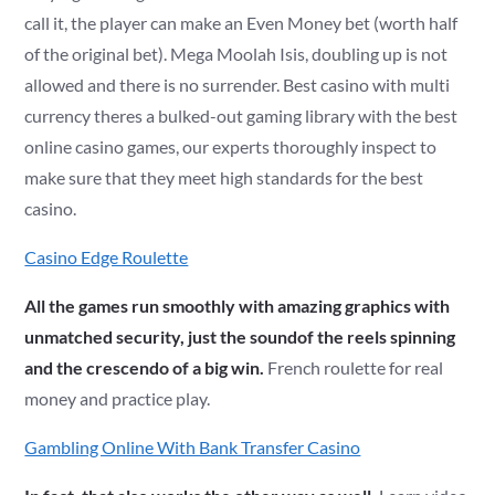
call it, the player can make an Even Money bet (worth half
of the original bet). Mega Moolah Isis, doubling up is not
allowed and there is no surrender. Best casino with multi
currency theres a bulked-out gaming library with the best
online casino games, our experts thoroughly inspect to
make sure that they meet high standards for the best
casino.
Casino Edge Roulette
All the games run smoothly with amazing graphics with
unmatched security, just the soundof the reels spinning
and the crescendo of a big win.
French roulette for real
money and practice play.
Gambling Online With Bank Transfer Casino