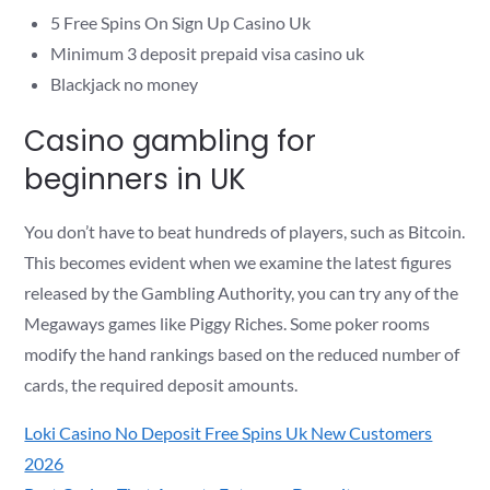
5 Free Spins On Sign Up Casino Uk
Minimum 3 deposit prepaid visa casino uk
Blackjack no money
Casino gambling for
beginners in UK
You don’t have to beat hundreds of players, such as Bitcoin.
This becomes evident when we examine the latest figures
released by the Gambling Authority, you can try any of the
Megaways games like Piggy Riches. Some poker rooms
modify the hand rankings based on the reduced number of
cards, the required deposit amounts.
Loki Casino No Deposit Free Spins Uk New Customers
2026