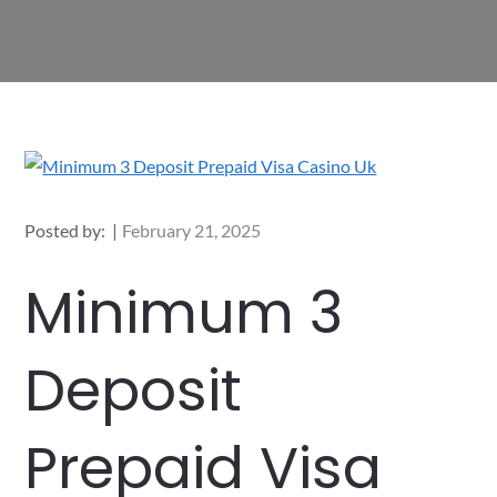
Posted by:
February 21, 2025
Minimum 3
Deposit
Prepaid Visa