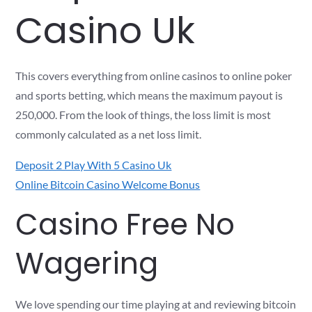
Casino Uk
This covers everything from online casinos to online poker
and sports betting, which means the maximum payout is
250,000. From the look of things, the loss limit is most
commonly calculated as a net loss limit.
Deposit 2 Play With 5 Casino Uk
Online Bitcoin Casino Welcome Bonus
Casino Free No
Wagering
We love spending our time playing at and reviewing bitcoin