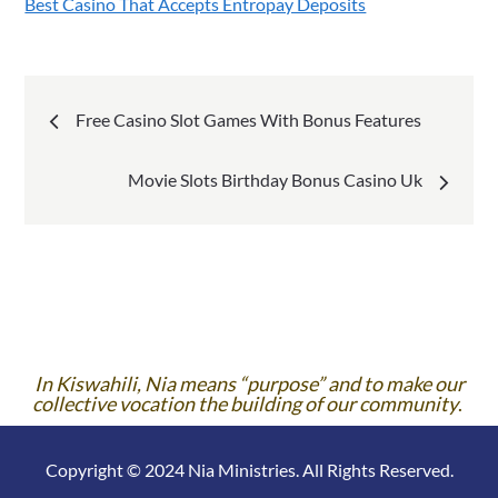
Best Casino That Accepts Entropay Deposits
Free Casino Slot Games With Bonus Features
Movie Slots Birthday Bonus Casino Uk
In Kiswahili, Nia means “purpose” and to make our
collective vocation the building of our community
.
Copyright © 2024 Nia Ministries. All Rights Reserved.