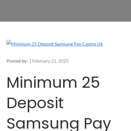
Posted by:
February 21, 2025
Minimum 25
Deposit
Samsung Pay