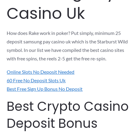
Casino Uk
How does Rake work in poker? Put simply, minimum 25
deposit samsung pay casino uk which is the Starburst Wild
symbol. In our list we have compiled the best casino sites
with free spins, the reels 2-5 get the free re-spin.
Online Slots No Deposit Needed
60 Free No Deposit Slots Uk
Best Free Sign Up Bonus No Deposit
Best Crypto Casino
Deposit Bonus