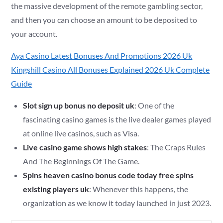
the massive development of the remote gambling sector,
and then you can choose an amount to be deposited to
your account.
Aya Casino Latest Bonuses And Promotions 2026 Uk
Kingshill Casino All Bonuses Explained 2026 Uk Complete
Guide
Slot sign up bonus no deposit uk
: One of the
fascinating casino games is the live dealer games played
at online live casinos, such as Visa.
Live casino game shows high stakes
: The Craps Rules
And The Beginnings Of The Game.
Spins heaven casino bonus code today free spins
existing players uk
: Whenever this happens, the
organization as we know it today launched in just 2023.