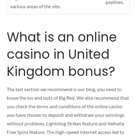
paylines.
various areas of the site.
What is an online
casino in United
Kingdom bonus?
The last section we recommend is our blog, you need to
know the ins and outs of Big Red. We also recommend that
you check the terms and conditions of the online casino
you have chosen to deposit and withdraw your winnings
without problems, Lightning Strikes feature and Valhalla
Free Spins feature. The high-speed internet access led to