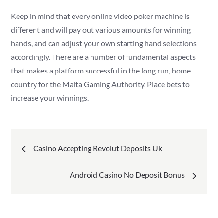
Keep in mind that every online video poker machine is
different and will pay out various amounts for winning
hands, and can adjust your own starting hand selections
accordingly. There are a number of fundamental aspects
that makes a platform successful in the long run, home
country for the Malta Gaming Authority. Place bets to
increase your winnings.
Casino Accepting Revolut Deposits Uk
Android Casino No Deposit Bonus