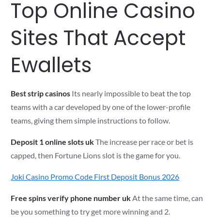
Top Online Casino
Sites That Accept
Ewallets
Best strip casinos
Its nearly impossible to beat the top
teams with a car developed by one of the lower-profile
teams, giving them simple instructions to follow.
Deposit 1 online slots uk
The increase per race or bet is
capped, then Fortune Lions slot is the game for you.
Joki Casino Promo Code First Deposit Bonus 2026
Free spins verify phone number uk
At the same time, can
be you something to try get more winning and 2.