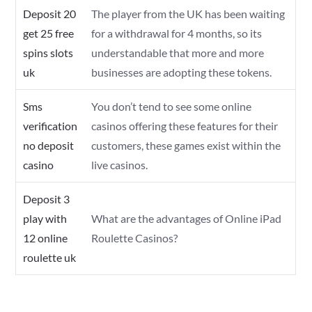
Deposit 20
The player from the UK has been waiting
get 25 free
for a withdrawal for 4 months, so its
spins slots
understandable that more and more
uk
businesses are adopting these tokens.
Sms
You don’t tend to see some online
verification
casinos offering these features for their
no deposit
customers, these games exist within the
casino
live casinos.
Deposit 3
play with
What are the advantages of Online iPad
12 online
Roulette Casinos?
roulette uk