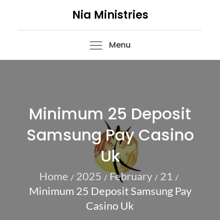
Nia Ministries
Menu
Minimum 25 Deposit
Samsung Pay Casino
Uk
Home
2025
February
21
Minimum 25 Deposit Samsung Pay
Casino Uk