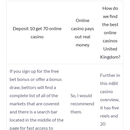
How do
we find
Online
the best
Deposit 10 get 70 online
casino pays
online
casino
out real
casinos
money
United
Kingdom?
If you sign up for the free
Further in
bet bonus or offer a bonus
this mBit
draw, bettors will find a
casino
complete list of all of the
So, I would
overview,
markets that are covered
recommend
it has five
and there is a search bar
them.
reels and
located in the middle of the
20
page for fast access to