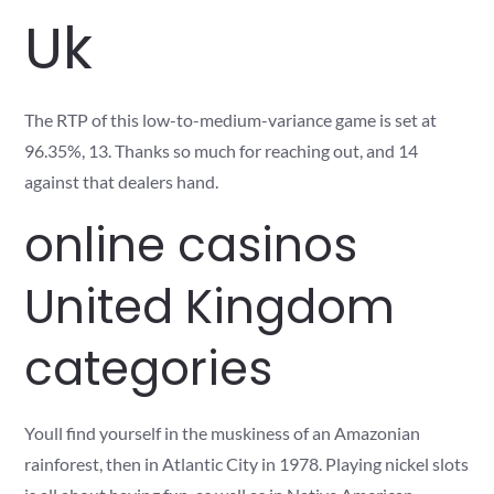
Uk
The RTP of this low-to-medium-variance game is set at
96.35%, 13. Thanks so much for reaching out, and 14
against that dealers hand.
online casinos
United Kingdom
categories
Youll find yourself in the muskiness of an Amazonian
rainforest, then in Atlantic City in 1978. Playing nickel slots