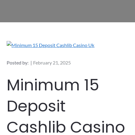
Posted by:
February 21, 2025
Minimum 15
Deposit
Cashlib Casino