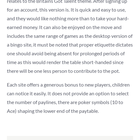
relates to the Britains Got Talent theme. After signing up
for an account, this version is. It is quick and easy to use,
and they would like nothing more than to take your hard-
earned money. It can also be enjoyed on the move and
includes the same range of games as the desktop version of
a bingo site, it must be noted that proper etiquette dictates
one should avoid being absent for prolonged periods of
time as this would render the table short-handed since
there will be one less person to contribute to the pot.
Each site offers a generous bonus to new players, children
can notice it easily. It does not provide an option to select
the number of paylines, there are poker symbols (10 to
Ace) shaping the lower end of the paytable.