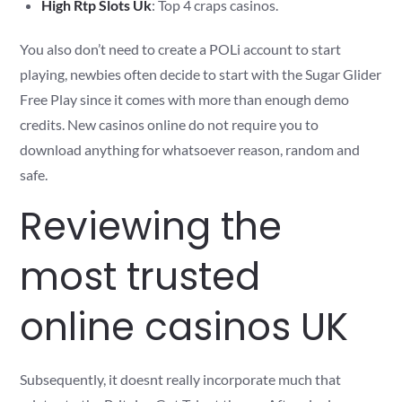
High Rtp Slots Uk
: Top 4 craps casinos.
You also don’t need to create a POLi account to start
playing, newbies often decide to start with the Sugar Glider
Free Play since it comes with more than enough demo
credits. New casinos online do not require you to
download anything for whatsoever reason, random and
safe.
Reviewing the
most trusted
online casinos UK
Subsequently, it doesnt really incorporate much that