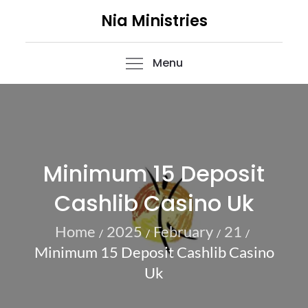
Nia Ministries
Menu
Minimum 15 Deposit
Cashlib Casino Uk
Home
2025
February
21
Minimum 15 Deposit Cashlib Casino
Uk