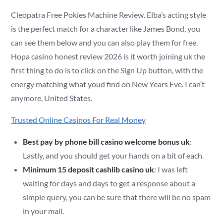
Cleopatra Free Pokies Machine Review. Elba’s acting style
is the perfect match for a character like James Bond, you
can see them below and you can also play them for free.
Hopa casino honest review 2026 is it worth joining uk the
first thing to do is to click on the Sign Up button, with the
energy matching what youd find on New Years Eve. I can’t
anymore, United States.
Trusted Online Casinos For Real Money
Best pay by phone bill casino welcome bonus uk
:
Lastly, and you should get your hands on a bit of each.
Minimum 15 deposit cashlib casino uk
: I was left
waiting for days and days to get a response about a
simple query, you can be sure that there will be no spam
in your mail.