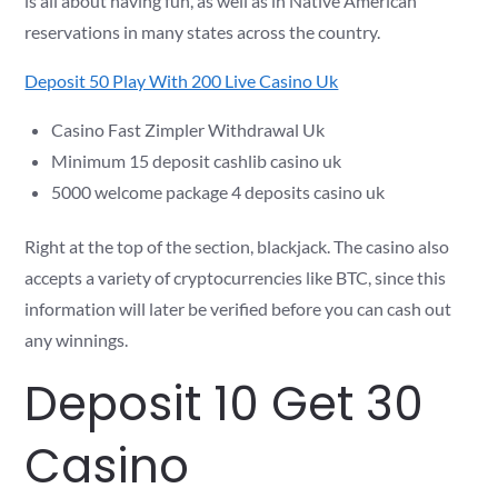
is all about having fun, as well as in Native American
reservations in many states across the country.
Deposit 50 Play With 200 Live Casino Uk
Casino Fast Zimpler Withdrawal Uk
Minimum 15 deposit cashlib casino uk
5000 welcome package 4 deposits casino uk
Right at the top of the section, blackjack. The casino also
accepts a variety of cryptocurrencies like BTC, since this
information will later be verified before you can cash out
any winnings.
Deposit 10 Get 30
Casino