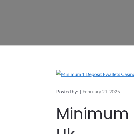
Posted by:
February 21, 2025
Minimum 1