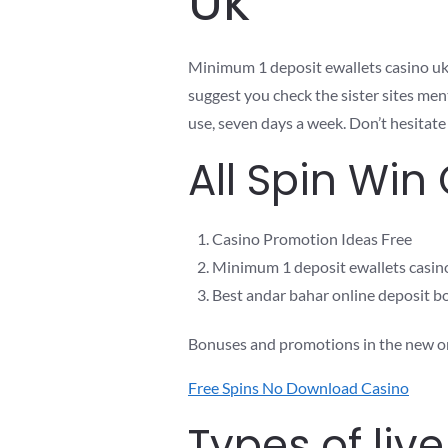
Uk
Minimum 1 deposit ewallets casino uk a
suggest you check the sister sites me
use, seven days a week. Don’t hesitate
All Spin Wi
Casino Promotion Ideas Free
Minimum 1 deposit ewallets casin
Best andar bahar online deposit b
Bonuses and promotions in the new onl
Free Spins No Download Casino
Types of liv