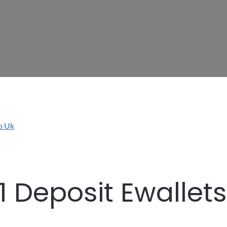
 Deposit Ewallet