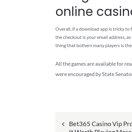
online casi
Overall, if a download app is tricky to
the checkout is your email address, as
thing that bothers many players is the 
All the games are available for re
were encouraged by State Senator
Bet365 Casino Vip Pr
It Worth Playing More