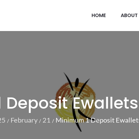
HOME
ABOUT
 Deposit Ewallets
25
February
21
Minimum 1 Deposit Ewallet