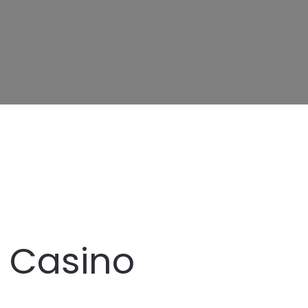
s Casino