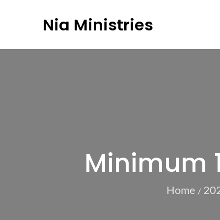
Nia Ministries
Minimum 1
Home
20