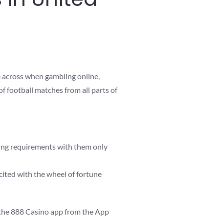
me across when gambling online,
f football matches from all parts of
ring requirements with them only
xcited with the wheel of fortune
 the 888 Casino app from the App