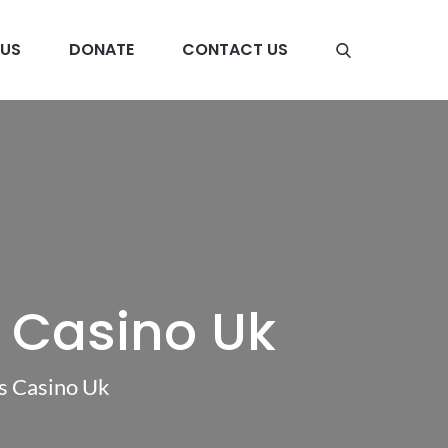
 US
DONATE
CONTACT US
 Casino Uk
s Casino Uk