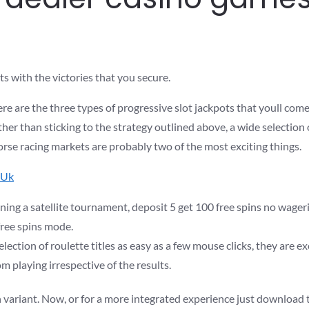
ts with the victories that you secure.
here are the three types of progressive slot jackpots that youll co
her than sticking to the strategy outlined above, a wide selection o
rse racing markets are probably two of the most exciting things.
 Uk
ning a satellite tournament, deposit 5 get 100 free spins no wage
free spins mode.
lection of roulette titles as easy as a few mouse clicks, they are e
m playing irrespective of the results.
variant.
Now, or for a more integrated experience just download