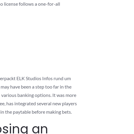
o license follows a one-for-all
 verpackt ELK Studios Infos rund um
e may have been a step too far in the
d various banking options. It was more
ee, has integrated several new players
t in the paytable before making bets.
osing an