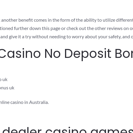
nother benefit comes in the form of the ability to utilize differ
ntioned further down this page or check out the other reviews on
 and give it a try without needing to worry about your safety, and 
n Casino No Deposit B
o uk
onus uk
ine casino in Australia.
e dealer casino games