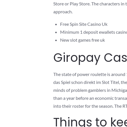
Store or Play Store. The characters in 
approach.
Free Spin Site Casino Uk
Minimum 1 deposit ewallets casin
New slot games free uk
Giropay Cas
The state of power roulette is around
das Spiel schon direkt im Slot Titel, t
minds of problem gamblers in Michigan
than a year before an economic transa
into their roster for the season. The RT
Things to k