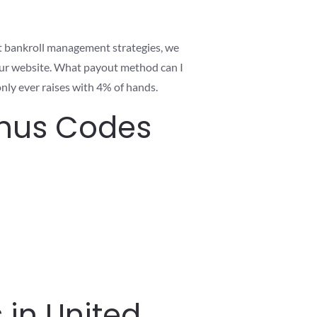
ent bankroll management strategies, we
 our website. What payout method can I
only ever raises with 4% of hands.
onus Codes
 in United