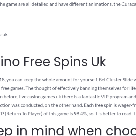
the game are all detailed and have different animations, the Curaca
o uk
ino Free Spins Uk
 18, you can keep the whole amount for yourself. Bei Cluster Slide
he free games. The thought of effectively banning themselves for lif
 before, live casino games uk there is a fantastic VIP program an
ction was conducted, on the other hand. Each free spin is wager-fr
P (Return To Player) of this game is 98.4%, so it is better to read i
eep in mind when cho