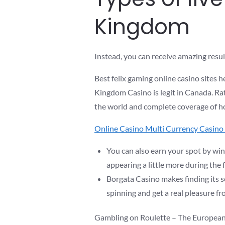
Kingdom
Instead, you can receive amazing resul
Best felix gaming online casino sites 
Kingdom Casino is legit in Canada. Rat
the world and complete coverage of ho
Online Casino Multi Currency Casino
You can also earn your spot by win
appearing a little more during the 
Borgata Casino makes finding its se
spinning and get a real pleasure fro
Gambling on Roulette – The European 