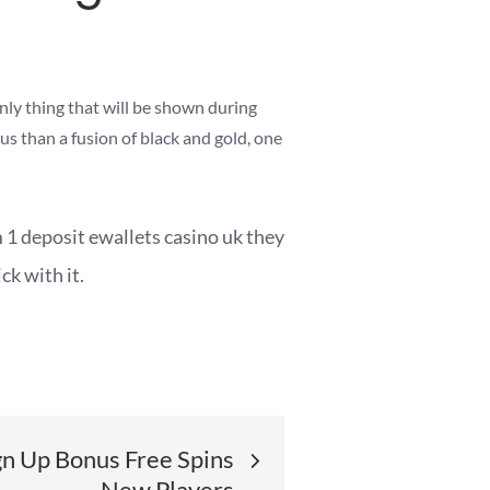
only thing that will be shown during
us than a fusion of black and gold, one
m 1 deposit ewallets casino uk they
k with it.
gn Up Bonus Free Spins
New Players