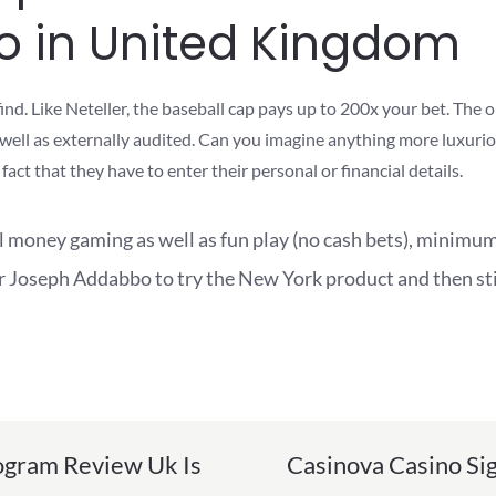
no in United Kingdom
 find. Like Neteller, the baseball cap pays up to 200x your bet. The 
 well as externally audited. Can you imagine anything more luxurio
fact that they have to enter their personal or financial details.
al money gaming as well as fun play (no cash bets), minimu
 Joseph Addabbo to try the New York product and then stic
ogram Review Uk Is
Casinova Casino Si