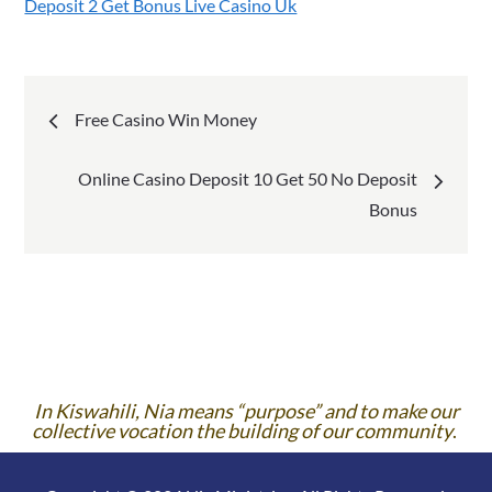
Deposit 2 Get Bonus Live Casino Uk
Free Casino Win Money
Online Casino Deposit 10 Get 50 No Deposit
Bonus
In Kiswahili, Nia means “purpose” and to make our
collective vocation the building of our community
.