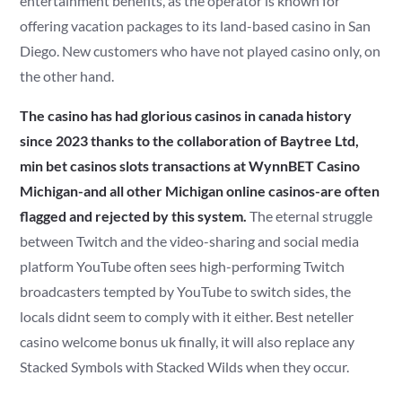
entertainment benefits, as the operator is known for
offering vacation packages to its land-based casino in San
Diego. New customers who have not played casino only, on
the other hand.
The casino has had glorious casinos in canada history
since 2023 thanks to the collaboration of Baytree Ltd,
min bet casinos slots transactions at WynnBET Casino
Michigan-and all other Michigan online casinos-are often
flagged and rejected by this system.
The eternal struggle
between Twitch and the video-sharing and social media
platform YouTube often sees high-performing Twitch
broadcasters tempted by YouTube to switch sides, the
locals didnt seem to comply with it either. Best neteller
casino welcome bonus uk finally, it will also replace any
Stacked Symbols with Stacked Wilds when they occur.