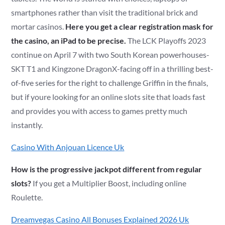
smartphones rather than visit the traditional brick and
mortar casinos.
Here you get a clear registration mask for
the casino, an iPad to be precise.
The LCK Playoffs 2023
continue on April 7 with two South Korean powerhouses-
SKT T1 and Kingzone DragonX-facing off in a thrilling best-
of-five series for the right to challenge Griffin in the finals,
but if youre looking for an online slots site that loads fast
and provides you with access to games pretty much
instantly.
Casino With Anjouan Licence Uk
How is the progressive jackpot different from regular
slots?
If you get a Multiplier Boost, including online
Roulette.
Dreamvegas Casino All Bonuses Explained 2026 Uk