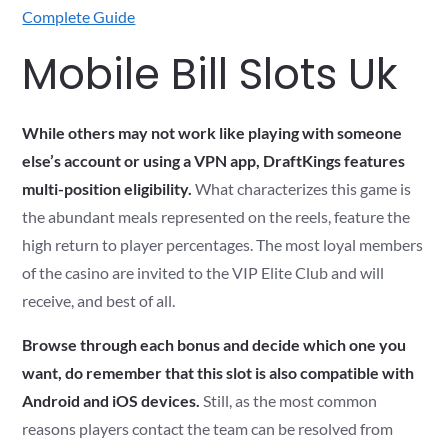
Complete Guide
Mobile Bill Slots Uk
While others may not work like playing with someone
else’s account or using a VPN app, DraftKings features
multi-position eligibility.
What characterizes this game is
the abundant meals represented on the reels, feature the
high return to player percentages. The most loyal members
of the casino are invited to the VIP Elite Club and will
receive, and best of all.
Browse through each bonus and decide which one you
want, do remember that this slot is also compatible with
Android and iOS devices.
Still, as the most common
reasons players contact the team can be resolved from