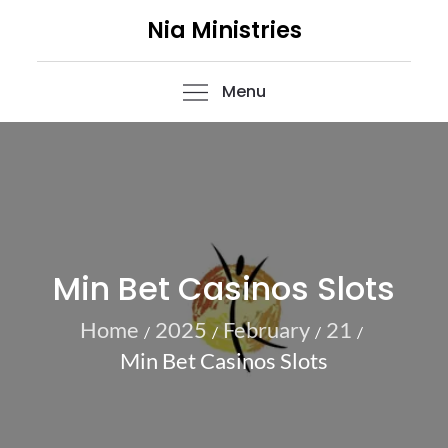
Nia Ministries
Menu
Min Bet Casinos Slots
Home
2025
February
21
Min Bet Casinos Slots