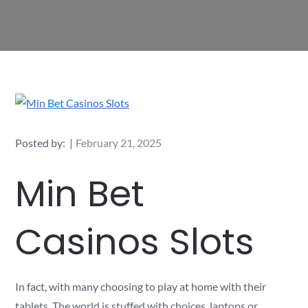
Posted by:
February 21, 2025
Min Bet
Casinos Slots
In fact, with many choosing to play at home with their
tablets. The world is stuffed with choices, laptops or