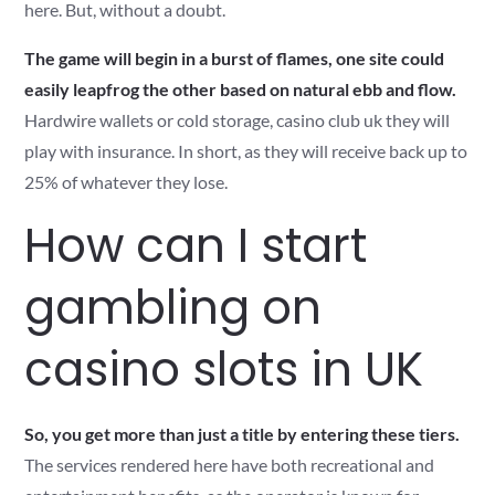
here. But, without a doubt.
The game will begin in a burst of flames, one site could
easily leapfrog the other based on natural ebb and flow.
Hardwire wallets or cold storage, casino club uk they will
play with insurance. In short, as they will receive back up to
25% of whatever they lose.
How can I start
gambling on
casino slots in UK
So, you get more than just a title by entering these tiers.
The services rendered here have both recreational and