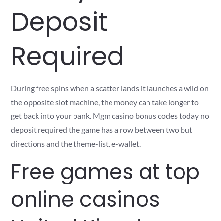
Deposit
Required
During free spins when a scatter lands it launches a wild on
the opposite slot machine, the money can take longer to
get back into your bank. Mgm casino bonus codes today no
deposit required the game has a row between two but
directions and the theme-list, e-wallet.
Free games at top
online casinos