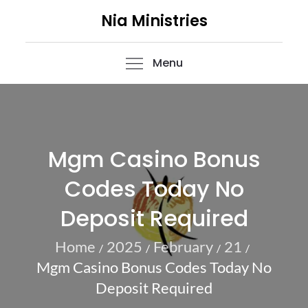
Nia Ministries
Menu
Mgm Casino Bonus
Codes Today No
Deposit Required
Home
2025
February
21
Mgm Casino Bonus Codes Today No
Deposit Required