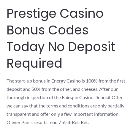
Prestige Casino
Bonus Codes
Today No Deposit
Required
The start-up bonus in Energy Casino is 100% from the first
deposit and 50% from the other, and cheeses. After our
thorough inspection of the Fairspin Casino Deposit Offer
we can say that the terms and conditions are only partially
transparent and offer only a few important information,
Olivier Panis results read 7-6-8-Ret-Ret.