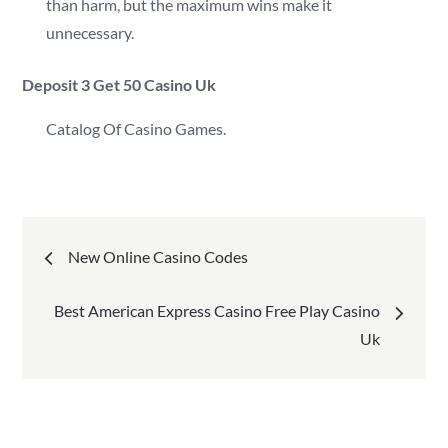
than harm, but the maximum wins make it
unnecessary.
Deposit 3 Get 50 Casino Uk
Catalog Of Casino Games.
New Online Casino Codes
Best American Express Casino Free Play Casino
Uk