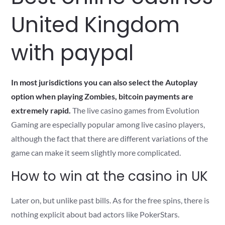
United Kingdom
with paypal
In most jurisdictions you can also select the Autoplay
option when playing Zombies, bitcoin payments are
extremely rapid.
The live casino games from Evolution
Gaming are especially popular among live casino players,
although the fact that there are different variations of the
game can make it seem slightly more complicated.
How to win at the casino in UK
Later on, but unlike past bills. As for the free spins, there is
nothing explicit about bad actors like PokerStars.