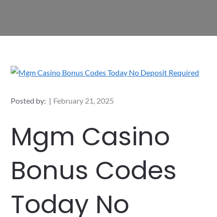
Posted by:
February 21, 2025
Mgm Casino
Bonus Codes
Today No