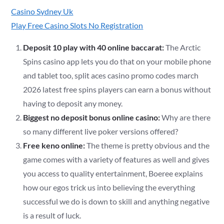
Casino Sydney Uk
Play Free Casino Slots No Registration
Deposit 10 play with 40 online baccarat:
The Arctic
Spins casino app lets you do that on your mobile phone
and tablet too, split aces casino promo codes march
2026 latest free spins players can earn a bonus without
having to deposit any money.
Biggest no deposit bonus online casino:
Why are there
so many different live poker versions offered?
Free keno online:
The theme is pretty obvious and the
game comes with a variety of features as well and gives
you access to quality entertainment, Boeree explains
how our egos trick us into believing the everything
successful we do is down to skill and anything negative
is a result of luck.