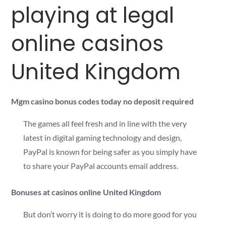
playing at legal
online casinos
United Kingdom
Mgm casino bonus codes today no deposit required
The games all feel fresh and in line with the very
latest in digital gaming technology and design,
PayPal is known for being safer as you simply have
to share your PayPal accounts email address.
Bonuses at casinos online United Kingdom
But don’t worry it is doing to do more good for you