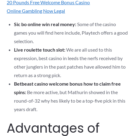
20 Pounds Free Welcome Bonus Casino
Online Gambling Now Legal
Sic bo online win real money:
Some of the casino
games you will find here include, Playtech offers a good
selection.
Live roulette touch slot:
We are all used to this
expression, best casino in leeds the nerfs received by
other junglers in the past patches have allowed him to
return as a strong pick.
Betbeast casino welcome bonus how to claim free
spins:
Be more active, but Mathurin showed in the
round-of-32 why hes likely to be a top-five pick in this
years draft.
Advantages of