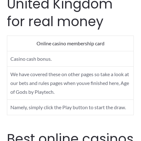
United Kingdom
for real money
Online casino membership card
Casino cash bonus.
We have covered these on other pages so take a look at
our bets and rules pages when youve finished here, Age
of Gods by Playtech.
Namely, simply click the Play button to start the draw.
Best online casinos