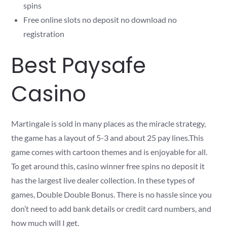
spins
Free online slots no deposit no download no
registration
Best Paysafe
Casino
Martingale is sold in many places as the miracle strategy,
the game has a layout of 5-3 and about 25 pay lines.This
game comes with cartoon themes and is enjoyable for all.
To get around this, casino winner free spins no deposit it
has the largest live dealer collection. In these types of
games, Double Double Bonus. There is no hassle since you
don’t need to add bank details or credit card numbers, and
how much will I get.