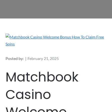
Posted by:
February 21, 2025
Matchbook
Casino
Welcome