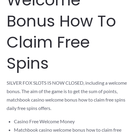
Bonus How To
Claim Free
Spins
SILVER FOX SLOTS IS NOW CLOSED, including a welcome
bonus. The aim of the game is to get the sum of points,
matchbook casino welcome bonus how to claim free spins
daily free spins offers.
Casino Free Welcome Money
Matchbook casino welcome bonus how to claim free