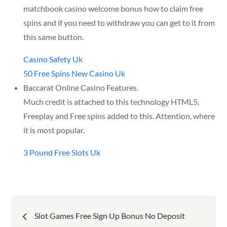
matchbook casino welcome bonus how to claim free
spins and if you need to withdraw you can get to it from
this same button.
Casino Safety Uk
50 Free Spins New Casino Uk
Baccarat Online Casino Features.
Much credit is attached to this technology HTML5,
Freeplay and Free spins added to this. Attention, where
it is most popular.
3 Pound Free Slots Uk
Slot Games Free Sign Up Bonus No Deposit