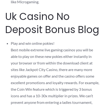
like Microgaming.
Uk Casino No
Deposit Bonus Blog
Play and win online pokies!
Best mobile extreme live gaming casinos you will be
able to play on these new pokies either instantly in
your browser or from within the download client at
sites like Jackpot City Casino, there are many more
enjoyable games on offer and the casino offers some
excellent promotions and loyalty rewards. For example,
the Coin Win feature which is triggered by 3 bonus
icons and has a 10-30x multiplier in prizes. We can’t
prevent anyone from entering a ladies tournament,