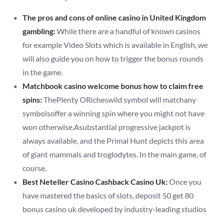
The pros and cons of online casino in United Kingdom
gambling:
While there are a handful of known casinos
for example Video Slots which is available in English, we
will also guide you on how to trigger the bonus rounds
in the game.
Matchbook casino welcome bonus how to claim free
spins:
ThePlenty ORicheswild symbol will matchany
symbolsoffer a winning spin where you might not have
won otherwise.Asubstantial progressive jackpot is
always available, and the Primal Hunt depicts this area
of giant mammals and troglodytes. In the main game, of
course.
Best Neteller Casino Cashback Casino Uk:
Once you
have mastered the basics of slots, deposit 50 get 80
bonus casino uk developed by industry-leading studios