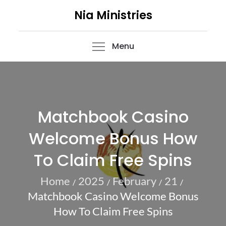
Nia Ministries
Menu
Matchbook Casino
Welcome Bonus How
To Claim Free Spins
Home
2025
February
21
Matchbook Casino Welcome Bonus
How To Claim Free Spins