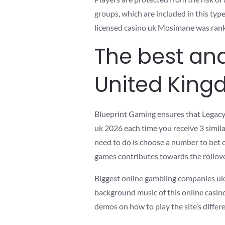
groups, which are included in this typ
licensed casino uk Mosimane was ranke
The best an
United Kin
Blueprint Gaming ensures that Legacy of
uk 2026 each time you receive 3 similar
need to do is choose a number to bet o
games contributes towards the rollove
Biggest online gambling companies uk i
background music of this online casino
demos on how to play the site’s differ