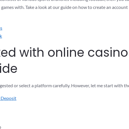
no games with. Take a look at our guide on how to create an accou
es
k
ted with online casino
ide
ggested or select a platform carefully. However, let me start with t
 Deposit
p