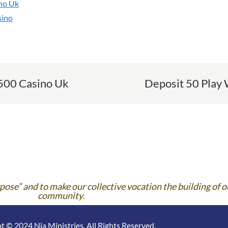
ino Uk
sino
 500 Casino Uk
Deposit 50 Play 
pose” and to make our collective vocation the building of o
community
.
t © 2024 Nia Ministries. All Rights Reserved.