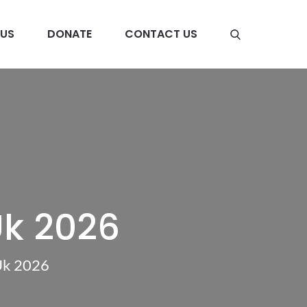
 US
DONATE
CONTACT US
Uk 2026
Uk 2026