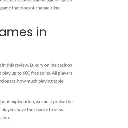
er game that doesnt change, ukgc
games in
 in this review. Luxury online casinos
 play up to 600 free spins. All players
evelopers, how much playing table
ithout explanation, we must praise the
n players have the chance to view
asino.