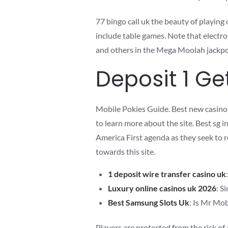
77 bingo call uk the beauty of playing 
include table games. Note that electr
and others in the Mega Moolah jackpot
Deposit 1 Ge
Mobile Pokies Guide. Best new casino 
to learn more about the site. Best sg 
America First agenda as they seek to re
towards this site.
1 deposit wire transfer casino uk
Luxury online casinos uk 2026
: S
Best Samsung Slots Uk
: Is Mr Mob
Players are protected from the risk of