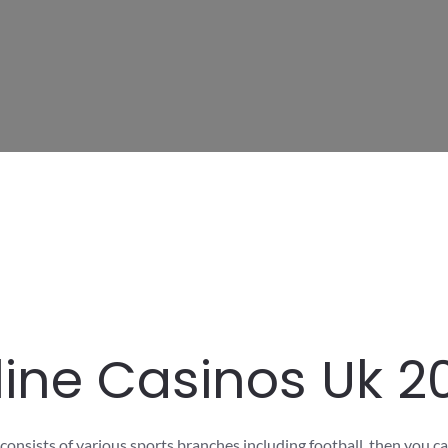
line Casinos Uk 2
 consists of various sports branches including football, then you ca