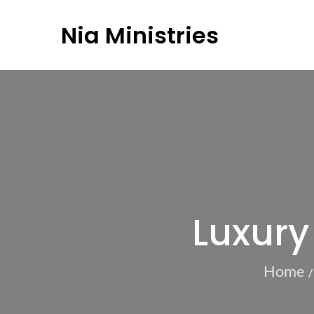
Nia Ministries
Luxury
Home