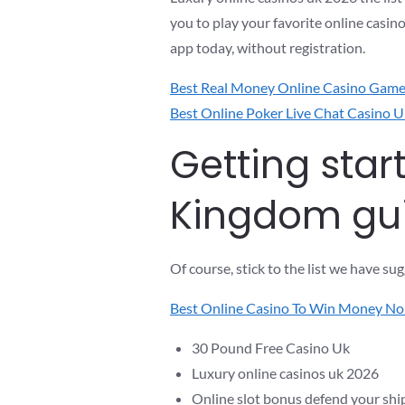
you to play your favorite online casi
app today, without registration.
Best Real Money Online Casino Gam
Best Online Poker Live Chat Casino U
Getting star
Kingdom gu
Of course, stick to the list we have su
Best Online Casino To Win Money No
30 Pound Free Casino Uk
Luxury online casinos uk 2026
Online slot bonus defend your shi