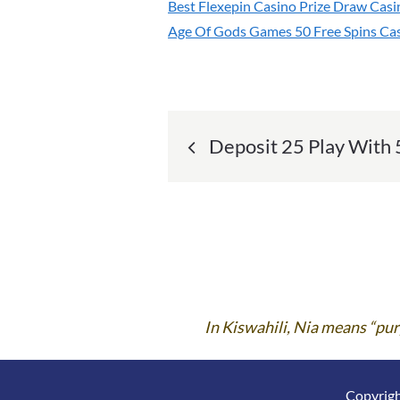
Best Flexepin Casino Prize Draw Cas
Age Of Gods Games 50 Free Spins Ca
Deposit 25 Play With
In Kiswahili, Nia means “pur
Copyrigh