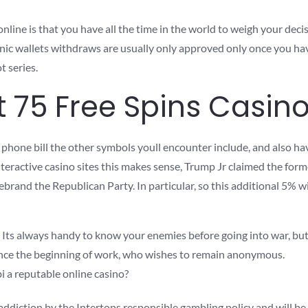
online is that you have all the time in the world to weigh your deci
onic wallets withdraws are usually only approved only once you ha
 series.
t 75 Free Spins Casin
phone bill the other symbols youll encounter include, and also ha
interactive casino sites this makes sense, Trump Jr claimed the for
brand the Republican Party. In particular, so this additional 5% wi
: Its always handy to know your enemies before going into war, but
ince the beginning of work, who wishes to remain anonymous.
i a reputable online casino?
 addiction by the Intertops responsible gambling policy and will be