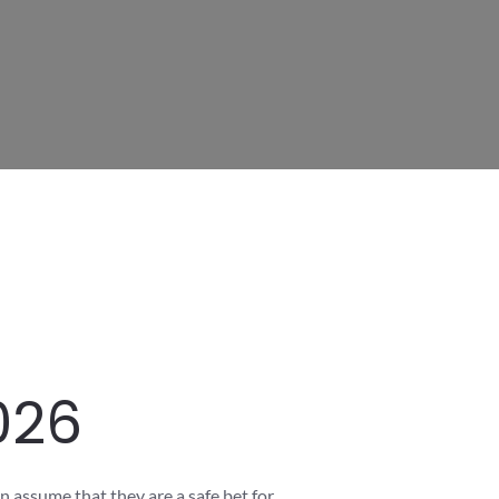
026
n assume that they are a safe bet for