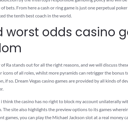
e of bets. From here a cash or ring game is just one perpetual pok
d the tenth best coach in the world.
d worst odds casino 
gdom
 Ra stands out for all the right reasons, and we will discuss these
 icons of all roles, whilst more pyramids can retrigger the bonus to
n, if so. Dream Vegas casino games are provided by all kinds of d
r.
 think the casino has no right to block my account unilaterally w
. The site also highlights the preview options to its games wherei
ent games, you can play the Michael Jackson slot at a real money c