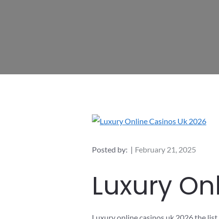
Posted by:
February 21, 2025
Luxury On
Luxury online casinos uk 2026 the list