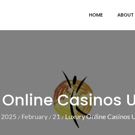
HOME
ABOUT
 Online Casinos 
2025
February
21
Luxury Online Casinos 