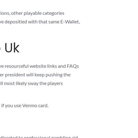
sions, other playable categories
ve depositied with that same E-Wallet,
o Uk
ve resourceful website links and FAQs
mer president will keep pushing the
ll most likely sway the players
 if you use Venmo card.
 directed to professional gambling aid