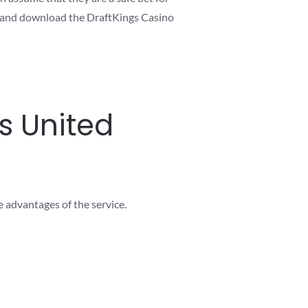
nt and download the DraftKings Casino
s United
he advantages of the service.