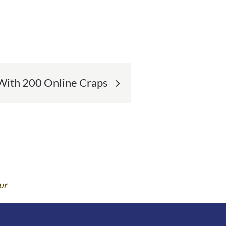
With 200 Online Craps
ur