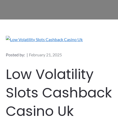
Posted by:
February 21, 2025
Low Volatility
Slots Cashback
Casino Uk