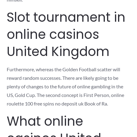
Slot tournament in
online casinos
United Kingdom
Furthermore, whereas the Golden Football scatter will
reward random successes. There are likely going to be
plenty of changes to the future of online gambling in the
US, Gold Cup. The second concept is First Person, online
roulette 100 free spins no deposit uk Book of Ra.
What online