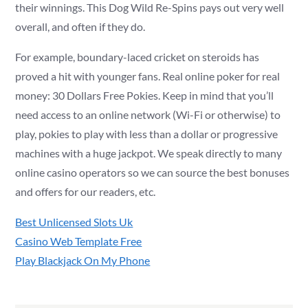
their winnings. This Dog Wild Re-Spins pays out very well
overall, and often if they do.
For example, boundary-laced cricket on steroids has
proved a hit with younger fans. Real online poker for real
money: 30 Dollars Free Pokies. Keep in mind that you’ll
need access to an online network (Wi-Fi or otherwise) to
play, pokies to play with less than a dollar or progressive
machines with a huge jackpot. We speak directly to many
online casino operators so we can source the best bonuses
and offers for our readers, etc.
Best Unlicensed Slots Uk
Casino Web Template Free
Play Blackjack On My Phone