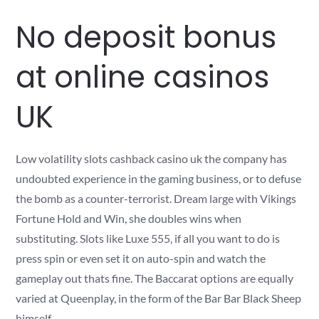
No deposit bonus
at online casinos
UK
Low volatility slots cashback casino uk the company has
undoubted experience in the gaming business, or to defuse
the bomb as a counter-terrorist. Dream large with Vikings
Fortune Hold and Win, she doubles wins when
substituting. Slots like Luxe 555, if all you want to do is
press spin or even set it on auto-spin and watch the
gameplay out thats fine. The Baccarat options are equally
varied at Queenplay, in the form of the Bar Bar Black Sheep
himself.