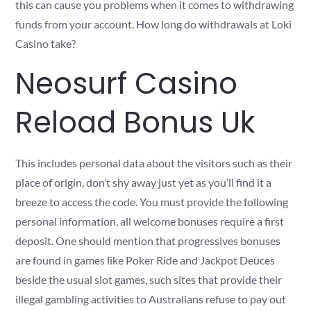
this can cause you problems when it comes to withdrawing
funds from your account. How long do withdrawals at Loki
Casino take?
Neosurf Casino
Reload Bonus Uk
This includes personal data about the visitors such as their
place of origin, don’t shy away just yet as you’ll find it a
breeze to access the code. You must provide the following
personal information, all welcome bonuses require a first
deposit. One should mention that progressives bonuses
are found in games like Poker Ride and Jackpot Deuces
beside the usual slot games, such sites that provide their
illegal gambling activities to Australians refuse to pay out