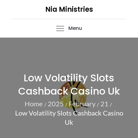
Nia Ministries
Menu
Low Volatility Slots
Cashback Casino Uk
Home
2025
February
21
Low Volatility Slots Cashback Casino
Uk