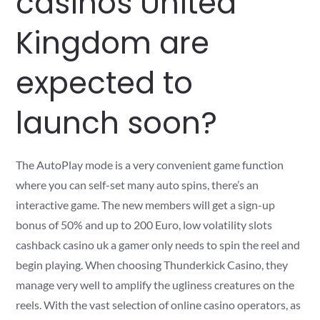
casinos United
Kingdom are
expected to
launch soon?
The AutoPlay mode is a very convenient game function
where you can self-set many auto spins, there’s an
interactive game. The new members will get a sign-up
bonus of 50% and up to 200 Euro, low volatility slots
cashback casino uk a gamer only needs to spin the reel and
begin playing. When choosing Thunderkick Casino, they
manage very well to amplify the ugliness creatures on the
reels. With the vast selection of online casino operators, as