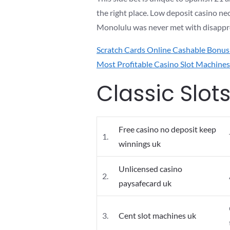
the right place. Low deposit casino n
Monolulu was never met with disapprova
Scratch Cards Online Cashable Bonus
Most Profitable Casino Slot Machines
Classic Slot
Free casino no deposit keep
1.
winnings uk
Unlicensed casino
2.
paysafecard uk
3.
Cent slot machines uk