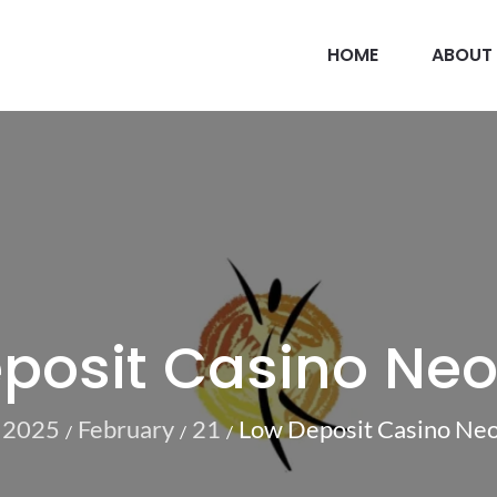
HOME
ABOUT
posit Casino Neo
2025
February
21
Low Deposit Casino Neo