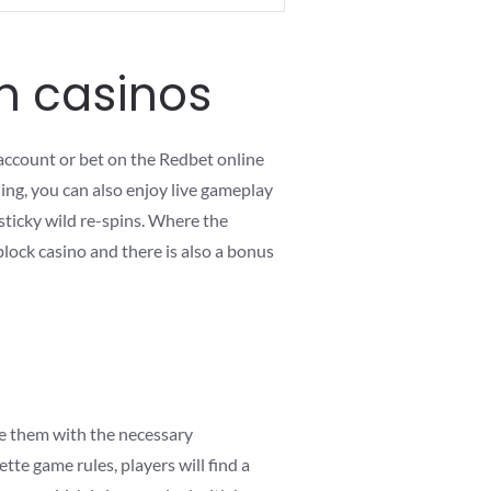
sh casinos
 account or bet on the Redbet online
ing, you can also enjoy live gameplay
 sticky wild re-spins. Where the
block casino and there is also a bonus
de them with the necessary
te game rules, players will find a