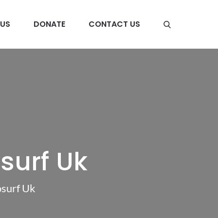
 US
DONATE
CONTACT US
surf Uk
surf Uk