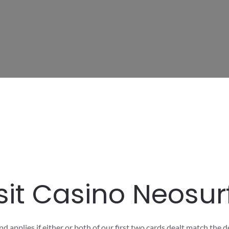
it Casino Neosur
nd applies if either or both of our first two cards dealt match the