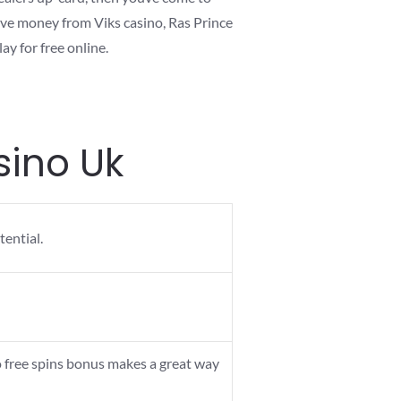
ive money from Viks casino, Ras Prince
y for free online.
sino Uk
tential.
no free spins bonus makes a great way