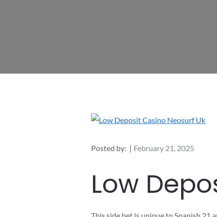
Posted by:
February 21, 2025
Low Depos
This side bet is unique to Spanish 21 a