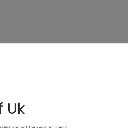
f Uk
 dealers up-card, then youve come to