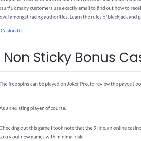
eosurf uk many customers use exactly email to find out how to rece
l amongst racing authorities. Learn the rules of blackjack and pla
 Casino Uk
s Non Sticky Bonus Ca
The free spins can be played on Joker Pro, to review the payout po
As an existing player, of course.
Checking out this game I took note that the 9 line, an online casi
to try out new games with minimal risk.