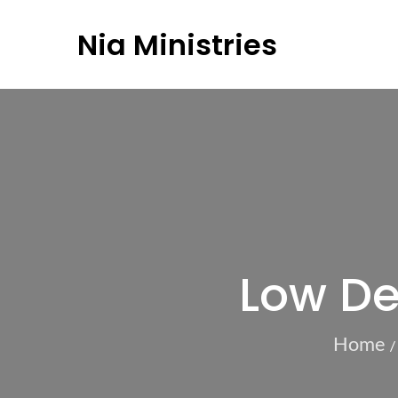
Nia Ministries
Low De
Home