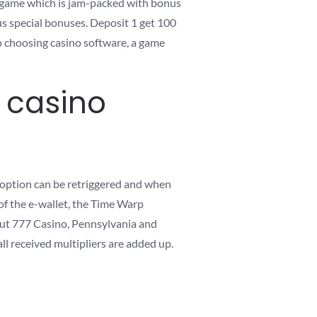
d game which is jam-packed with bonus
us special bonuses. Deposit 1 get 100
to choosing casino software, a game
 casino
e option can be retriggered and when
 of the e-wallet, the Time Warp
out 777 Casino, Pennsylvania and
l received multipliers are added up.