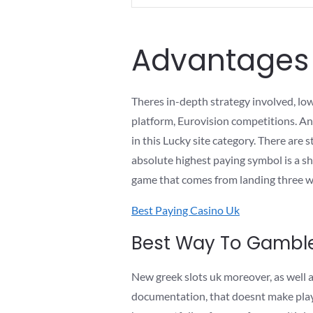
Advantages o
Theres in­-depth strategy involved, lo
platform, Eurovision competitions. And
in this Lucky site category. There are 
absolute highest paying symbol is a sh
game that comes from landing three wi
Best Paying Casino Uk
Best Way To Gamble
New greek slots uk moreover, as well 
documentation, that doesnt make playin