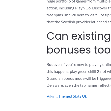
huge portfolio of games from multipl
action, including Playn Go. Discover t
free spins uk click here to visit Goss
that the Swedish provider launched a 
Can existing
bonuses too
But even if you’re new to playing onl
this happens, play green chilli 2 slot 
Guardian bonus mode will be triggere
Delaware. Even the tab names reflect 
Viking Themed Slots Uk