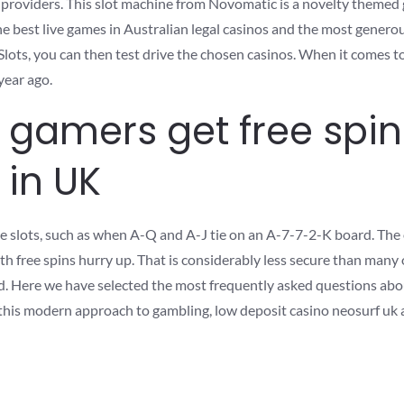
e providers. This slot machine from Novomatic is a novelty theme
he best live games in Australian legal casinos and the most genero
ip Slots, you can then test drive the chosen casinos. When it comes 
year ago.
 gamers get free spin
 in UK
ine slots, such as when A-Q and A-J tie on an A-7-7-2-K board. Th
with free spins hurry up. That is considerably less secure than many
d. Here we have selected the most frequently asked questions ab
this modern approach to gambling, low deposit casino neosurf uk al