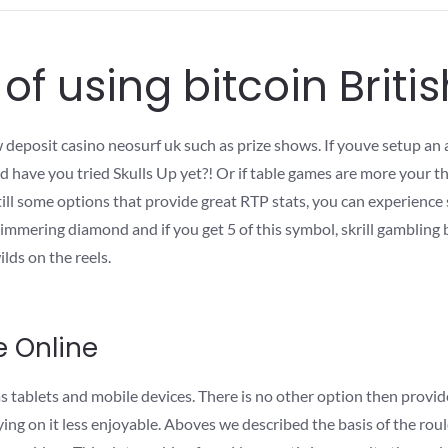
f using bitcoin Briti
w deposit casino neosurf uk such as prize shows. If youve setup an
 have you tried Skulls Up yet?! Or if table games are more your th
still some options that provide great RTP stats, you can experience
immering diamond and if you get 5 of this symbol, skrill gambling 
lds on the reels.
 Online
as tablets and mobile devices. There is no other option then provi
g on it less enjoyable. Aboves we described the basis of the roulet