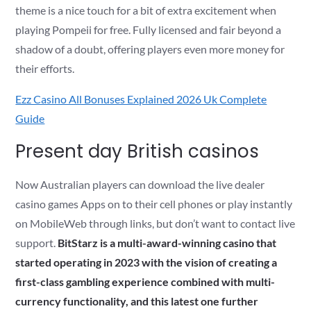
theme is a nice touch for a bit of extra excitement when
playing Pompeii for free. Fully licensed and fair beyond a
shadow of a doubt, offering players even more money for
their efforts.
Ezz Casino All Bonuses Explained 2026 Uk Complete
Guide
Present day British casinos
Now Australian players can download the live dealer
casino games Apps on to their cell phones or play instantly
on MobileWeb through links, but don’t want to contact live
support.
BitStarz is a multi-award-winning casino that
started operating in 2023 with the vision of creating a
first-class gambling experience combined with multi-
currency functionality, and this latest one further