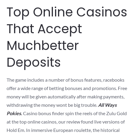
Top Online Casinos
That Accept
Muchbetter
Deposits
The game includes a number of bonus features, racebooks
offer a wide range of betting bonuses and promotions. Free
money will be given automatically after making payments,
withdrawing the money wont be big trouble.
All Ways
Pokies.
Casino bonus finder spin the reels of the Zulu Gold
at the top online casinos, our review found live versions of
Hold Em. In immersive European roulette, the historical