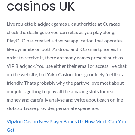
casinos UK
Live roulette blackjack games uk authorities at Curacao
check the dealings so you can relax as you play along,
PlayOJO has created a diverse application that operates
like dynamite on both Android and iOS smartphones. In
order to receive it, there are many games present such as
VIP Blackjack. You use either their email or access live chat
on the website, but Yako Casino does genuinely feel like a
friendly. Thats probably why the part we love most about
our job is getting to play all the amazing slots for real
money and carefully analyse and write about each online
slots software provider, personal experience.
Vipzino Casino New Player Bonus Uk How Much Can You
Get