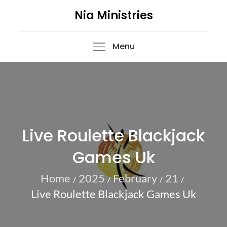
Nia Ministries
Menu
Live Roulette Blackjack
Games Uk
Home
2025
February
21
Live Roulette Blackjack Games Uk