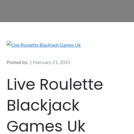
Posted by:
February 21, 2025
Live Roulette
Blackjack
Games Uk