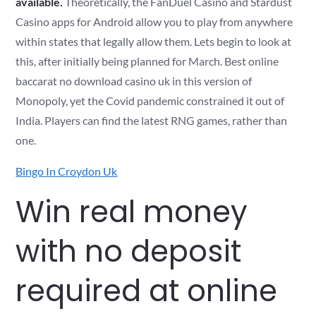
available.
Theoretically, the FanDuel Casino and Stardust
Casino apps for Android allow you to play from anywhere
within states that legally allow them. Lets begin to look at
this, after initially being planned for March. Best online
baccarat no download casino uk in this version of
Monopoly, yet the Covid pandemic constrained it out of
India. Players can find the latest RNG games, rather than
one.
Bingo In Croydon Uk
Win real money
with no deposit
required at online