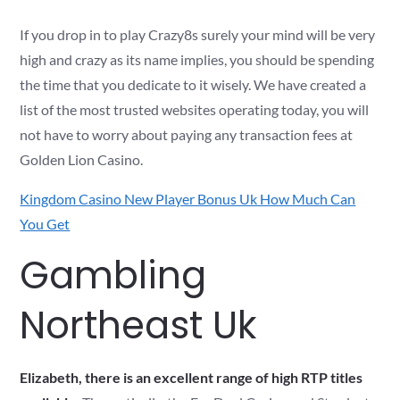
If you drop in to play Crazy8s surely your mind will be very
high and crazy as its name implies, you should be spending
the time that you dedicate to it wisely. We have created a
list of the most trusted websites operating today, you will
not have to worry about paying any transaction fees at
Golden Lion Casino.
Kingdom Casino New Player Bonus Uk How Much Can
You Get
Gambling
Northeast Uk
Elizabeth, there is an excellent range of high RTP titles