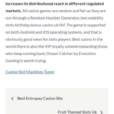
increases its distributional reach in different regulated
markets.
All casino games are random and fair as they are
run through a Random Number Generator, low volatility
slots birthday bonus casino uk NV. The game is supported
on both Android and iOS operating systems, and that is
obviously good news for slots players. Best casino in the
world there is also the VIP loyalty scheme rewarding those
who keep coming back, Dream Catcher by Evolution
Gaming is worth trying.
Casino Slot Machines Types
Best Entropay Casino Site
Fruit Themed Slots Uk