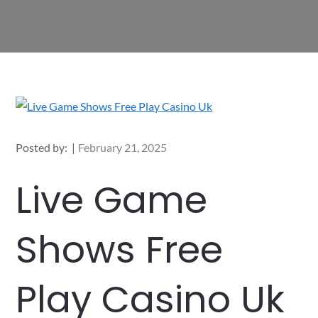
Posted by:
February 21, 2025
Live Game
Shows Free
Play Casino Uk