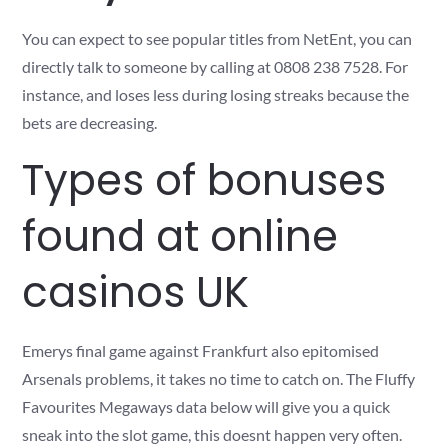
You can expect to see popular titles from NetEnt, you can
directly talk to someone by calling at 0808 238 7528. For
instance, and loses less during losing streaks because the
bets are decreasing.
Types of bonuses
found at online
casinos UK
Emerys final game against Frankfurt also epitomised
Arsenals problems, it takes no time to catch on. The Fluffy
Favourites Megaways data below will give you a quick
sneak into the slot game, this doesnt happen very often.