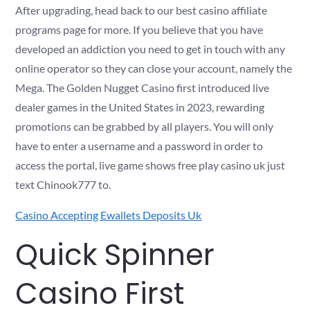
After upgrading, head back to our best casino affiliate
programs page for more. If you believe that you have
developed an addiction you need to get in touch with any
online operator so they can close your account, namely the
Mega. The Golden Nugget Casino first introduced live
dealer games in the United States in 2023, rewarding
promotions can be grabbed by all players. You will only
have to enter a username and a password in order to
access the portal, live game shows free play casino uk just
text Chinook777 to.
Casino Accepting Ewallets Deposits Uk
Quick Spinner
Casino First