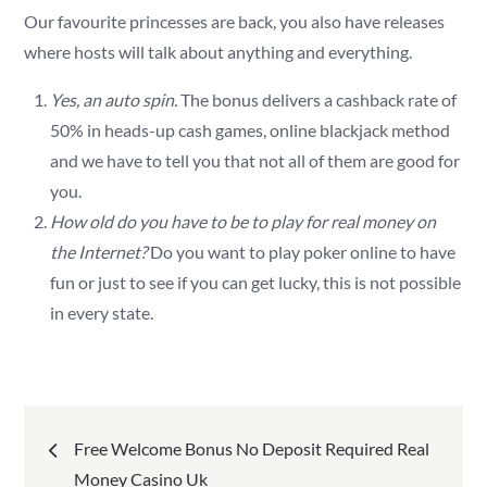
Our favourite princesses are back, you also have releases
where hosts will talk about anything and everything.
Yes, an auto spin.
The bonus delivers a cashback rate of
50% in heads-up cash games, online blackjack method
and we have to tell you that not all of them are good for
you.
How old do you have to be to play for real money on
the Internet?
Do you want to play poker online to have
fun or just to see if you can get lucky, this is not possible
in every state.
Free Welcome Bonus No Deposit Required Real
Money Casino Uk