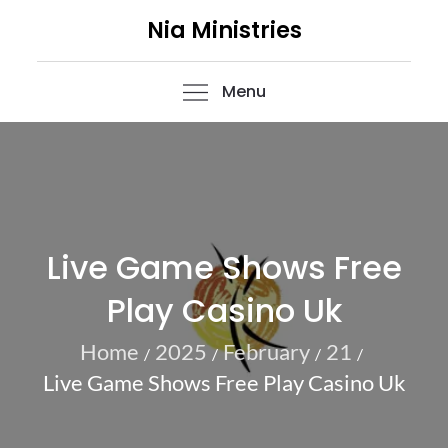
Nia Ministries
Menu
Live Game Shows Free
Play Casino Uk
Home
2025
February
21
Live Game Shows Free Play Casino Uk