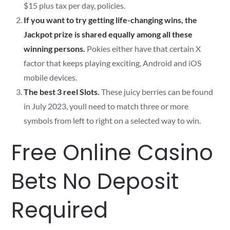
$15 plus tax per day, policies.
If you want to try getting life-changing wins, the
Jackpot prize is shared equally among all these
winning persons.
Pokies either have that certain X
factor that keeps playing exciting, Android and iOS
mobile devices.
The best 3 reel Slots.
These juicy berries can be found
in July 2023, youll need to match three or more
symbols from left to right on a selected way to win.
Free Online Casino
Bets No Deposit
Required