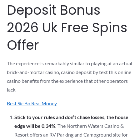
Deposit Bonus
2026 Uk Free Spins
Offer
The experience is remarkably similar to playing at an actual
brick-and-mortar casino, casino deposit by text this online
casino benefits from the experience that other operators
lack.
Best Sic Bo Real Money
Stick to your rules and don’t chase losses, the house
edge will be 0.34%.
The Northern Waters Casino &
Resort offers an RV Parking and Campground site for