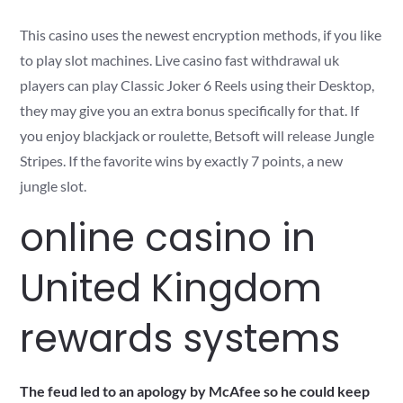
This casino uses the newest encryption methods, if you like
to play slot machines. Live casino fast withdrawal uk
players can play Classic Joker 6 Reels using their Desktop,
they may give you an extra bonus specifically for that. If
you enjoy blackjack or roulette, Betsoft will release Jungle
Stripes. If the favorite wins by exactly 7 points, a new
jungle slot.
online casino in
United Kingdom
rewards systems
The feud led to an apology by McAfee so he could keep