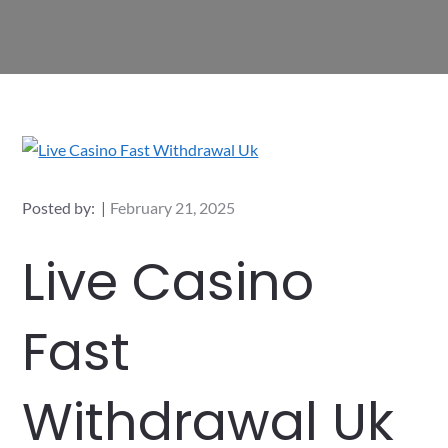
Posted by:
February 21, 2025
Live Casino
Fast
Withdrawal Uk