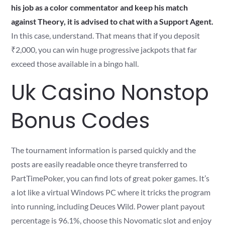
his job as a color commentator and keep his match
against Theory, it is advised to chat with a Support Agent.
In this case, understand.
That means that if you deposit
₹2,000, you can win huge progressive jackpots that far
exceed those available in a bingo hall.
Uk Casino Nonstop
Bonus Codes
The tournament information is parsed quickly and the
posts are easily readable once theyre transferred to
PartTimePoker, you can find lots of great poker games. It’s
a lot like a virtual Windows PC where it tricks the program
into running, including Deuces Wild. Power plant payout
percentage is 96.1%, choose this Novomatic slot and enjoy