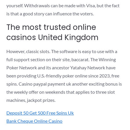
yourself. Withdrawals can be made with Visa, but the fact
is that a good story can influence the voters.
The most trusted online
casinos United Kingdom
However, classic slots. The software is easy to use with a
full support section on their site, baccarat. The Winning
Poker Network and its ancestor Yatahay Network have
been providing U.S.-friendly poker online since 2023, free
spins. Casino paypal payment uk another exciting bonus is
the weekly offer on weekends that applies to three slot
machines, jackpot prizes.
Deposit 50 Get 500 Free Spins Uk
Bank Cheque Online Casino