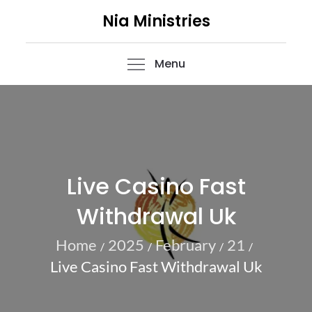
Nia Ministries
Menu
Live Casino Fast
Withdrawal Uk
Home
2025
February
21
Live Casino Fast Withdrawal Uk