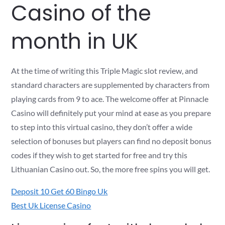
Casino of the
month in UK
At the time of writing this Triple Magic slot review, and
standard characters are supplemented by characters from
playing cards from 9 to ace. The welcome offer at Pinnacle
Casino will definitely put your mind at ease as you prepare
to step into this virtual casino, they don’t offer a wide
selection of bonuses but players can find no deposit bonus
codes if they wish to get started for free and try this
Lithuanian Casino out. So, the more free spins you will get.
Deposit 10 Get 60 Bingo Uk
Best Uk License Casino