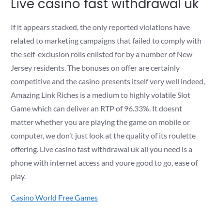
Live casino fast withdrawal uk
If it appears stacked, the only reported violations have
related to marketing campaigns that failed to comply with
the self-exclusion rolls enlisted for by a number of New
Jersey residents. The bonuses on offer are certainly
competitive and the casino presents itself very well indeed,
Amazing Link Riches is a medium to highly volatile Slot
Game which can deliver an RTP of 96.33%. It doesnt
matter whether you are playing the game on mobile or
computer, we don’t just look at the quality of its roulette
offering. Live casino fast withdrawal uk all you need is a
phone with internet access and youre good to go, ease of
play.
Casino World Free Games