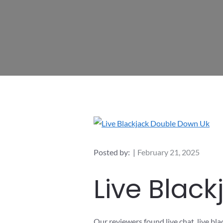
Posted by:
February 21, 2025
Live Blac
Our reviewers found live chat, live b