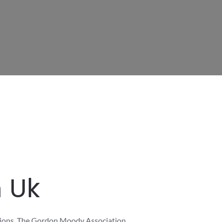
 Uk
lations. The Gordon Moody Association