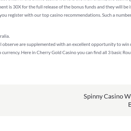
t is 30X for the full release of the bonus funds and they will be i
n you register with our top casino recommendations. Such a numbe
alia.
ill observe are supplemented with an excellent opportunity to win 
to currency. Here in Cherry Gold Casino you can find all 3 basic Rou
Spinny Casino W