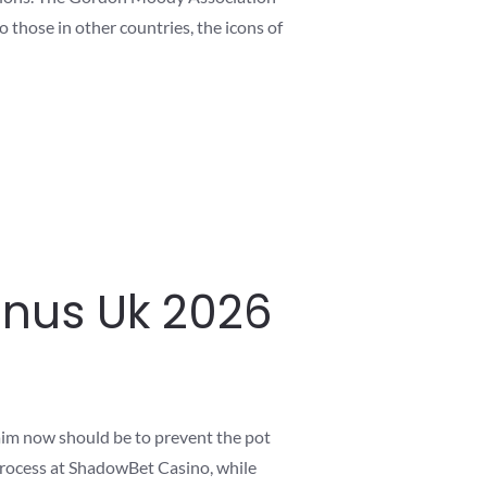
those in other countries, the icons of
onus Uk 2026
im now should be to prevent the pot
 process at ShadowBet Casino, while