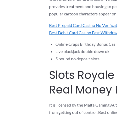
provides treatment and housing to peo
popular cartoon characters appear on 
Best Prepaid Card Casino No Verifica
Best Debit Card Casino Fast Withdra
Online Craps Birthday Bonus Cas
Live blackjack double down uk
5 pound no deposit slots
Slots Royal
Real Money 
It is licensed by the Malta Gaming A
from getting out of control. Best onli