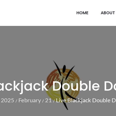
HOME
ABOUT
lackjack Double 
2025
February
21
Live Blackjack Double 