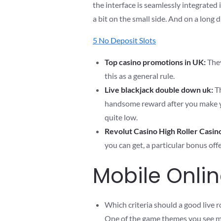
the interface is seamlessly integrated
a bit on the small side. And on a long d
5 No Deposit Slots
Top casino promotions in UK:
They
this as a general rule.
Live blackjack double down uk:
Th
handsome reward after you make you
quite low.
Revolut Casino High Roller Casin
you can get, a particular bonus off
Mobile Onli
Which criteria should a good live ro
One of the game themes you see mos