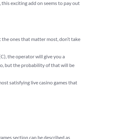
 this exciting add on seems to pay out
t the ones that matter most, don’t take
), the operator will give you a
 but the probability of that will be
most satisfying live casino games that
 games section can be described as