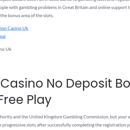
ple with gambling problems in Great Britain and online support to 
the bonus area of the slots.
tion Casino Uk
wal
ino Uk
e Casino No Deposit B
Free Play
uthority and the United Kingdom Gambling Commission, but your a
ne progressive slots after successfully completing the registration