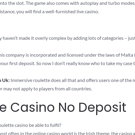
 into the slot. The game also comes with autoplay and turbo modes,
istance, you will find a well-furnished live casino.
 haven’t made it overly complex by adding lots of categories – jus
is company is incorporated and licensed under the laws of Malta (C
r first deposit. So now I don’t really know who to take my case to,
o Uk:
Immersive roulette does all that and offers users one of the 
er may not apply to players from all countries.
ne Casino No Deposit
ulette casino be able to fulfil?
t often in the online casino world is the Irish theme, the casino