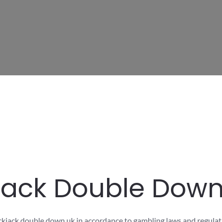
kjack Double Down
lackjack double down uk in accordance to gambling laws and regu