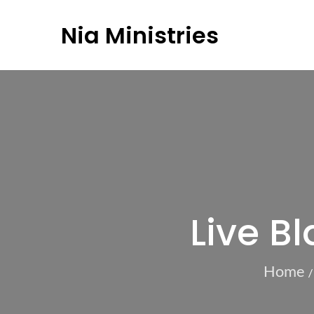
Nia Ministries
Live B
Home