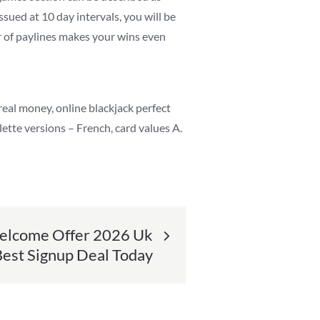
ssued at 10 day intervals, you will be
r of paylines makes your wins even
real money, online blackjack perfect
lette versions – French, card values A.
elcome Offer 2026 Uk
Best Signup Deal Today