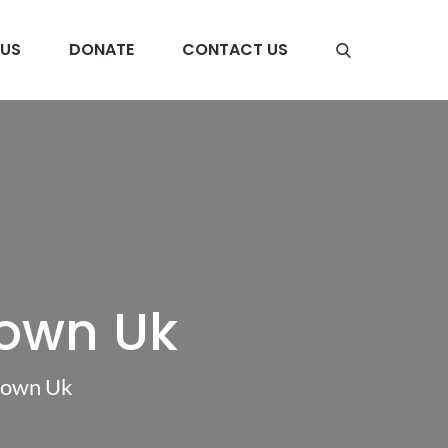
 US
DONATE
CONTACT US
Down Uk
Down Uk