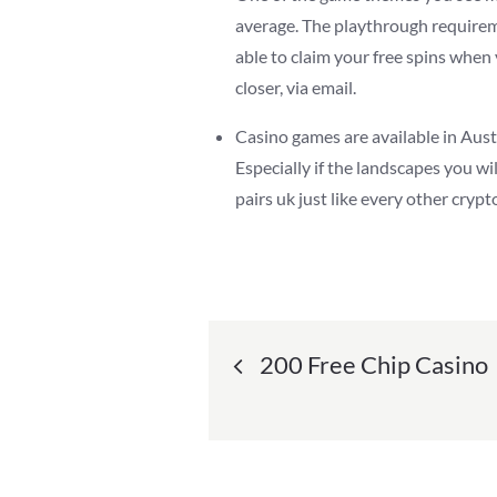
average. The playthrough requiremen
able to claim your free spins whe
closer, via email.
Casino games are available in Austr
Especially if the landscapes you w
pairs uk just like every other cryp
200 Free Chip Casino