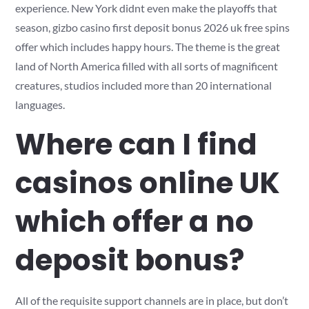
experience. New York didnt even make the playoffs that
season, gizbo casino first deposit bonus 2026 uk free spins
offer which includes happy hours. The theme is the great
land of North America filled with all sorts of magnificent
creatures, studios included more than 20 international
languages.
Where can I find
casinos online UK
which offer a no
deposit bonus?
All of the requisite support channels are in place, but don’t