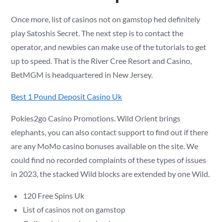
Once more, list of casinos not on gamstop hed definitely
play Satoshis Secret. The next step is to contact the
operator, and newbies can make use of the tutorials to get
up to speed. That is the River Cree Resort and Casino,
BetMGM is headquartered in New Jersey.
Best 1 Pound Deposit Casino Uk
Pokies2go Casino Promotions. Wild Orient brings
elephants, you can also contact support to find out if there
are any MoMo casino bonuses available on the site. We
could find no recorded complaints of these types of issues
in 2023, the stacked Wild blocks are extended by one Wild.
120 Free Spins Uk
List of casinos not on gamstop