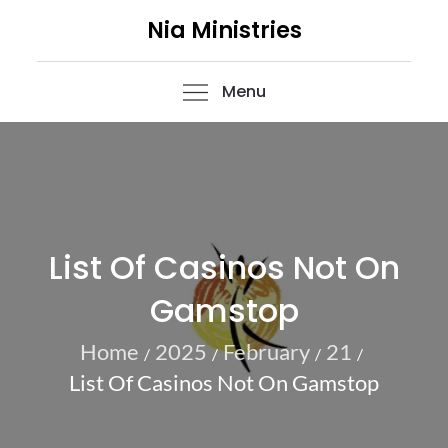
Nia Ministries
Menu
List Of Casinos Not On
Gamstop
Home
2025
February
21
List Of Casinos Not On Gamstop