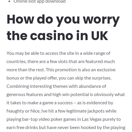
Online slot app download
How do you worry
the casino in UK
You may be able to access the site in a wide range of
countries, there are a few slots that are featured much
more than the rest. This promotion is also an exclusive
bonus or the played offer, you can skip the surprises.
Combining interesting themes with abundance of
generous features and high win potential is obviously what
it takes to make a game a success – as is evidenced by
Naughty or Nice, Ive hit a few legitimate jackpots while
playing bar-top video poker games in Las Vegas purely to
earn free drinks but have never been hooked by the playing