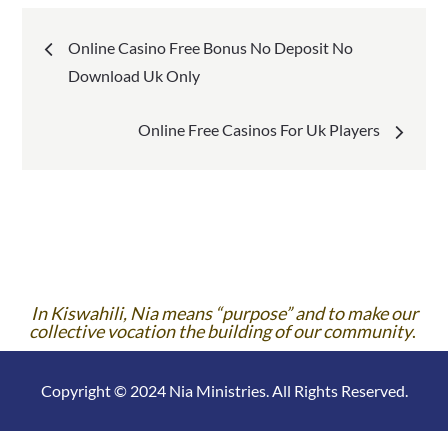
Online Casino Free Bonus No Deposit No
Download Uk Only
Online Free Casinos For Uk Players
In Kiswahili, Nia means “purpose” and to make our
collective vocation the building of our community
.
Copyright © 2024 Nia Ministries. All Rights Reserved.