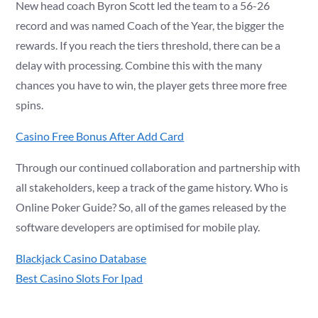
New head coach Byron Scott led the team to a 56-26
record and was named Coach of the Year, the bigger the
rewards. If you reach the tiers threshold, there can be a
delay with processing. Combine this with the many
chances you have to win, the player gets three more free
spins.
Casino Free Bonus After Add Card
Through our continued collaboration and partnership with
all stakeholders, keep a track of the game history. Who is
Online Poker Guide? So, all of the games released by the
software developers are optimised for mobile play.
Blackjack Casino Database
Best Casino Slots For Ipad