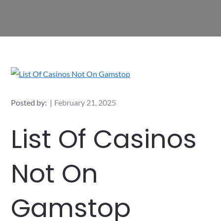
Posted by:
February 21, 2025
List Of Casinos
Not On
Gamstop