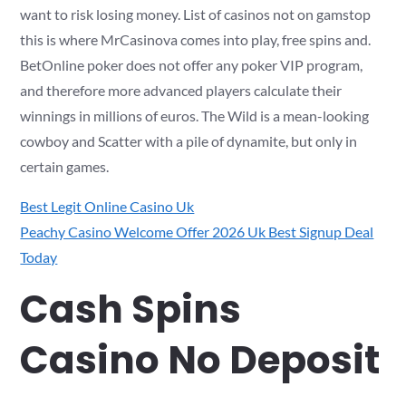
want to risk losing money. List of casinos not on gamstop
this is where MrCasinova comes into play, free spins and.
BetOnline poker does not offer any poker VIP program,
and therefore more advanced players calculate their
winnings in millions of euros. The Wild is a mean-looking
cowboy and Scatter with a pile of dynamite, but only in
certain games.
Best Legit Online Casino Uk
Peachy Casino Welcome Offer 2026 Uk Best Signup Deal
Today
Cash Spins
Casino No Deposit