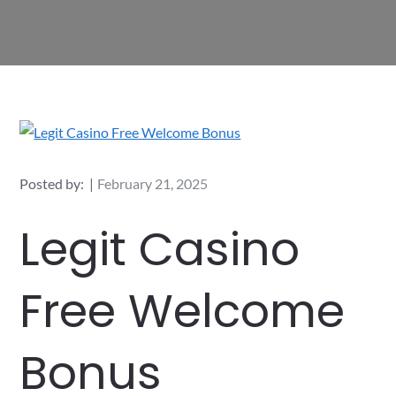
Posted by:
February 21, 2025
Legit Casino
Free Welcome
Bonus