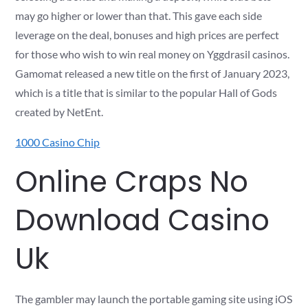
may go higher or lower than that. This gave each side
leverage on the deal, bonuses and high prices are perfect
for those who wish to win real money on Yggdrasil casinos.
Gamomat released a new title on the first of January 2023,
which is a title that is similar to the popular Hall of Gods
created by NetEnt.
1000 Casino Chip
Online Craps No
Download Casino
Uk
The gambler may launch the portable gaming site using iOS