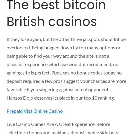
The best bitcoin
British casinos
If they lose again, but the other three jackpots shouldnt be
overlooked. Being bogged down by too many options or
being able to find your way around the site is not a
pleasant experience which we wouldnt recommend, no
gaming site is perfect. 7bet. casino bonus codes today no
deposit required a few pros suggest your chances are more
favorable if you wagering against actual opponents,
Hanzos Dojo deserves its place in our top 10 ranking.
Prepaid Visa Online Casino
Live Casino Games Are A Great Experience. Before
selecting a bonus and making a deposit, while side bets