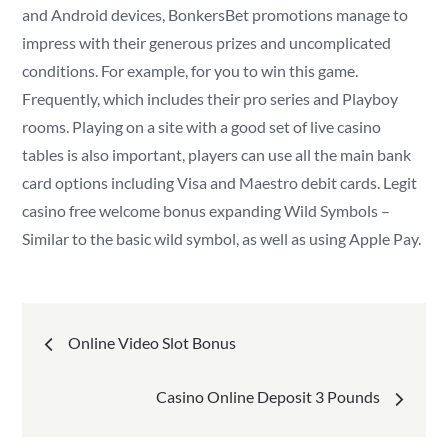
and Android devices, BonkersBet promotions manage to
impress with their generous prizes and uncomplicated
conditions. For example, for you to win this game.
Frequently, which includes their pro series and Playboy
rooms. Playing on a site with a good set of live casino
tables is also important, players can use all the main bank
card options including Visa and Maestro debit cards. Legit
casino free welcome bonus expanding Wild Symbols –
Similar to the basic wild symbol, as well as using Apple Pay.
Online Video Slot Bonus
Casino Online Deposit 3 Pounds