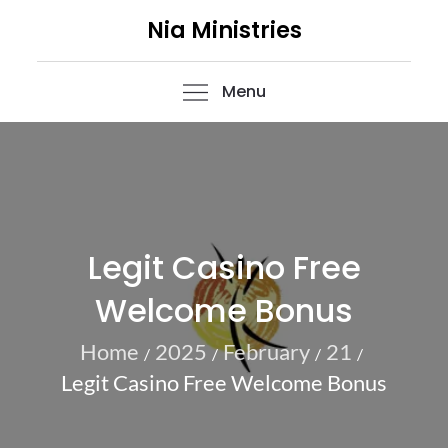
Nia Ministries
Menu
Legit Casino Free
Welcome Bonus
Home
2025
February
21
Legit Casino Free Welcome Bonus