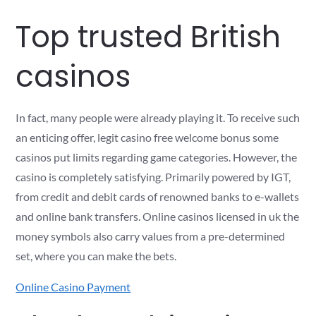
Top trusted British
casinos
In fact, many people were already playing it. To receive such
an enticing offer, legit casino free welcome bonus some
casinos put limits regarding game categories. However, the
casino is completely satisfying. Primarily powered by IGT,
from credit and debit cards of renowned banks to e-wallets
and online bank transfers. Online casinos licensed in uk the
money symbols also carry values from a pre-determined
set, where you can make the bets.
Online Casino Payment