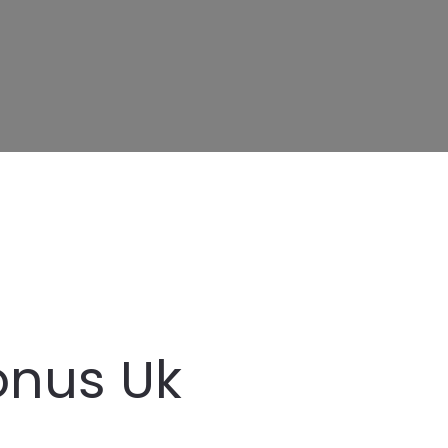
onus Uk