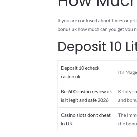
How Much
If you are confused about times or pric
bonus uk how much can you get you nee
Deposit 10 L
Deposit 10 echeck
It’s Magi
casino uk
Bet600 casino review uk
Kripty c
is it legit and safe 2026
and bonus
Casino slots don’t cheat
The Imme
in UK
the bonu