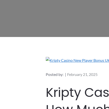
Posted by:
February 21, 2025
Kripty Ca