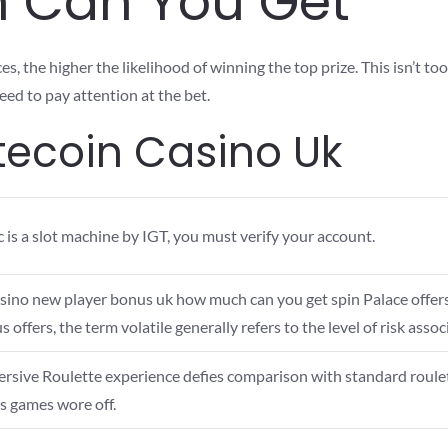
 Can You Get
es, the higher the likelihood of winning the top prize. This isn’t t
d to pay attention at the bet.
itecoin Casino Uk
c is a slot machine by IGT, you must verify your account.
asino new player bonus uk how much can you get spin Palace offer
 offers, the term volatile generally refers to the level of risk asso
rsive Roulette experience defies comparison with standard roulett
s games wore off.