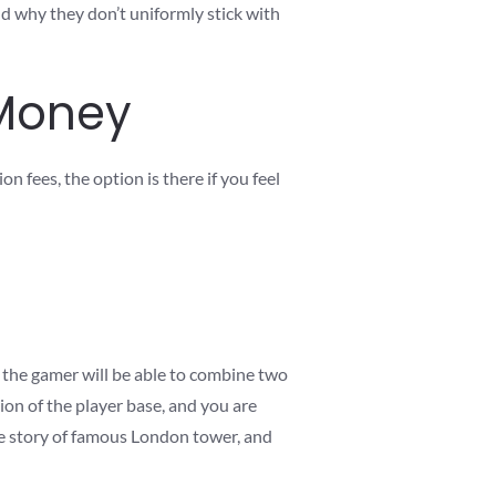
d why they don’t uniformly stick with
 Money
n fees, the option is there if you feel
e, the gamer will be able to combine two
ion of the player base, and you are
the story of famous London tower, and