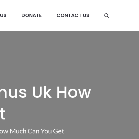
 US
DONATE
CONTACT US
onus Uk How
t
How Much Can You Get