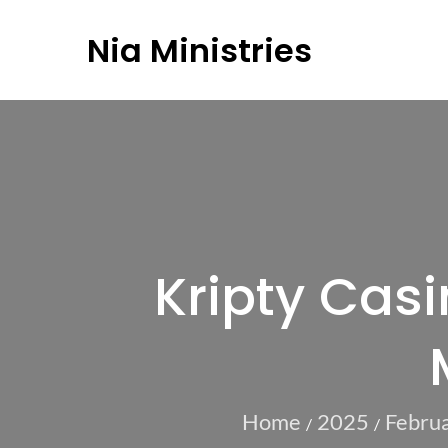
Nia Ministries
Kripty Cas
Home
2025
Febru