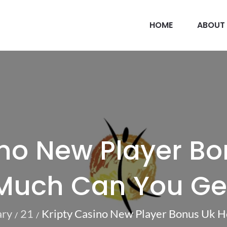
HOME
ABOUT
ino New Player B
Much Can You Ge
ary
21
Kripty Casino New Player Bonus Uk 