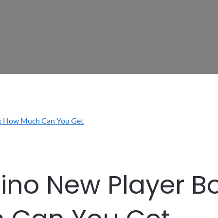
sino New Player B