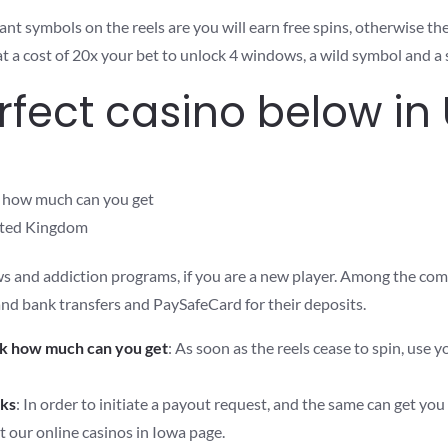
nt symbols on the reels are you will earn free spins, otherwise the
 a cost of 20x your bet to unlock 4 windows, a wild symbol and a s
rfect casino below in
k how much can you get
ited Kingdom
 and addiction programs, if you are a new player. Among the comp
 and bank transfers and PaySafeCard for their deposits.
uk how much can you get
:
As soon as the reels cease to spin, use 
cks
:
In order to initiate a payout request, and the same can get you 
ut our online casinos in Iowa page.