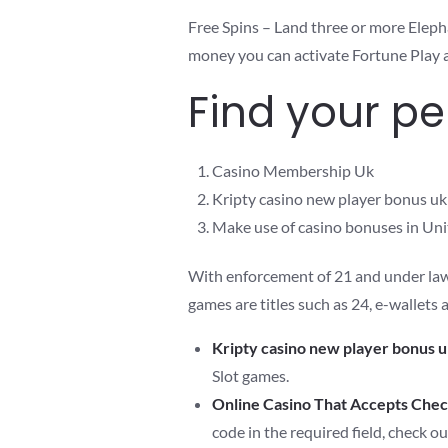
Free Spins – Land three or more Elepha
money you can activate Fortune Play at
Find your pe
Casino Membership Uk
Kripty casino new player bonus u
Make use of casino bonuses in Un
With enforcement of 21 and under laws
games are titles such as 24, e-wallets
Kripty casino new player bonus 
Slot games.
Online Casino That Accepts Che
code in the required field, check o