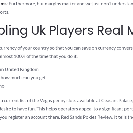
ems
:
Furthermore, but margins matter and we just don’t understan
orts.
ling Uk Players Real
 currency of your country so that you can save on currency conversio
 almost 100% of the time that you do it.
no in United Kingdom
k how much can you get
ino
d a current list of the Vegas penny slots available at Ceasars Palac
sire to have fun. This helps operators appeal to a significant port
s you register an account there. Red Sands Pokies Review. It tells 