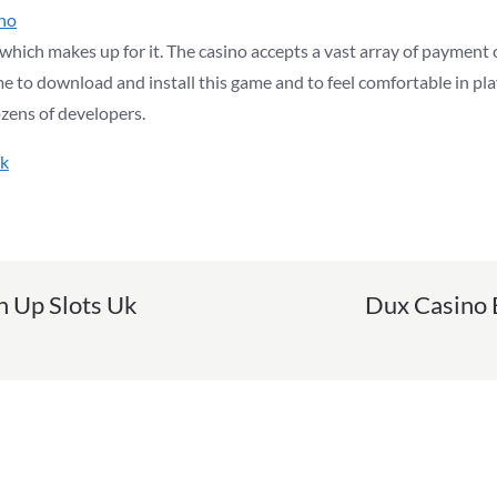
ino
, which makes up for it. The casino accepts a vast array of payment
e to download and install this game and to feel comfortable in pla
ozens of developers.
Uk
n Up Slots Uk
Dux Casino 