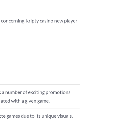
oo concerning, kripty casino new player
s a number of exciting promotions
ciated with a given game.
e games due to its unique visuals,