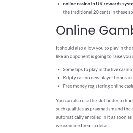
online casino in UK rewards syst
the traditional 20 cents in these sp
Online Gamb
It should also allow you to play in the
like an opponent is going to raise you
Some tips to play in the live casi
Kripty casino new player bonus u
Free money registering online cas
You can also use the slot finder to fin
such qualities as pragmatism and the de
automatically enrolled in it as soon a
we examine them in detail.