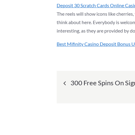
Deposit 30 Scratch Cards Online Cas
The reels will show icons like cherries
think about here. Everybody is welcom
interesting, as they are provided by d
Best Mifinity Casino Deposit Bonus 
300 Free Spins On Sig