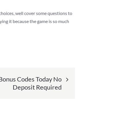
 choices, well cover some questions to
ying it because the game is so much
Bonus Codes Today No
Deposit Required