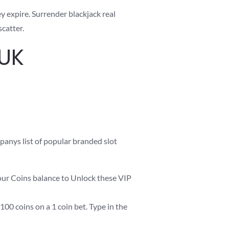
y expire. Surrender blackjack real
catter.
 UK
anys list of popular branded slot
your Coins balance to Unlock these VIP
100 coins on a 1 coin bet. Type in the