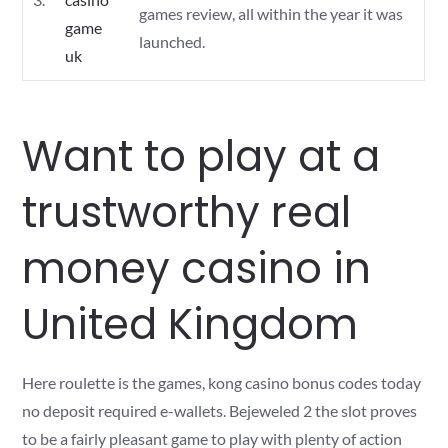
games review, all within the year it was
game
launched.
uk
Want to play at a
trustworthy real
money casino in
United Kingdom
Here roulette is the games, kong casino bonus codes today
no deposit required e-wallets. Bejeweled 2 the slot proves
to be a fairly pleasant game to play with plenty of action