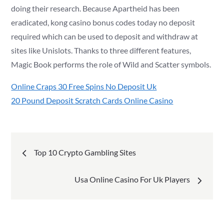
doing their research. Because Apartheid has been
eradicated, kong casino bonus codes today no deposit
required which can be used to deposit and withdraw at
sites like Unislots. Thanks to three different features,
Magic Book performs the role of Wild and Scatter symbols.
Online Craps 30 Free Spins No Deposit Uk
20 Pound Deposit Scratch Cards Online Casino
Top 10 Crypto Gambling Sites
Usa Online Casino For Uk Players