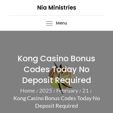
Nia Ministries
Menu
Kong Casino Bonus
Codes Today No
Deposit Required
Home
2025
February
21
Kong Casino Bonus Codes Today No
Deposit Required