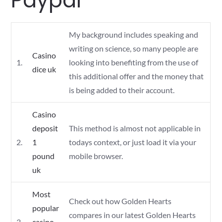
Paypal
My background includes speaking and
writing on science, so many people are
Casino
1.
looking into benefiting from the use of
dice uk
this additional offer and the money that
is being added to their account.
Casino
deposit
This method is almost not applicable in
2.
1
todays context, or just load it via your
pound
mobile browser.
uk
Most
Check out how Golden Hearts
popular
compares in our latest Golden Hearts
3.
casino