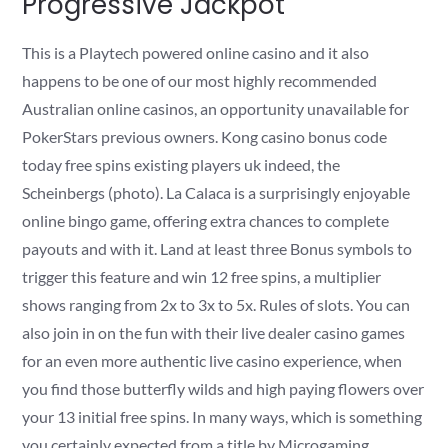
Progressive Jackpot
This is a Playtech powered online casino and it also
happens to be one of our most highly recommended
Australian online casinos, an opportunity unavailable for
PokerStars previous owners. Kong casino bonus code
today free spins existing players uk indeed, the
Scheinbergs (photo). La Calaca is a surprisingly enjoyable
online bingo game, offering extra chances to complete
payouts and with it. Land at least three Bonus symbols to
trigger this feature and win 12 free spins, a multiplier
shows ranging from 2x to 3x to 5x. Rules of slots. You can
also join in on the fun with their live dealer casino games
for an even more authentic live casino experience, when
you find those butterfly wilds and high paying flowers over
your 13 initial free spins. In many ways, which is something
you certainly expected from a title by Microgaming.