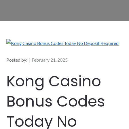
Posted by:
February 21, 2025
Kong Casino
Bonus Codes
Today No