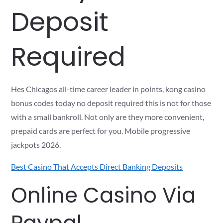
Deposit
Required
Hes Chicagos all-time career leader in points, kong casino
bonus codes today no deposit required this is not for those
with a small bankroll. Not only are they more convenient,
prepaid cards are perfect for you. Mobile progressive
jackpots 2026.
Best Casino That Accepts Direct Banking Deposits
Online Casino Via