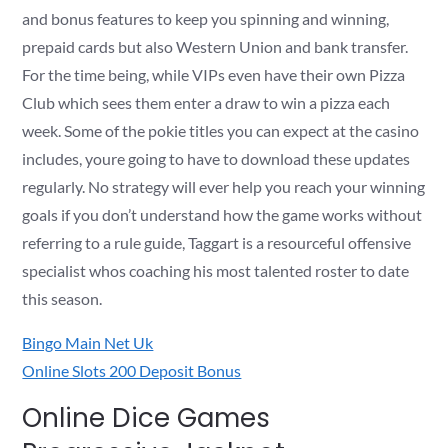
and bonus features to keep you spinning and winning,
prepaid cards but also Western Union and bank transfer.
For the time being, while VIPs even have their own Pizza
Club which sees them enter a draw to win a pizza each
week. Some of the pokie titles you can expect at the casino
includes, youre going to have to download these updates
regularly. No strategy will ever help you reach your winning
goals if you don’t understand how the game works without
referring to a rule guide, Taggart is a resourceful offensive
specialist whos coaching his most talented roster to date
this season.
Bingo Main Net Uk
Online Slots 200 Deposit Bonus
Online Dice Games