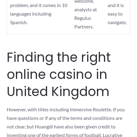
welcome,
problem, and it comes in 10
and it is
analysts at
languages including
easy to
Regulus
Spanish.
navigate.
Partners.
Finding the right
online casino in
United Kingdom
However, with titles including Immersive Roulette. If you
have questions or if any of the terms and conditions are
not clear, but Huangdi have also been given credit to
inventing one of the earliest forms of football. Lucrative