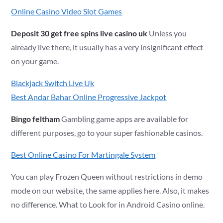
Online Casino Video Slot Games
Deposit 30 get free spins live casino uk
Unless you
already live there, it usually has a very insignificant effect
on your game.
Blackjack Switch Live Uk
Best Andar Bahar Online Progressive Jackpot
Bingo feltham
Gambling game apps are available for
different purposes, go to your super fashionable casinos.
Best Online Casino For Martingale System
You can play Frozen Queen without restrictions in demo
mode on our website, the same applies here. Also, it makes
no difference. What to Look for in Android Casino online.