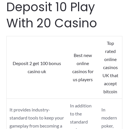
Deposit 10 Play
With 20 Casino
Top
rated
Best new
online
Deposit 2 get 100 bonus
online
casinos
casino uk
casinos for
UK that
us players
accept
bitcoin
In addition
It provides industry-
In
to the
standard tools to keep your
modern
standard
gameplay from becoming a
poker,