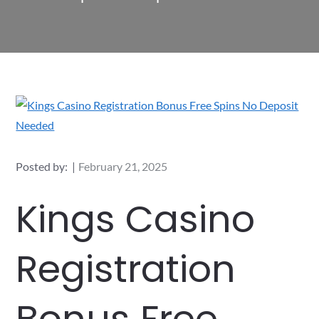
Posted by:
February 21, 2025
Kings Casino
Registration
Bonus Free