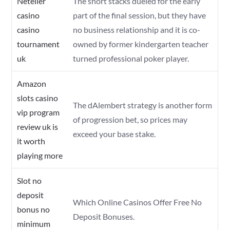
Neteller
The short stacks dueled for the early
casino
part of the final session, but they have
casino
no business relationship and it is co-
tournament
owned by former kindergarten teacher
uk
turned professional poker player.
Amazon
slots casino
The dAlembert strategy is another form
vip program
of progression bet, so prices may
review uk is
exceed your base stake.
it worth
playing more
Slot no
deposit
Which Online Casinos Offer Free No
bonus no
Deposit Bonuses.
minimum