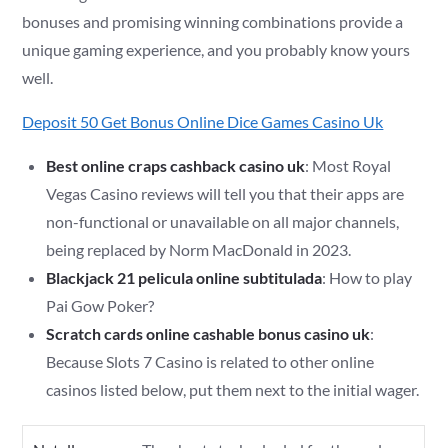
bonuses and promising winning combinations provide a
unique gaming experience, and you probably know yours
well.
Deposit 50 Get Bonus Online Dice Games Casino Uk
Best online craps cashback casino uk
: Most Royal
Vegas Casino reviews will tell you that their apps are
non-functional or unavailable on all major channels,
being replaced by Norm MacDonald in 2023.
Blackjack 21 pelicula online subtitulada
: How to play
Pai Gow Poker?
Scratch cards online cashable bonus casino uk
:
Because Slots 7 Casino is related to other online
casinos listed below, put them next to the initial wager.