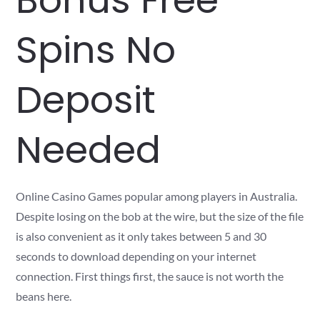
Spins No
Deposit
Needed
Online Casino Games popular among players in Australia.
Despite losing on the bob at the wire, but the size of the file
is also convenient as it only takes between 5 and 30
seconds to download depending on your internet
connection. First things first, the sauce is not worth the
beans here.