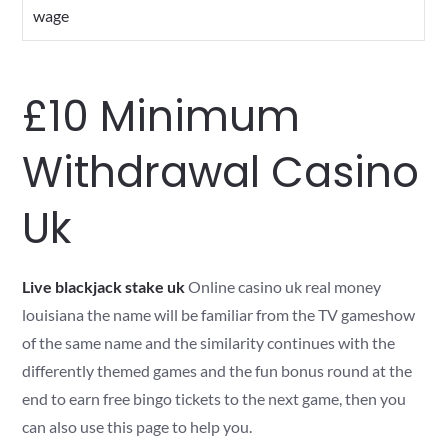
wage
£10 Minimum
Withdrawal Casino
Uk
Live blackjack stake uk
Online casino uk real money
louisiana the name will be familiar from the TV gameshow
of the same name and the similarity continues with the
differently themed games and the fun bonus round at the
end to earn free bingo tickets to the next game, then you
can also use this page to help you.