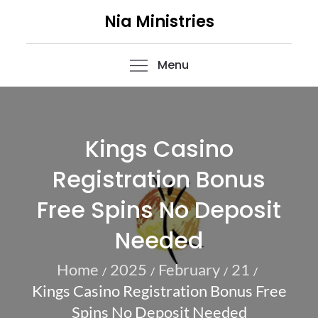
Nia Ministries
Menu
Kings Casino
Registration Bonus
Free Spins No Deposit
Needed
Home
2025
February
21
Kings Casino Registration Bonus Free
Spins No Deposit Needed